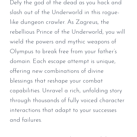
Defy the god of the dead as you hack and
slash out of the Underworld in this rogue-
like dungeon crawler. As Zagreus, the
rebellious Prince of the Underworld, you will
wield the powers and mythic weapons of
Olympus to break free from your father’s
domain. Each escape attempt is unique,
offering new combinations of divine
blessings that reshape your combat
capabilities. Unravel a rich, unfolding story
through thousands of fully voiced character
interactions that adapt to your successes
and failures.