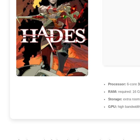
Processor:
6-core
3
RAM:
required: 16 
Storage:
extra room
GPU:
high bandwidt