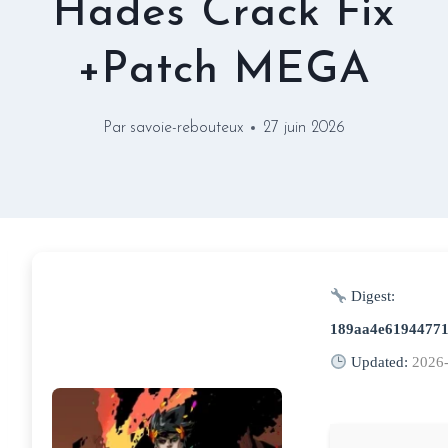
Hades Crack Fix
+Patch MEGA
Par
savoie-rebouteux
27 juin 2026
Digest:
189aa4e61944771
Updated:
2026