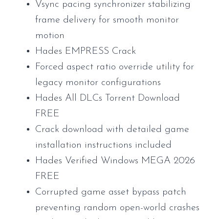
Vsync pacing synchronizer stabilizing
frame delivery for smooth monitor
motion
Hades EMPRESS Crack
Forced aspect ratio override utility for
legacy monitor configurations
Hades All DLCs Torrent Download
FREE
Crack download with detailed game
installation instructions included
Hades Verified Windows MEGA 2026
FREE
Corrupted game asset bypass patch
preventing random open-world crashes