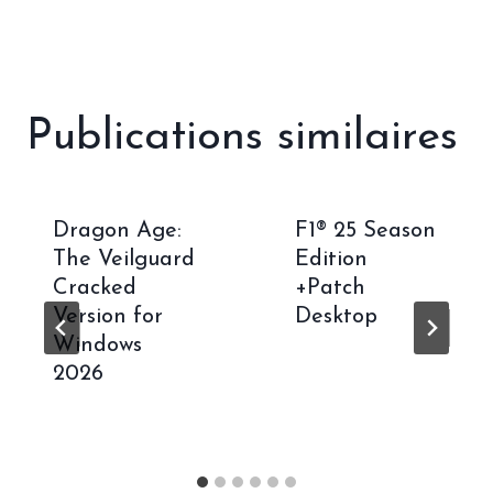
Publications similaires
Dragon Age:
F1® 25 Season
The Veilguard
Edition
Cracked
+Patch
Version for
Desktop
Windows
2026