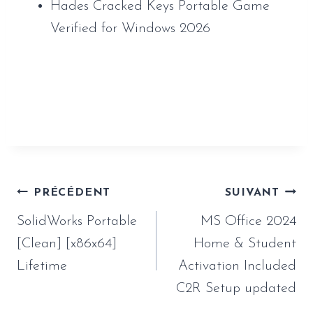
Hades Cracked Keys Portable Game
Verified for Windows 2026
https://www.sauveur-
rebouteux.com/2026/06/27/solidworks-
portable-clean-x86x64-lifetime/
Navigation
PRÉCÉDENT
SUIVANT
de
SolidWorks Portable
MS Office 2024
l’article
[Clean] [x86x64]
Home & Student
Lifetime
Activation Included
C2R Setup updated