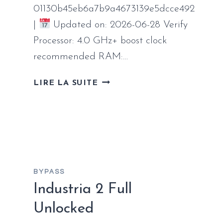
01130b45eb6a7b9a4673139e5dcce492
|
Updated on: 2026-06-28 Verify
Processor: 4.0 GHz+ boost clock
recommended RAM:…
AVATAR:
LIRE LA SUITE
FRONTIERS
OF
PANDORA
CRACK
FOR
WINDOWS
REDDIT
BYPASS
Industria 2 Full
Unlocked