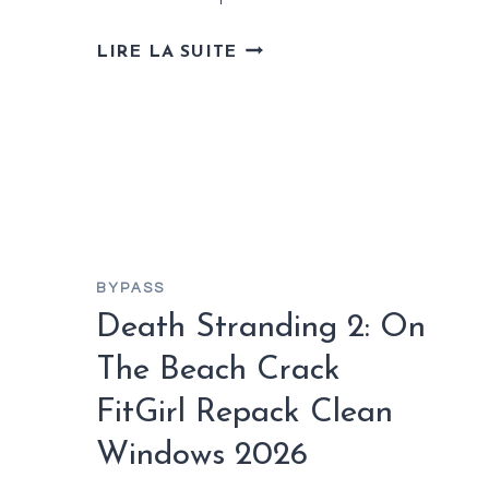
F1®
LIRE LA SUITE
25
SEASON
EDITION
+PATCH
DESKTOP
BYPASS
Death Stranding 2: On
The Beach Crack
FitGirl Repack Clean
Windows 2026