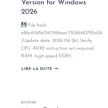
WINDOWS
Version for Windows
2026
2026
File hash:
e8bc6345b7167986aec7306b90785a24
(Update date: 2026-06-26) Verify
CPU: AVX2 instruction set required
RAM: high-speed DDR5…
DRAGON
LIRE LA SUITE
AGE:
THE
VEILGUARD
CRACKED
VERSION
BYPASS
FOR