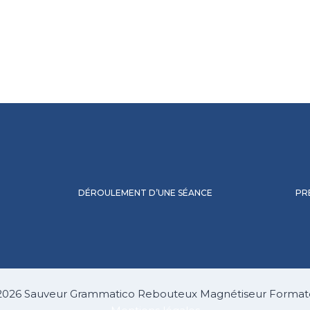
DÉROULEMENT D’UNE SÉANCE
PR
2026 Sauveur Grammatico Rebouteux Magnétiseur Format