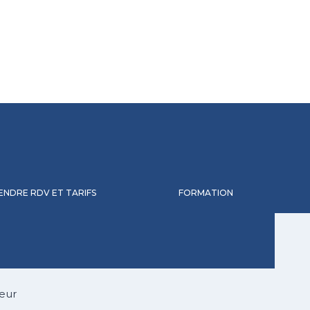
ENDRE RDV ET TARIFS
FORMATION
eur