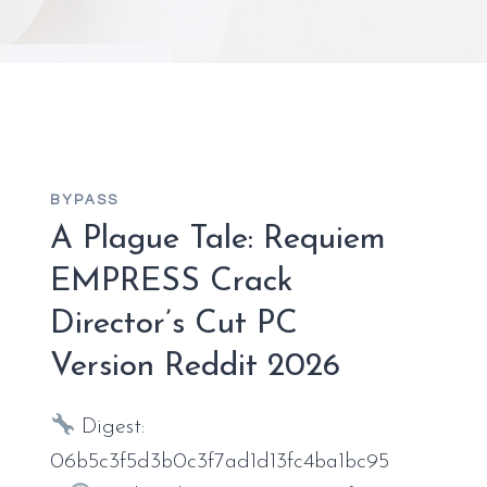
BYPASS
A Plague Tale: Requiem
EMPRESS Crack
Director’s Cut PC
Version Reddit 2026
Digest:
06b5c3f5d3b0c3f7ad1d13fc4ba1bc95