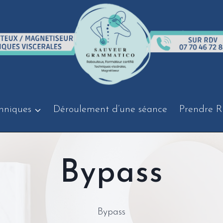
hniques
Déroulement d’une séance
Prendre R
Bypass
Bypass