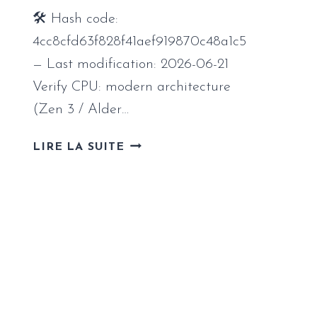
FIX
🛠 Hash code:
FOR
PC
4cc8cfd63f828f41aef919870c48a1c5
2026
— Last modification: 2026-06-21
Verify CPU: modern architecture
(Zen 3 / Alder…
STARRUPTURE
LIRE LA SUITE
REPACK
STABLE
FOR
WINDOWS