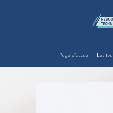
Aller
au
contenu
Page d’accueil
Les tec