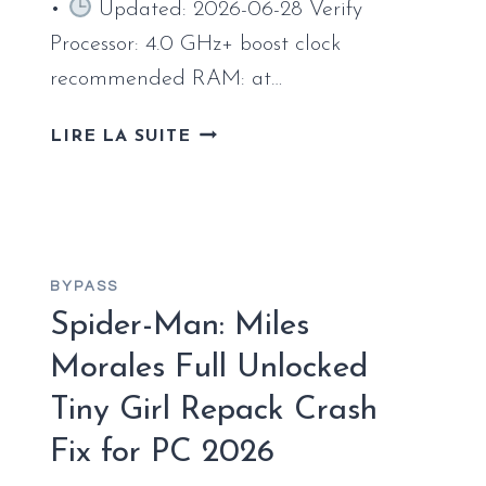
•
Updated: 2026-06-28 Verify
Processor: 4.0 GHz+ boost clock
recommended RAM: at…
A
LIRE LA SUITE
PLAGUE
TALE:
REQUIEM
EMPRESS
CRACK
BYPASS
DIRECTOR’S
Spider-Man: Miles
CUT
PC
Morales Full Unlocked
VERSION
REDDIT
Tiny Girl Repack Crash
2026
Fix for PC 2026