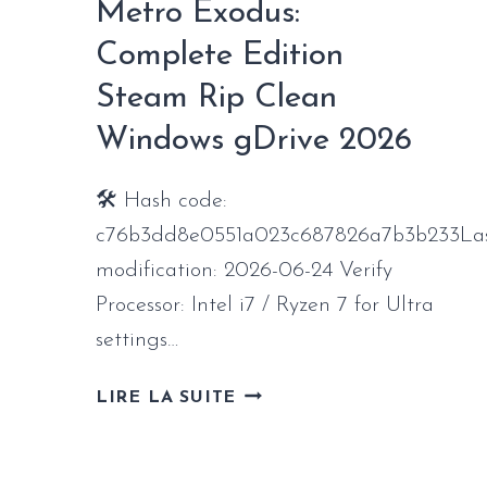
Metro Exodus:
WINDOWS
2026
Complete Edition
Steam Rip Clean
Windows gDrive 2026
🛠 Hash code:
c76b3dd8e0551a023c687826a7b3b233La
modification: 2026-06-24 Verify
Processor: Intel i7 / Ryzen 7 for Ultra
settings…
METRO
LIRE LA SUITE
EXODUS:
COMPLETE
EDITION