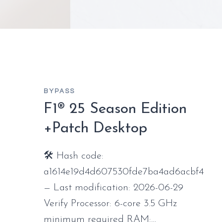
BYPASS
F1® 25 Season Edition
+Patch Desktop
🛠 Hash code:
a1614e19d4d607530fde7ba4ad6acbf4
— Last modification: 2026-06-29
Verify Processor: 6-core 3.5 GHz
minimum required RAM:…