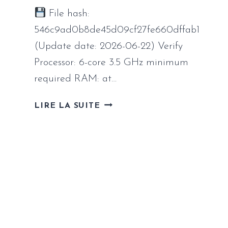
File hash:
546c9ad0b8de45d09cf27fe660dffab1
(Update date: 2026-06-22) Verify
Processor: 6-core 3.5 GHz minimum
required RAM: at…
INDUSTRIA
LIRE LA SUITE
2
FULL
UNLOCKED