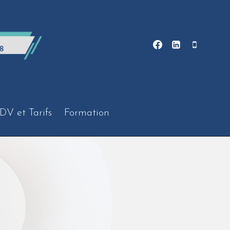
DV et Tarifs
Formation