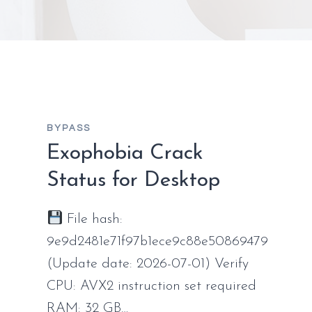
BYPASS
Exophobia Crack
Status for Desktop
File hash:
9e9d2481e71f97b1ece9c88e50869479
(Update date: 2026-07-01) Verify
CPU: AVX2 instruction set required
RAM: 32 GB…