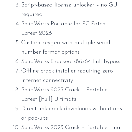
Script-based license unlocker – no GUI
required
SolidWorks Portable for PC Patch
Latest 2026
Custom keygen with multiple serial
number format options
SolidWorks Cracked x86x64 Full Bypass
Offline crack installer requiring zero
internet connectivity
SolidWorks 2025 Crack + Portable
Latest [Full] Ultimate
Direct link crack downloads without ads
or pop-ups
SolidWorks 2023 Crack + Portable Final