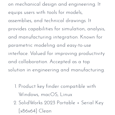
on mechanical design and engineering. It
equips users with tools for models,
assemblies, and technical drawings. It
provides capabilities for simulation, analysis,
and manufacturing integration. Known for
parametric modeling and easy-to-use
interface. Valued for improving productivity
and collaboration. Accepted as a top
solution in engineering and manufacturing.
Product key finder compatible with
Windows, macOS, Linux
SolidWorks 2023 Portable + Serial Key
[x86x64] Clean