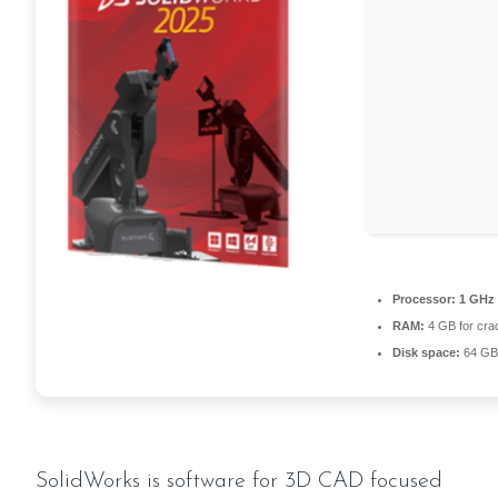
Processor:
1 GHz 
RAM:
4 GB for cra
Disk space:
64 GB 
SolidWorks is software for 3D CAD focused