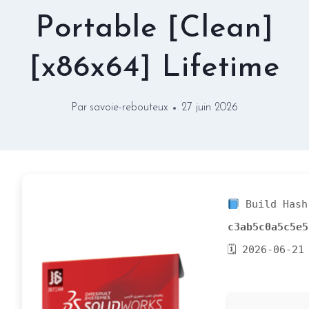
Portable [Clean]
[x86x64] Lifetime
Par
savoie-rebouteux
27 juin 2026
Build Hash
c3ab5c0a5c5e5
🗓 2026-06-21