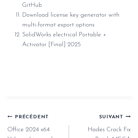
GitHub
Download license key generator with
multi-format export options
SolidWorks electrical Portable +
Activator [Final] 2025
https://www.sauveur-
rebouteux.com/2026/06/26/atomic-heart-
empress-crack-verified-mediafire/
Navigation
PRÉCÉDENT
SUIVANT
de
Office 2024 x64
Hades Crack Fix