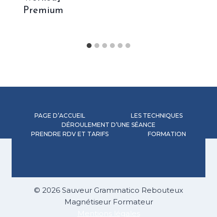
Premium
PAGE D’ACCUEIL
LES TECHNIQUES
DÉROULEMENT D’UNE SÉANCE
PRENDRE RDV ET TARIFS
FORMATION
© 2026 Sauveur Grammatico Rebouteux
Magnétiseur Formateur
Mentions légales