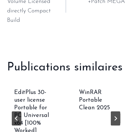
l’article
Volume Licensed
+Patch MEGA
directly Compact
Build
Publications similaires
EditPlus 30-
WinRAR
user license
Portable
Portable for
Clean 2025
PC Universal
x64 [100%
Worked]