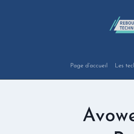
Aller
au
contenu
Page d’accueil
Les tec
Avow