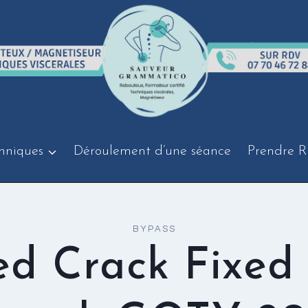
hniques
Déroulement d’une séance
Prendre R
BYPASS
ed Crack Fixed