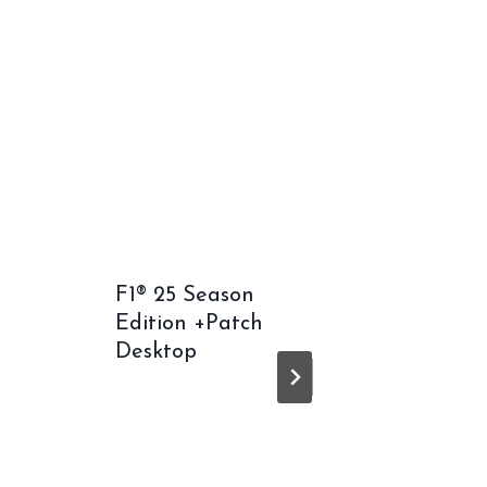
F1® 25 Season
Death 
Edition +Patch
2: On 
Desktop
Crack F
Repack
Window