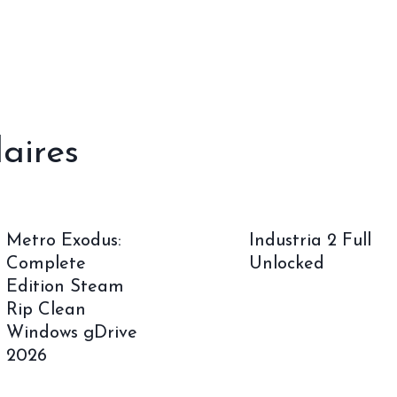
laires
Metro Exodus:
Industria 2 Full
Complete
Unlocked
Edition Steam
Rip Clean
Windows gDrive
2026