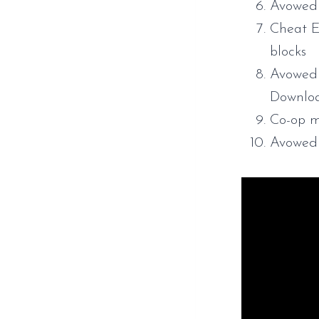
Avowed
Cheat E
blocks
Avowed 
Downlo
Co-op m
Avowed 