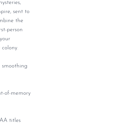
ysteries,
ire, sent to
ombine the
rst-person
 your
 colony.
n smoothing
ut-of-memory
AA titles