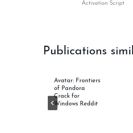
Activation Script
l’article
Publications simi
War: E-
Avatar: Frontiers
RESS
of Pandora
-
Crack for
for
Windows Reddit
2026