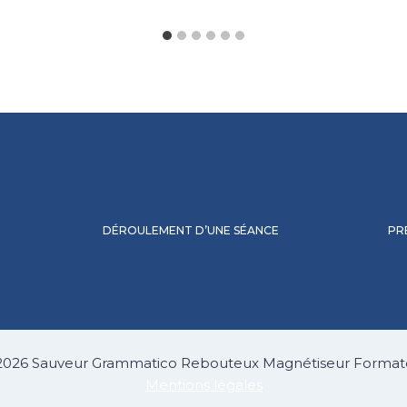
DÉROULEMENT D’UNE SÉANCE
PR
2026 Sauveur Grammatico Rebouteux Magnétiseur Format
Mentions légales