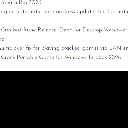
 Steam Rip 2026
ngine automatic base address updater for fluctua
Cracked Rune Release Clean for Desktop Voiceover 
ad
ultiplayer fix for playing cracked games via LAN e
Crack Portable Game for Windows Terabox 2026