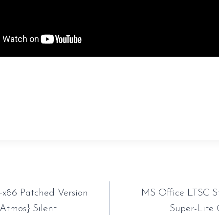
sauveur-rebouteux.com/2026/06/25/aomei-partition-a
t-key-x32x64-unlimited/
tion
-x86 Patched Version
MS Office LTSC S
{Atmos} Silent
Super-Lite