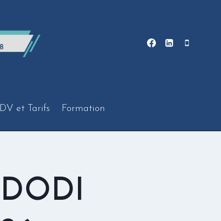
DV et Tarifs
Formation
 DODI