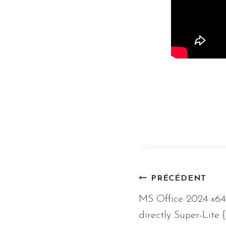
https://www.
crack-produc
Naviga
PRÉCÉDENT
MS Office 2024 x64
de
directly Super-Lite 