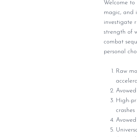
Welcome to t
magic, and i
investigate 
strength of w
combat seque
personal choi
Raw mou
acceler
Avowed 
High-pr
crashes
Avowed 
Universa