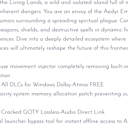
he Living Lands, a wild and isolated island full of m
nherent dangers. You are an envoy of the Aedyr Emp
rumors surrounding a spreading spiritual plague. C
eapons, shields, and destructive spells in dynamic fi
nces. Dive into a deeply detailed ecosystem where
ces will ultimately reshape the future of this frontier
se movement injector completely removing built-i
ation
All DLCs for Windows Dolby-Atmos FREE
iority system memory allocation patch preventing o
Cracked GOTY Lossless-Audio Direct Link
l launcher bypass tool for instant offline access to A