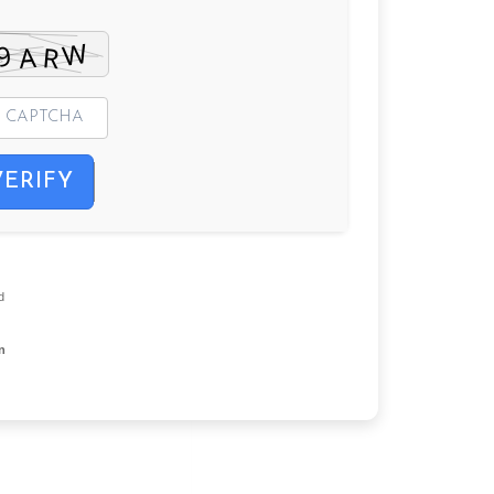
VERIFY
d
on