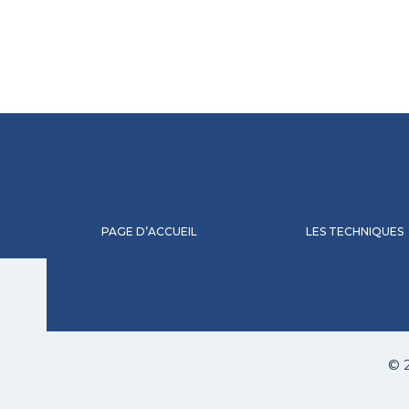
PAGE D’ACCUEIL
LES TECHNIQUES
© 