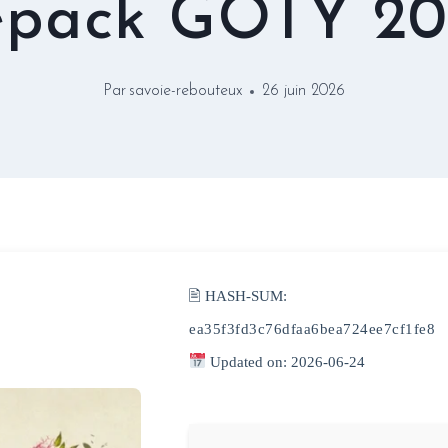
epack GOTY 20
Par
savoie-rebouteux
26 juin 2026
🖹 HASH-SUM:
ea35f3fd3c76dfaa6bea724ee7cf1fe8
Updated on: 2026-06-24