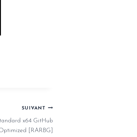
ssistant-
SUIVANT
tandard x64 GitHub
 Optimized [RARBG]