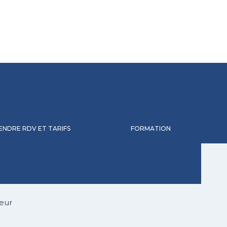
ENDRE RDV ET TARIFS
FORMATION
eur