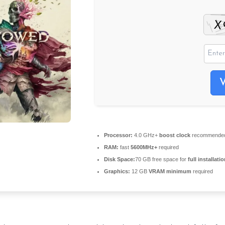
Processor:
4.0 GHz+
boost clock
recommende
RAM:
fast
5600MHz+
required
Disk Space:
70 GB free space for
full installati
Graphics:
12 GB
VRAM minimum
required