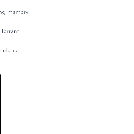
ting memory
Torrent
mulation