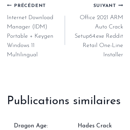
Navigation
PRÉCÉDENT
SUIVANT
de
Internet Download
Office 2021 ARM
l’article
Manager (IDM)
Auto Crack
Portable + Keygen
Setup64.exe Reddit
Windows 11
Retail One-Line
Multilingual
Installer
Publications similaires
Dragon Age:
Hades Crack