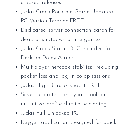
cracked releases
Judas Crack Portable Game Updated
PC Version Terabox FREE
Dedicated server connection patch for
dead or shutdown online games
Judas Crack Status DLC Included for
Desktop Dolby-Atmos
Multiplayer netcode stabilizer reducing
packet loss and lag in co-op sessions
Judas High-Bitrate Reddit FREE
Save file protection bypass tool for
unlimited profile duplicate cloning
Judas Full Unlocked PC
Keygen application designed for quick