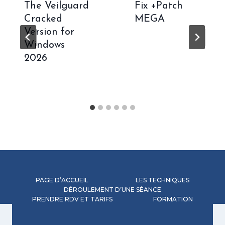
The Veilguard
Fix +Patch
Cracked
MEGA
Version for
Windows
2026
PAGE D’ACCUEIL
LES TECHNIQUES
DÉROULEMENT D’UNE SÉANCE
PRENDRE RDV ET TARIFS
FORMATION