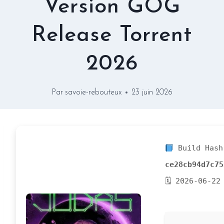
Version GOG
Release Torrent
2026
Par
savoie-rebouteux
23 juin 2026
Build Hash
ce28cb94d7c75
🗓 2026-06-22