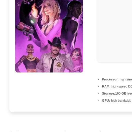
Processor:
high
sin
RAM:
high-speed
D
Storage:
100 GB
fre
GPU:
high bandwidt