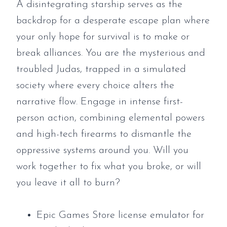
A disintegrating starship serves as the
backdrop for a desperate escape plan where
your only hope for survival is to make or
break alliances. You are the mysterious and
troubled Judas, trapped in a simulated
society where every choice alters the
narrative flow. Engage in intense first-
person action, combining elemental powers
and high-tech firearms to dismantle the
oppressive systems around you. Will you
work together to fix what you broke, or will
you leave it all to burn?
Epic Games Store license emulator for