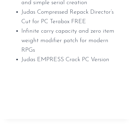
and simple serial creation
Judas Compressed Repack Director’s
Cut for PC Terabox FREE
Infinite carry capacity and zero item
weight modifier patch for modern
RPGs
Judas EMPRESS Crack PC Version
https://www.sauveur-
rebouteux.com/2026/06/23/internet-
download-manager-idm-portable-keygen-
windows-11-multilingual/