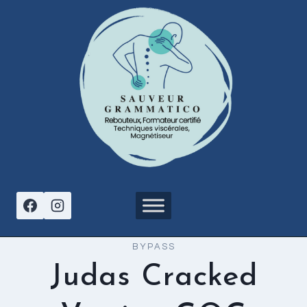
Aller
au
contenu
BYPASS
Judas Cracked