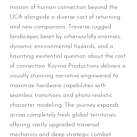
mission of human connection beyond the
UCA alongside a diverse cast of returning
and new companions. Traverse rugged
landscapes beset by otherworldly enemies,
dynamic environmental hazards, and a
haunting existential question about the cost
of connection. Kojima Productions delivers a
visually stunning narrative engineered to
maximize hardware capabilities with
seamless transitions and photo-realistic
character modeling. The journey expands
across completely fresh global territories,
offering vastly upgraded traversal
mechanics and deep strategic combat