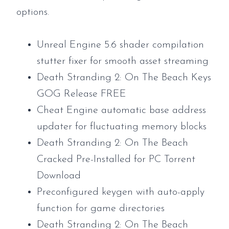
options.
Unreal Engine 5.6 shader compilation
stutter fixer for smooth asset streaming
Death Stranding 2: On The Beach Keys
GOG Release FREE
Cheat Engine automatic base address
updater for fluctuating memory blocks
Death Stranding 2: On The Beach
Cracked Pre-Installed for PC Torrent
Download
Preconfigured keygen with auto-apply
function for game directories
Death Stranding 2: On The Beach