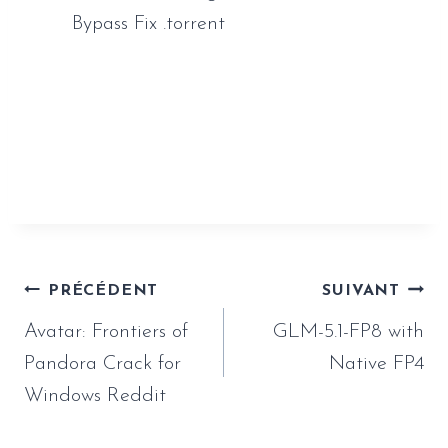
Bypass Fix .torrent
https://www.sauveur-
rebouteux.com/2026/06/28/spider-man-
miles-morales-full-unlocked-tiny-girl-repack-
crash-fix-for-pc-2026/
Navigation
PRÉCÉDENT
SUIVANT
de
Avatar: Frontiers of
GLM-5.1-FP8 with
l’article
Pandora Crack for
Native FP4
Windows Reddit