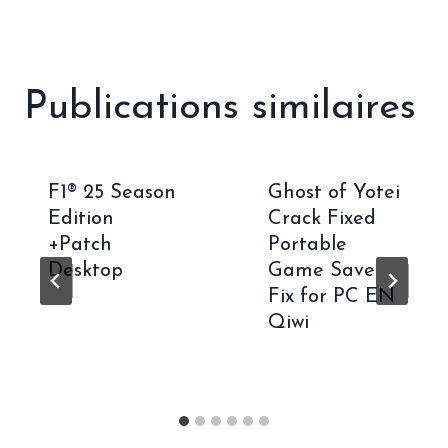
Publications similaires
F1® 25 Season
Ghost of Yotei
Edition
Crack Fixed
+Patch
Portable
Desktop
Game Save
Fix for PC EN
Qiwi