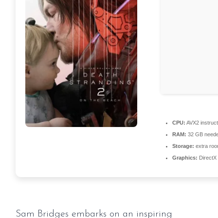
CPU:
AVX2 instruct
RAM:
32 GB neede
Storage:
extra roo
Graphics:
DirectX 
Sam Bridges embarks on an inspiring