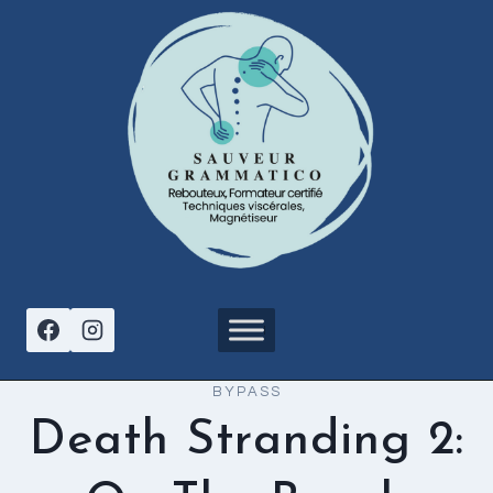
Aller
au
contenu
BYPASS
Death Stranding 2: