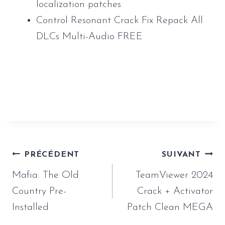
localization patches
Control Resonant Crack Fix Repack All
DLCs Multi-Audio FREE
https://www.sauveur-
rebouteux.com/2026/06/18/mafia-the-old-
country-pre-installed/
Navigation
PRÉCÉDENT
SUIVANT
de
Mafia: The Old
TeamViewer 2024
l’article
Country Pre-
Crack + Activator
Installed
Patch Clean MEGA