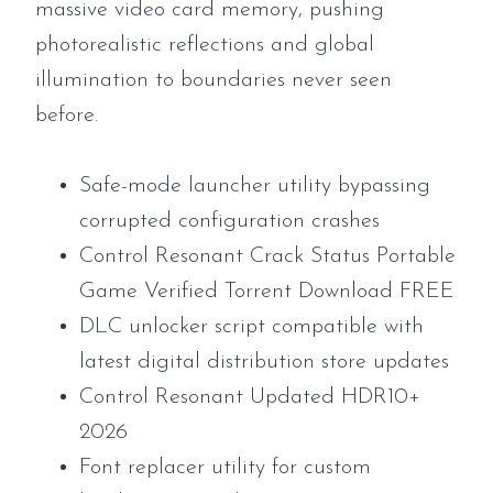
massive video card memory, pushing
photorealistic reflections and global
illumination to boundaries never seen
before.
Safe-mode launcher utility bypassing
corrupted configuration crashes
Control Resonant Crack Status Portable
Game Verified Torrent Download FREE
DLC unlocker script compatible with
latest digital distribution store updates
Control Resonant Updated HDR10+
2026
Font replacer utility for custom