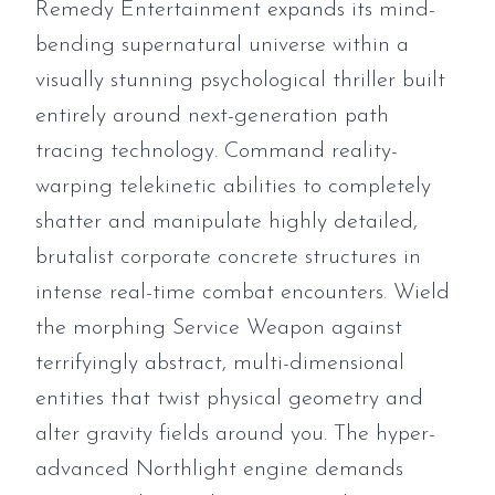
Remedy Entertainment expands its mind-
bending supernatural universe within a
visually stunning psychological thriller built
entirely around next-generation path
tracing technology. Command reality-
warping telekinetic abilities to completely
shatter and manipulate highly detailed,
brutalist corporate concrete structures in
intense real-time combat encounters. Wield
the morphing Service Weapon against
terrifyingly abstract, multi-dimensional
entities that twist physical geometry and
alter gravity fields around you. The hyper-
advanced Northlight engine demands