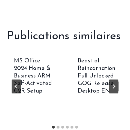
Publications similaires
MS Office
Beast of
2024 Home &
Reincarnation
Business ARM
Full Unlocked
Self-Activated
GOG Release
C2R Setup
Desktop EN