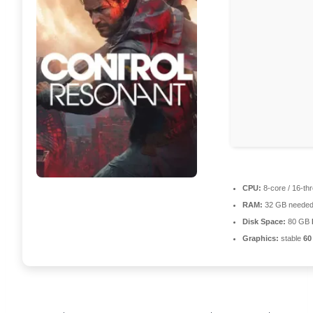
CPU:
8-core / 16-th
RAM:
32 GB needed
Disk Space:
80 GB
Graphics:
stable
60