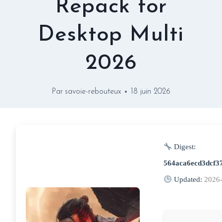
Repack for
Desktop Multi
2026
Par
savoie-rebouteux
18 juin 2026
Digest:
564aca6ecd3dcf3
Updated:
2026