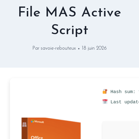
File MAS Active
Script
Par
savoie-rebouteux
18 juin 2026
Hash sum: 
Last updat