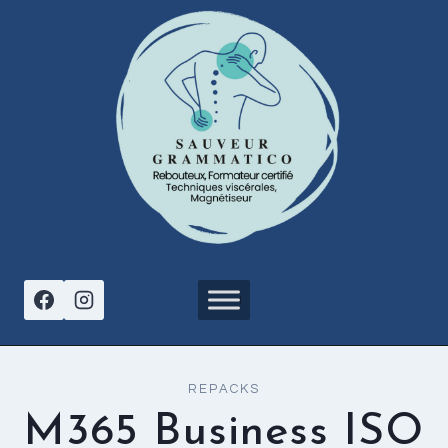
Aller
au
contenu
REPACKS
M365 Business ISO