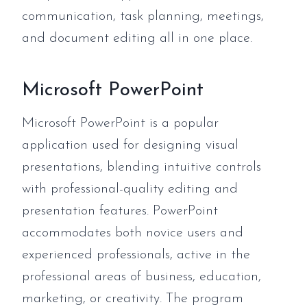
communication, task planning, meetings,
and document editing all in one place.
Microsoft PowerPoint
Microsoft PowerPoint is a popular
application used for designing visual
presentations, blending intuitive controls
with professional-quality editing and
presentation features. PowerPoint
accommodates both novice users and
experienced professionals, active in the
professional areas of business, education,
marketing, or creativity. The program