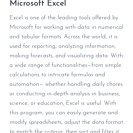
Microsoft Excel
Excel is one of the leading tools offered by
Microsoft for working with data in numerical
and tabular formats. Across the world, it is
used for reporting, analyzing information,
making forecasts, and visualizing data. With
a wide range of functionalities—from simple
calculations to intricate formulas and
automation— whether handling daily chores
or conducting in-depth analysis in business,
science, or education, Excel is useful. With
this program, you can easily generate and
modify spreadsheets, adjust the data format
to match the criteria, then sort and filter it.