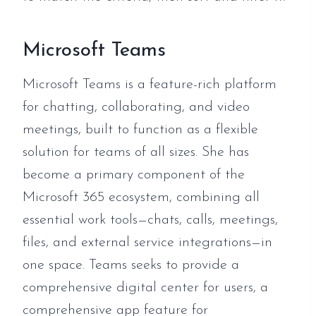
Microsoft Teams
Microsoft Teams is a feature-rich platform
for chatting, collaborating, and video
meetings, built to function as a flexible
solution for teams of all sizes. She has
become a primary component of the
Microsoft 365 ecosystem, combining all
essential work tools—chats, calls, meetings,
files, and external service integrations—in
one space. Teams seeks to provide a
comprehensive digital center for users, a
comprehensive app feature for