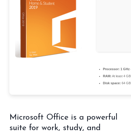
Processor:
1 GHz 
RAM:
At least 4 GB
Disk space:
64 GB 
Microsoft Office is a powerful
suite for work, study, and