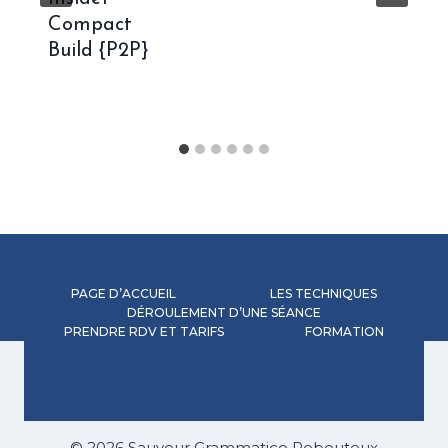
Compact
Build {P2P}
PAGE D’ACCUEIL
LES TECHNIQUES
DÉROULEMENT D’UNE SÉANCE
PRENDRE RDV ET TARIFS
FORMATION
© 2026 Sauveur Grammatico Rebouteux