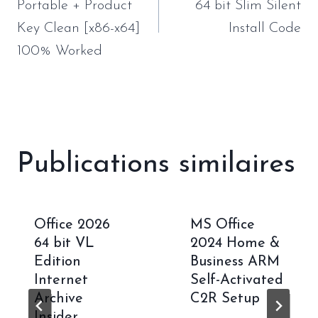
l’article
Portable + Product
64 bit Slim Silent
Key Clean [x86-x64]
Install Code
100% Worked
Publications similaires
Office 2026
MS Office
64 bit VL
2024 Home &
Edition
Business ARM
Internet
Self-Activated
Archive
C2R Setup
Insider