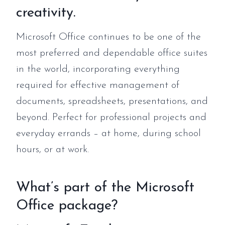
creativity.
Microsoft Office continues to be one of the
most preferred and dependable office suites
in the world, incorporating everything
required for effective management of
documents, spreadsheets, presentations, and
beyond. Perfect for professional projects and
everyday errands – at home, during school
hours, or at work.
What’s part of the Microsoft
Office package?