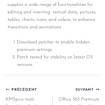
supplies a wide range of functionalities for
editing and inserting. textual data, pictures,
tables, charts, icons, and videos, to enhance
transitions and animations.
Download patcher to enable hidden
premium settings
Patch tested for stability on latest OS
versions
Navigation
PRÉCÉDENT
SUIVANT
de
KMSpico tools
Office 365 Premium