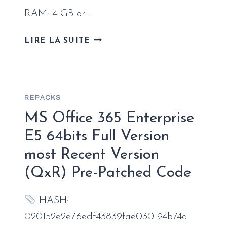
RAM: 4 GB or…
MS
LIRE LA SUITE
MS
OFFICE
BUSINESS
WITH
REPACKS
CRACK
LATEST
MS Office 365 Enterprise
BUILD
E5 64bits Full Version
NO
most Recent Version
ONLINE
SIGN-
(QxR) Pre-Patched Code
IN
ULTRA-
HASH:
LITE
EDITION
020152e2e76edf43839fae030194b74a