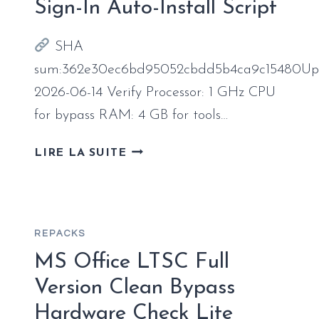
Sign-In Auto-Install Script
SHA
sum:362e30ec6bd95052cbdd5b4ca9c15480Up
2026-06-14 Verify Processor: 1 GHz CPU
for bypass RAM: 4 GB for tools…
MICROSOFT
LIRE LA SUITE
OFFICE
LTSC
64
BIT
REPACKS
UPDATED
NO
MS Office LTSC Full
ONLINE
Version Clean Bypass
SIGN-
Hardware Check Lite
IN