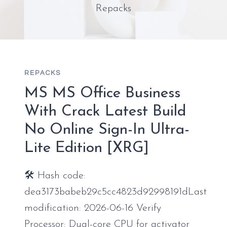
Repacks
REPACKS
MS MS Office Business
With Crack Latest Build
No Online Sign-In Ultra-
Lite Edition [XRG]
🛠 Hash code:
dea3173babeb29c5cc4823d92998191dLast
modification: 2026-06-16 Verify
Processor: Dual-core CPU for activator