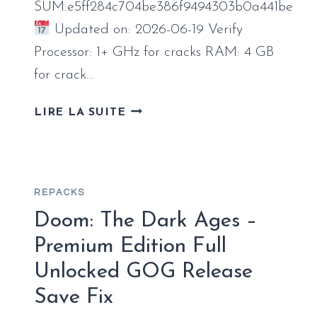
SUM:e5ff284c704be386f9494303b0a441be
Updated on: 2026-06-19 Verify
Processor: 1+ GHz for cracks RAM: 4 GB
for crack…
MS
LIRE LA SUITE
MICROSOFT
365
64BITS
DIRECTLY
REPACKS
[KMS-
VL-
Doom: The Dark Ages –
ALL]
Premium Edition Full
INSTANT
Unlocked GOG Release
CRACK
SCRIPT
Save Fix