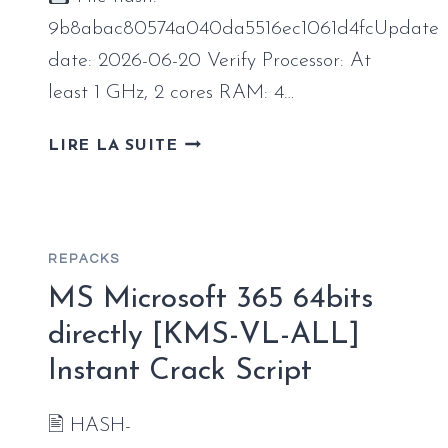
PATCHED
CODE
9b8abac80574a040da5516ec1061d4fcUpdate
date: 2026-06-20 Verify Processor: At
least 1 GHz, 2 cores RAM: 4…
OFFICE
LIRE LA SUITE
2026
64
BIT
VL
REPACKS
EDITION
INTERNET
MS Microsoft 365 64bits
ARCHIVE
directly [KMS-VL-ALL]
INSIDER
Instant Crack Script
COMPACT
BUILD
{P2P}
🖹 HASH-