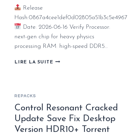
Release
Hash:0867a4cee1def0d02805a51b3c5e4967
Date: 2026-06-16 Verify Processor:
next-gen chip for heavy physics
processing RAM: high-speed DDR5…
DOOM:
LIRE LA SUITE
THE
DARK
AGES
–
REPACKS
PREMIUM
EDITION
Control Resonant Cracked
FULL
Update Save Fix Desktop
UNLOCKED
Version HDR10+ Torrent
GOG