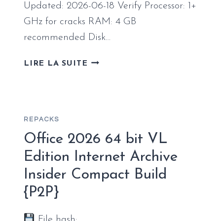
[XRG]
Updated: 2026-06-18 Verify Processor: 1+
GHz for cracks RAM: 4 GB
recommended Disk…
MS
LIRE LA SUITE
OFFICE
365
ENTERPRISE
E5
REPACKS
64BITS
FULL
Office 2026 64 bit VL
VERSION
Edition Internet Archive
MOST
Insider Compact Build
RECENT
VERSION
{P2P}
(QXR)
PRE-
File hash: