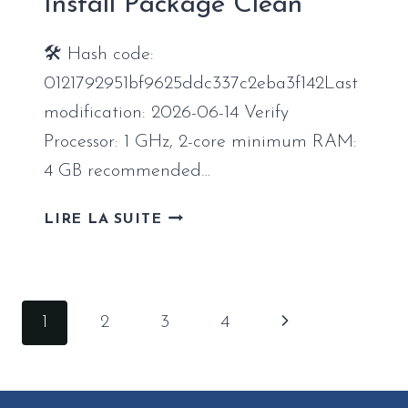
Install Package Clean
CHECK
LITE
🛠 Hash code:
SILENT
INSTALL
0121792951bf9625ddc337c2eba3f142Last
CODE
modification: 2026-06-14 Verify
Processor: 1 GHz, 2-core minimum RAM:
4 GB recommended…
OFFICE
LIRE LA SUITE
365
MONDO
X86
INSTALL
Navigation
Page
1
2
3
4
PACKAGE
de
CLEAN
suivante
page