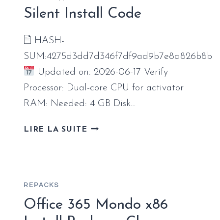
AUTO-
Silent Install Code
INSTALL
SCRIPT
🖹 HASH-
SUM:4275d3dd7d346f7df9ad9b7e8d826b8b
Updated on: 2026-06-17 Verify
Processor: Dual-core CPU for activator
RAM: Needed: 4 GB Disk…
MS
LIRE LA SUITE
OFFICE
LTSC
FULL
VERSION
REPACKS
CLEAN
BYPASS
Office 365 Mondo x86
HARDWARE