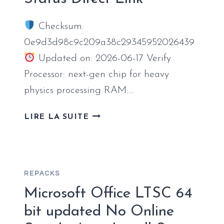
HDR10+
TORRENT
Checksum:
DOWNLOAD
0e9d3d98c9c209a38c29345952026439
Updated on: 2026-06-17 Verify
Processor: next-gen chip for heavy
physics processing RAM:…
THE
LIRE LA SUITE
WITCHER
4
CRACK
STATUS
REPACKS
DIRECT
LINK
Microsoft Office LTSC 64
bit updated No Online