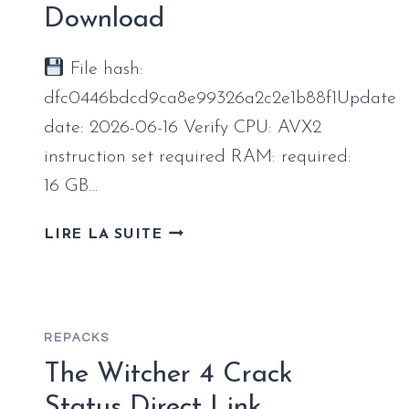
RELEASE
Download
SAVE
FIX
File hash:
dfc0446bdcd9ca8e99326a2c2e1b88f1Update
date: 2026-06-16 Verify CPU: AVX2
instruction set required RAM: required:
16 GB…
CONTROL
LIRE LA SUITE
RESONANT
CRACKED
UPDATE
SAVE
REPACKS
FIX
DESKTOP
The Witcher 4 Crack
VERSION
Status Direct Link