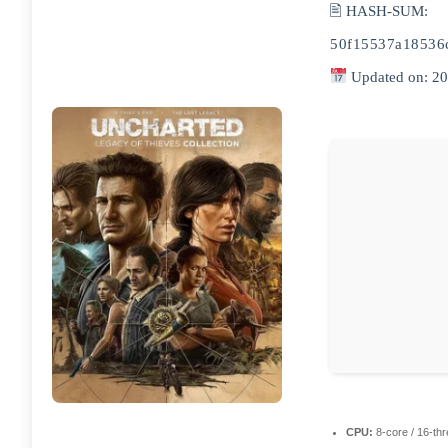
🖹 HASH-SUM:
50f15537a18536
Updated on: 2
CPU:
8-core / 16-th