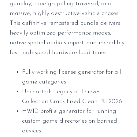
gunplay, rope grappling traversal, and
massive, highly destructive vehicle chases.
This definitive remastered bundle delivers
heavily optimized performance modes,
native spatial audio support, and incredibly
fast high-speed hardware load times.
Fully working license generator for all
game categories
Uncharted: Legacy of Thieves
Collection Crack Fixed Clean PC 2026
HWID profile generator for running
custom game directories on banned
devices