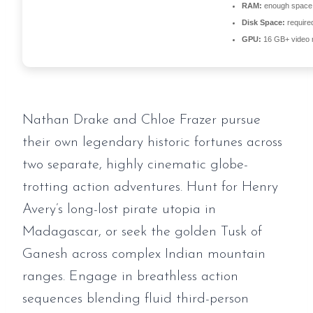
RAM:
enough space
Disk Space:
required
GPU:
16 GB+ video
Nathan Drake and Chloe Frazer pursue
their own legendary historic fortunes across
two separate, highly cinematic globe-
trotting action adventures. Hunt for Henry
Avery’s long-lost pirate utopia in
Madagascar, or seek the golden Tusk of
Ganesh across complex Indian mountain
ranges. Engage in breathless action
sequences blending fluid third-person