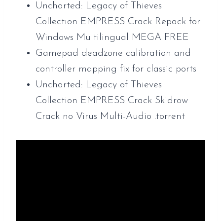
Uncharted: Legacy of Thieves
Collection EMPRESS Crack Repack for
Windows Multilingual MEGA FREE
Gamepad deadzone calibration and
controller mapping fix for classic ports
Uncharted: Legacy of Thieves
Collection EMPRESS Crack Skidrow
Crack no Virus Multi-Audio .torrent