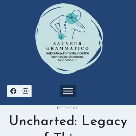
Aller
au
contenu
REPACKS
Uncharted: Legacy