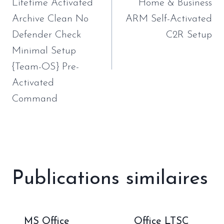
l’article
Lifetime Activated
Home & Business
Archive Clean No
ARM Self-Activated
Defender Check
C2R Setup
Minimal Setup
{Team-OS} Pre-
Activated
Command
Publications similaires
MS Office
Office LTSC