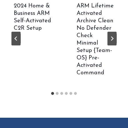
2024 Home &
ARM Lifetime
Business ARM
Activated
Self-Activated
Archive Clean
C2R Setup
No Defender
Check
Minimal
Setup {Team-
OS} Pre-
Activated
Command