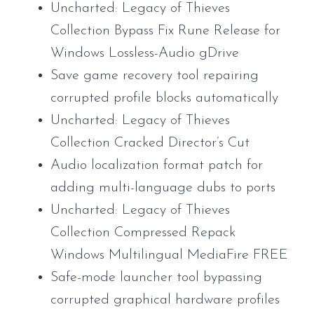
Uncharted: Legacy of Thieves
Collection Bypass Fix Rune Release for
Windows Lossless-Audio gDrive
Save game recovery tool repairing
corrupted profile blocks automatically
Uncharted: Legacy of Thieves
Collection Cracked Director’s Cut
Audio localization format patch for
adding multi-language dubs to ports
Uncharted: Legacy of Thieves
Collection Compressed Repack
Windows Multilingual MediaFire FREE
Safe-mode launcher tool bypassing
corrupted graphical hardware profiles