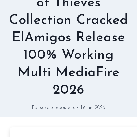
of Thieves
Collection Cracked
ElAmigos Release
100% Working
Multi MediaFire
2026
Par
savoie-rebouteux
19 juin 2026