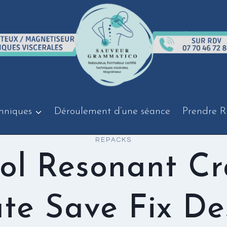
hniques
Déroulement d’une séance
Prendre R
REPACKS
ol Resonant C
te Save Fix De