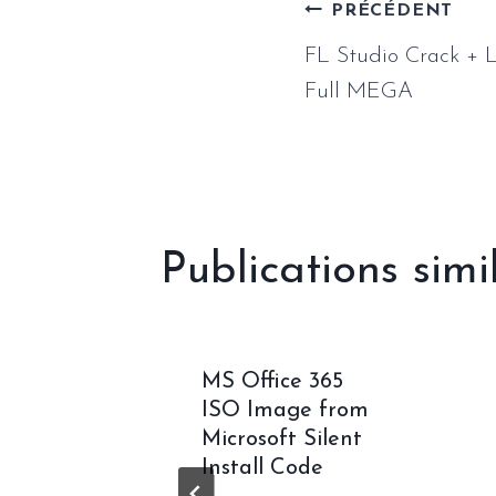
Naviga
PRÉCÉDENT
FL Studio Crack + L
de
Full MEGA
l’article
Publications simi
 2024
MS Office 365
usiness
ISO Image from
-
Microsoft Silent
d C2R
Install Code