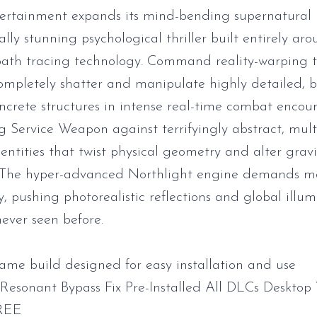
rtainment expands its mind-bending supernatural 
ally stunning psychological thriller built entirely ar
ath tracing technology. Command reality-warping t
 completely shatter and manipulate highly detailed, b
ncrete structures in intense real-time combat encou
 Service Weapon against terrifyingly abstract, mult
entities that twist physical geometry and alter gravit
 The hyper-advanced Northlight engine demands ma
 pushing photorealistic reflections and global illum
ever seen before.
ame build designed for easy installation and use
 Resonant Bypass Fix Pre-Installed All DLCs Desktop 
REE