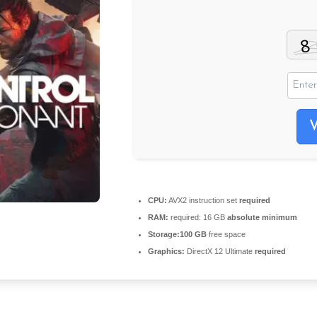
CPU:
AVX2 instruction set
required
RAM:
required: 16 GB
absolute minimum
Storage:
100 GB
free space
Graphics:
DirectX 12 Ultimate
required