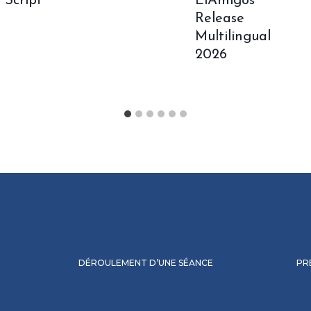
Script
ElAmigos
Release
Multilingual
2026
DÉROULEMENT D’UNE SÉANCE
PR