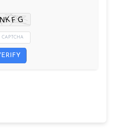
VERIFY