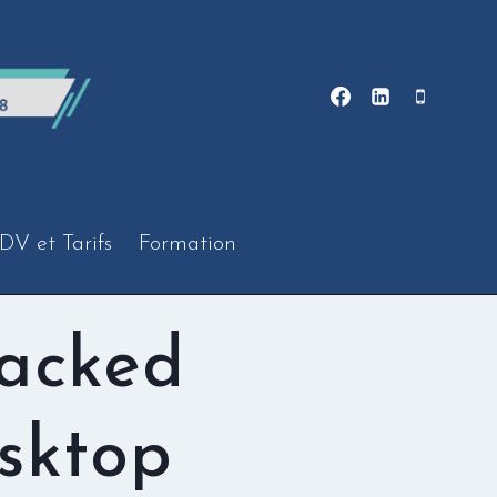
DV et Tarifs
Formation
racked
sktop