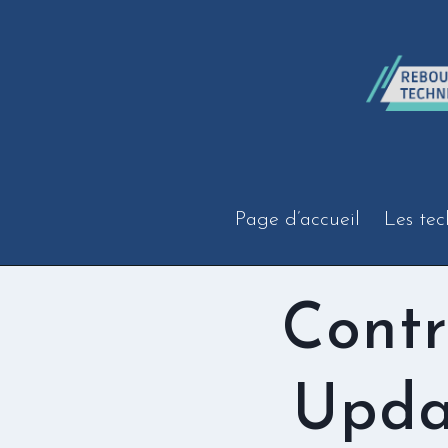
Aller
au
contenu
Page d’accueil
Les tec
Contr
Upda