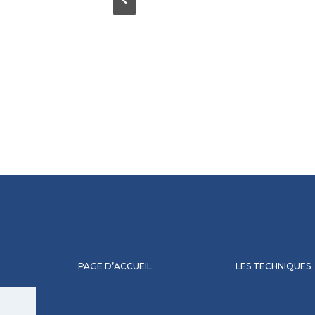
PAGE D’ACCUEIL
LES TECHNIQUES