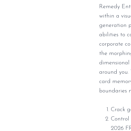
Remedy Ente
within a visu
generation p
abilities to
corporate co
the morphing
dimensional 
around you.
card memory,
boundaries n
Crack g
Control
2026 F