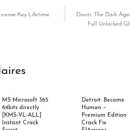
tion
icense Key Lifetime
Doom: The Dark Ages
Full Unlocked G
laires
MS Microsoft 365
Detroit: Become
64bits directly
Human –
[KMS-VL-ALL]
Premium Edition
Instant Crack
Crack Fix