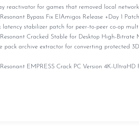
y reactivator for games that removed local networ
 Resonant Bypass Fix ElAmigos Release +Day 1 Pat
latency stabilizer patch for peer-to-peer co-op mult
 Resonant Cracked Stable for Desktop High-Bitrat
e pack archive extractor for converting protected 
l Resonant EMPRESS Crack PC Version 4K-UltraHD
sauveur-rebouteux.com/2026/06/21/the-witcher-4-crac