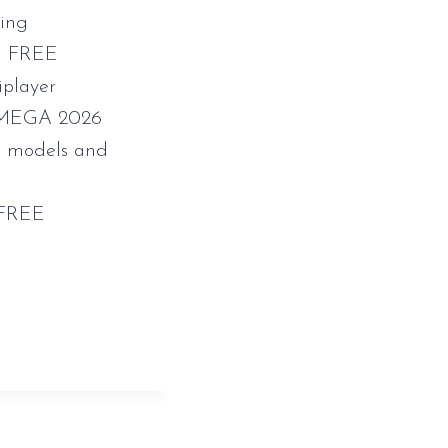
king
ch FREE
iplayer
e MEGA 2026
3D models and
 FREE
k-status-