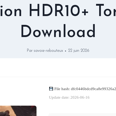
ion HDR10+ To
Download
Par
savoie-rebouteux
22 juin 2026
File hash: dfc0446bdcd9ca8e99326a
Update date: 2026-06-16