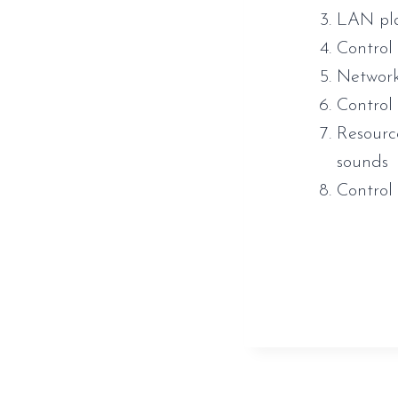
LAN pla
Control
Network 
Control
Resourc
sounds
Contro
https://www.
direct-link/