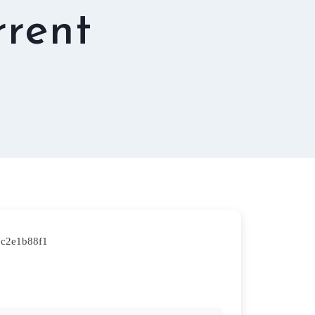
rrent
2c2e1b88f1