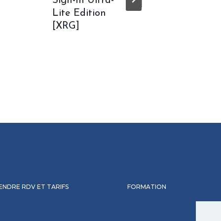
Sign-In Ultra-
Langu
Lite Edition
TPM Re
[XRG]
Lite {
ENDRE RDV ET TARIFS
FORMATION