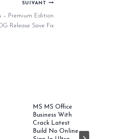
SUIVANT
 – Premium Edition
OG Release Save Fix
MS MS Office
MS Off
Business With
Pro Plu
Crack Latest
Volume
Build No Online
German