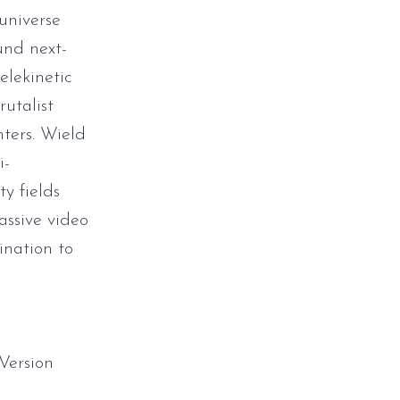
universe
ound next-
elekinetic
rutalist
nters. Wield
i-
y fields
ssive video
ination to
Version