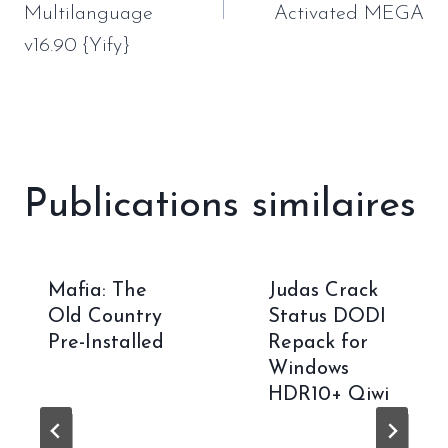
Multilanguage
Activated MEGA
v16.90 {Yify}
Publications similaires
Mafia: The
Judas Crack
Old Country
Status DODI
Pre-Installed
Repack for
Windows
HDR10+ Qiwi