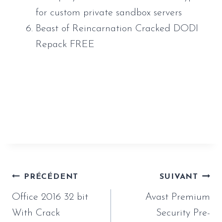
for custom private sandbox servers
Beast of Reincarnation Cracked DODI
Repack FREE
https://www.sauveur-
rebouteux.com/2026/06/16/vmware-
workstation-crack-for-pc-lifetime-x32x64-100-
worked/
Navigation
PRÉCÉDENT
SUIVANT
de
Office 2016 32 bit
Avast Premium
l’article
With Crack
Security Pre-