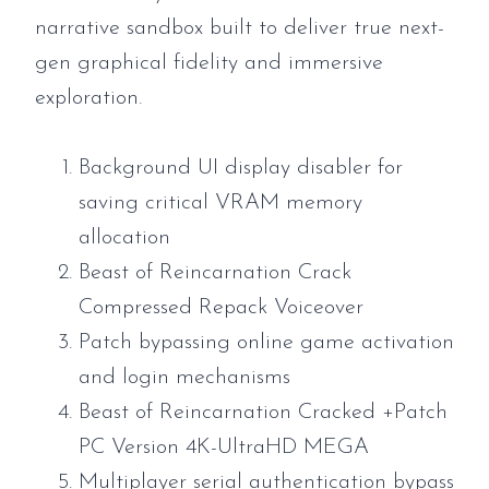
narrative sandbox built to deliver true next-
gen graphical fidelity and immersive
exploration.
Background UI display disabler for
saving critical VRAM memory
allocation
Beast of Reincarnation Crack
Compressed Repack Voiceover
Patch bypassing online game activation
and login mechanisms
Beast of Reincarnation Cracked +Patch
PC Version 4K-UltraHD MEGA
Multiplayer serial authentication bypass