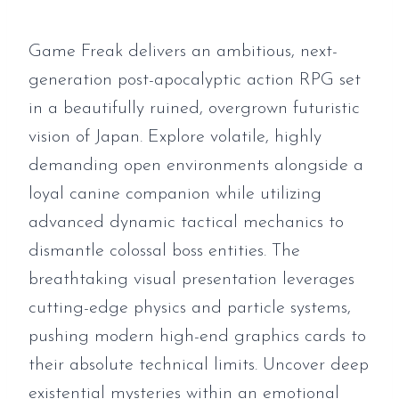
Game Freak delivers an ambitious, next-
generation post-apocalyptic action RPG set
in a beautifully ruined, overgrown futuristic
vision of Japan. Explore volatile, highly
demanding open environments alongside a
loyal canine companion while utilizing
advanced dynamic tactical mechanics to
dismantle colossal boss entities. The
breathtaking visual presentation leverages
cutting-edge physics and particle systems,
pushing modern high-end graphics cards to
their absolute technical limits. Uncover deep
existential mysteries within an emotional