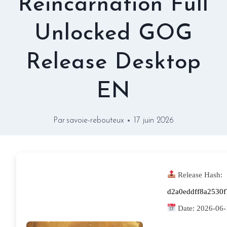
Reincarnation Full
Unlocked GOG
Release Desktop
EN
Par
savoie-rebouteux
17 juin 2026
Release Hash:
d2a0eddff8a2530
Date:
2026-06-