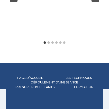
PAGE D’ACCUEIL
LES TECHNIQUES
DÉROULEMENT D’UNE SÉANCE
PRENDRE RDV ET TARIFS
FORMATION