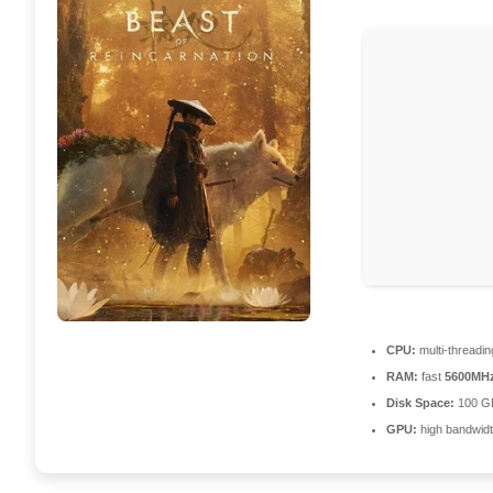
CPU:
multi-threadi
RAM:
fast
5600MH
Disk Space:
100 G
GPU:
high bandwid