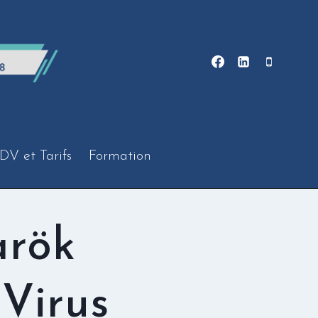
DV et Tarifs
Formation
arök
Virus