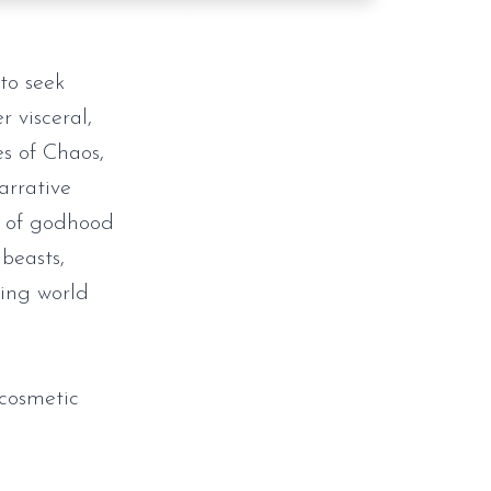
to seek
 visceral,
es of Chaos,
arrative
n of godhood
beasts,
king world
cosmetic