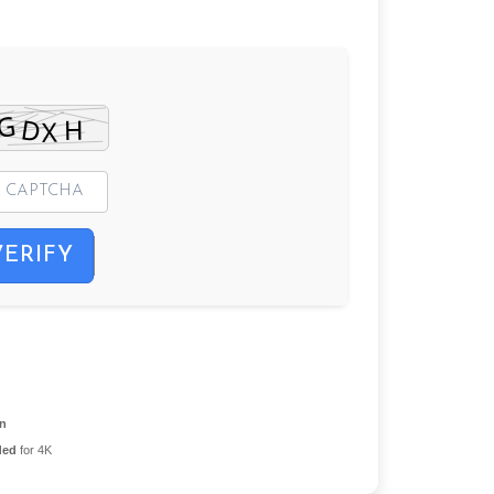
VERIFY
on
ded
for 4K