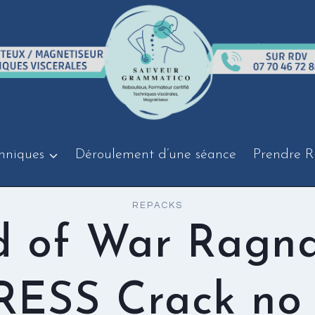
hniques
Déroulement d’une séance
Prendre R
REPACKS
 of War Ragn
ESS Crack no 