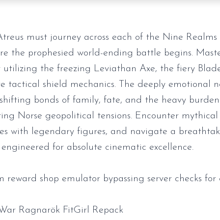
treus must journey across each of the Nine Realms 
re the prophesied world-ending battle begins. Master
 utilizing the freezing Leviathan Axe, the fiery Blad
e tactical shield mechanics. The deeply emotional n
 shifting bonds of family, fate, and the heavy burde
ing Norse geopolitical tensions. Encounter mythical 
ces with legendary figures, and navigate a breathta
 engineered for absolute cinematic excellence.
 reward shop emulator bypassing server checks for 
War Ragnarök FitGirl Repack