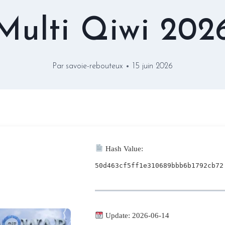
Multi Qiwi 202
Par
savoie-rebouteux
15 juin 2026
Hash Value:
50d463cf5ff1e310689bbb6b1792cb72
Update: 2026-06-14