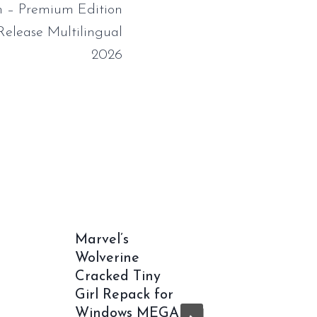
 – Premium Edition
Release Multilingual
2026
Marvel’s
Office 
Wolverine
bit Wit
Cracked Tiny
Multil
Girl Repack for
v16.90 
Windows MEGA