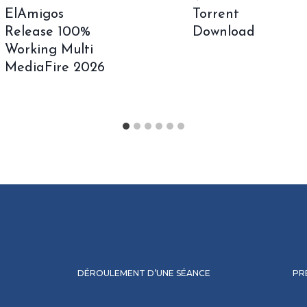
ElAmigos
Torrent
Release 100%
Download
Working Multi
MediaFire 2026
DÉROULEMENT D’UNE SÉANCE
PR