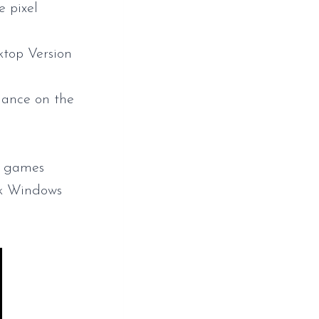
e pixel
top Version
mance on the
ed games
k Windows