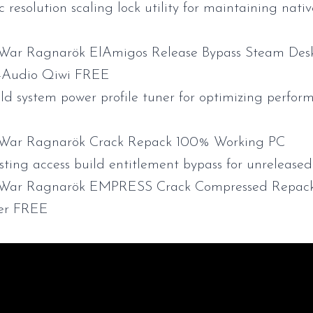
resolution scaling lock utility for maintaining nativ
War Ragnarök ElAmigos Release Bypass Steam Desk
s-Audio Qiwi FREE
d system power profile tuner for optimizing perfor
 War Ragnarök Crack Repack 100% Working PC
esting access build entitlement bypass for unreleas
 War Ragnarök EMPRESS Crack Compressed Repac
er FREE