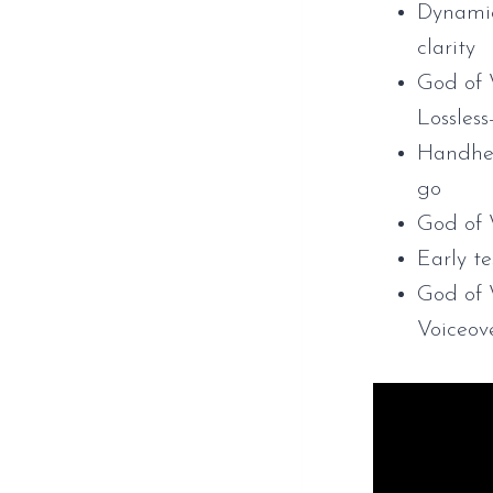
Dynamic 
clarity
God of 
Lossles
Handhel
go
God of
Early t
God of
Voiceov