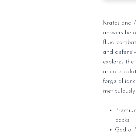
Kratos and A
answers befo
fluid combat
and defensiv
explores the
amid escalat
forge allian
meticulously
Premium
packs
God of 