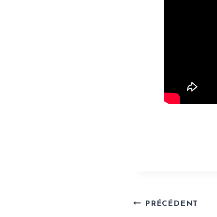
https://www.
Naviga
PRÉCÉDENT