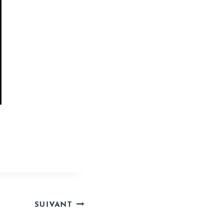
tool-filecr/
SUIVANT