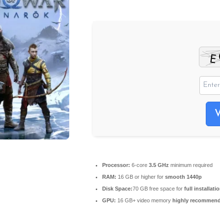
Processor:
6-core
3.5 GHz
minimum required
RAM:
16 GB or higher for
smooth 1440p
Disk Space:
70 GB free space for
full installati
GPU:
16 GB+ video memory
highly recommen