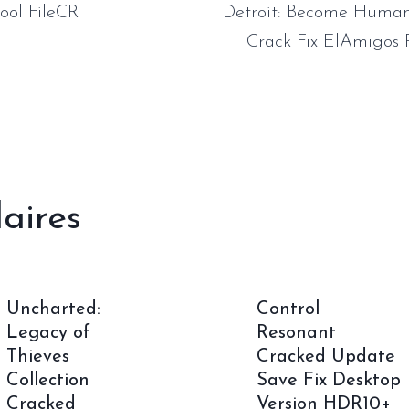
ool FileCR
Detroit: Become Human
Crack Fix ElAmigos 
laires
Uncharted:
Control
Legacy of
Resonant
Thieves
Cracked Update
Collection
Save Fix Desktop
Cracked
Version HDR10+