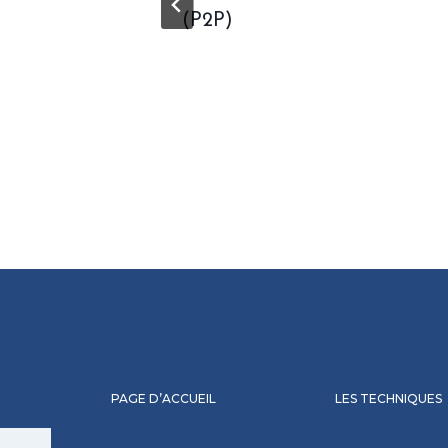
(P2P)
PAGE D’ACCUEIL
LES TECHNIQUES