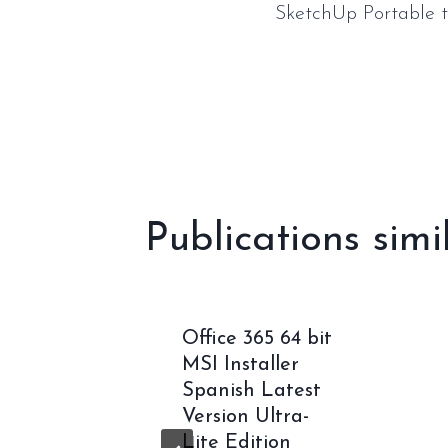
SketchUp Portable t
de
l’article
Publications simi
oft 365
Office 365 64 bit
ectly
MSI Installer
ALL]
Spanish Latest
rack
Version Ultra-
Lite Edition