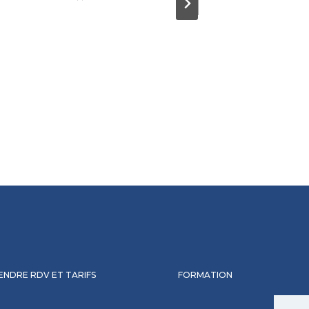
ENDRE RDV ET TARIFS
FORMATION