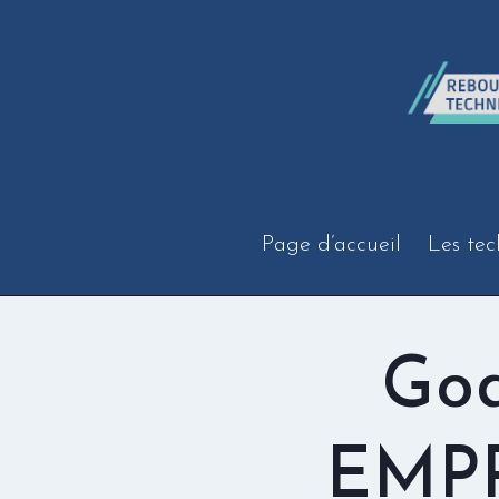
Aller
au
contenu
Page d’accueil
Les tec
God
EMPR