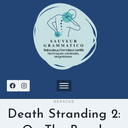
Aller
au
contenu
REPACKS
Death Stranding 2: