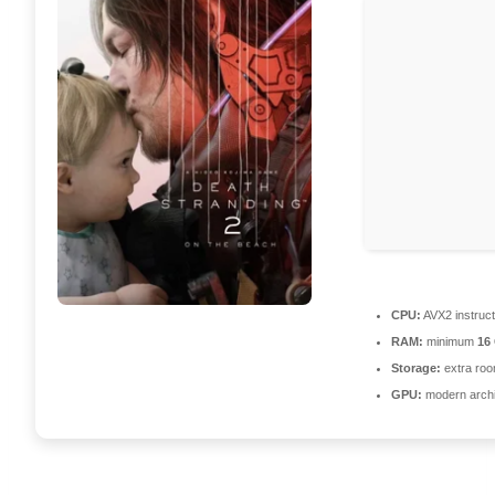
CPU:
AVX2 instruct
RAM:
minimum
16
Storage:
extra roo
GPU:
modern archi