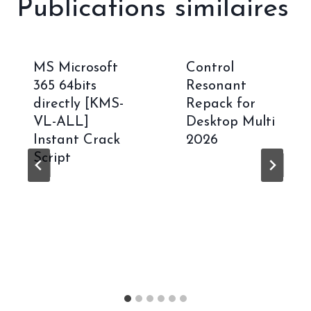
Publications similaires
MS Microsoft
Control
365 64bits
Resonant
directly [KMS-
Repack for
VL-ALL]
Desktop Multi
Instant Crack
2026
Script