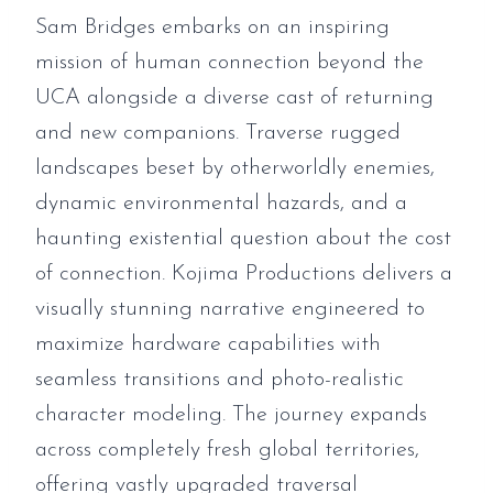
Sam Bridges embarks on an inspiring
mission of human connection beyond the
UCA alongside a diverse cast of returning
and new companions. Traverse rugged
landscapes beset by otherworldly enemies,
dynamic environmental hazards, and a
haunting existential question about the cost
of connection. Kojima Productions delivers a
visually stunning narrative engineered to
maximize hardware capabilities with
seamless transitions and photo-realistic
character modeling. The journey expands
across completely fresh global territories,
offering vastly upgraded traversal