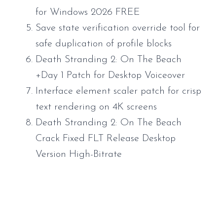
for Windows 2026 FREE
Save state verification override tool for
safe duplication of profile blocks
Death Stranding 2: On The Beach
+Day 1 Patch for Desktop Voiceover
Interface element scaler patch for crisp
text rendering on 4K screens
Death Stranding 2: On The Beach
Crack Fixed FLT Release Desktop
Version High-Bitrate
https://www.sauveur-
rebouteux.com/2026/06/15/mafia-the-old-
country-bypass-fix-portable-game-desktop-