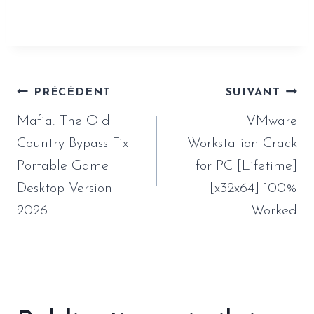
version-2026/
Navigation
PRÉCÉDENT
SUIVANT
de
Mafia: The Old
VMware
l’article
Country Bypass Fix
Workstation Crack
Portable Game
for PC [Lifetime]
Desktop Version
[x32x64] 100%
2026
Worked