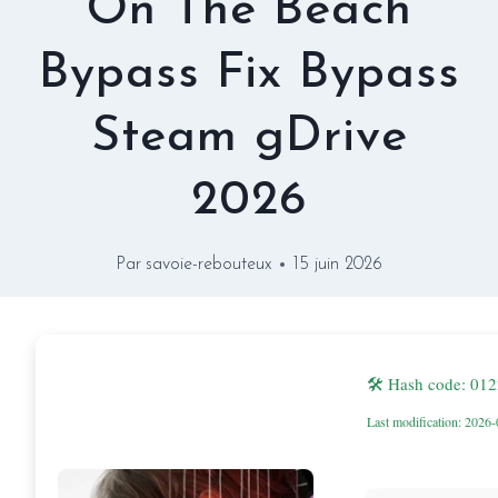
On The Beach
Bypass Fix Bypass
Steam gDrive
2026
Par
savoie-rebouteux
15 juin 2026
🛠 Hash code: 0
Last modification: 2026