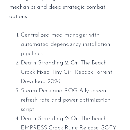
mechanics and deep strategic combat
options.
Centralized mod manager with
automated dependency installation
pipelines
Death Stranding 2: On The Beach
Crack Fixed Tiny Girl Repack Torrent
Download 2026
Steam Deck and ROG Ally screen
refresh rate and power optimization
script
Death Stranding 2: On The Beach
EMPRESS Crack Rune Release GOTY