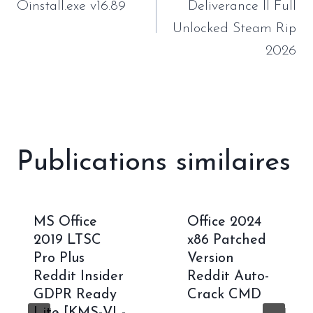
l’article
Oinstall.exe v16.89
Deliverance II Full
Unlocked Steam Rip
2026
Publications similaires
MS Office
Office 2024
2019 LTSC
x86 Patched
Pro Plus
Version
Reddit Insider
Reddit Auto-
GDPR Ready
Crack CMD