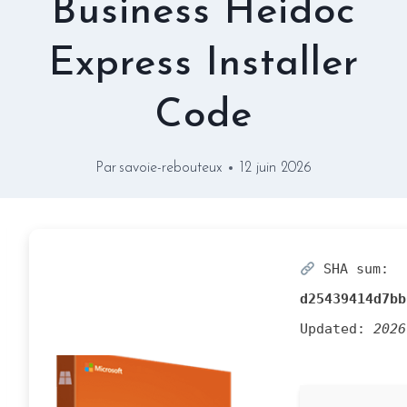
Business Heidoc
Express Installer
Code
Par
savoie-rebouteux
12 juin 2026
SHA sum:
d25439414d7bb
Updated:
2026