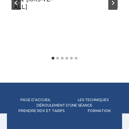
Lite [KMS-VL-
ALL]
PAGE D’ACCUEIL
LES TECHNIQUES
DÉROULEMENT D’UNE SÉANCE
PRENDRE RDV ET TARIFS
FORMATION