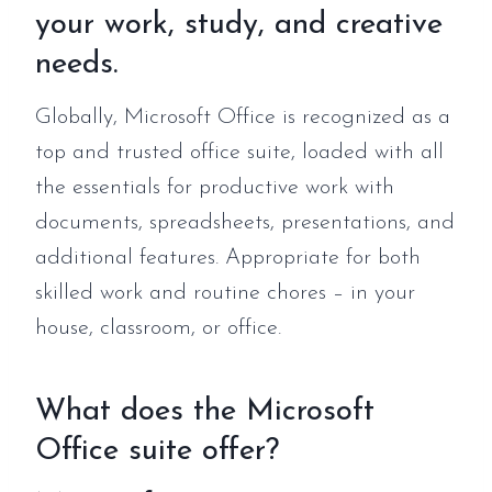
your work, study, and creative
needs.
Globally, Microsoft Office is recognized as a
top and trusted office suite, loaded with all
the essentials for productive work with
documents, spreadsheets, presentations, and
additional features. Appropriate for both
skilled work and routine chores – in your
house, classroom, or office.
What does the Microsoft
Office suite offer?