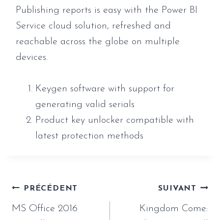
Publishing reports is easy with the Power BI
Service cloud solution, refreshed and
reachable across the globe on multiple
devices.
Keygen software with support for
generating valid serials
Product key unlocker compatible with
latest protection methods
Navigation
PRÉCÉDENT
SUIVANT
de
MS Office 2016
Kingdom Come: