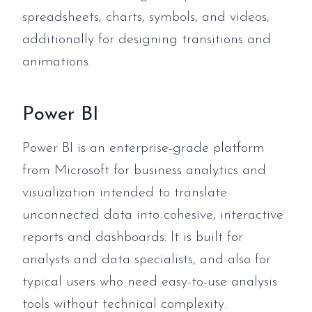
spreadsheets, charts, symbols, and videos,
additionally for designing transitions and
animations.
Power BI
Power BI is an enterprise-grade platform
from Microsoft for business analytics and
visualization intended to translate
unconnected data into cohesive, interactive
reports and dashboards. It is built for
analysts and data specialists, and also for
typical users who need easy-to-use analysis
tools without technical complexity.