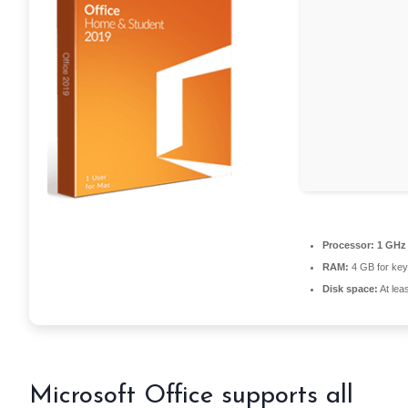
Processor:
1 GHz 
RAM:
4 GB for ke
Disk space:
At lea
Microsoft Office supports all