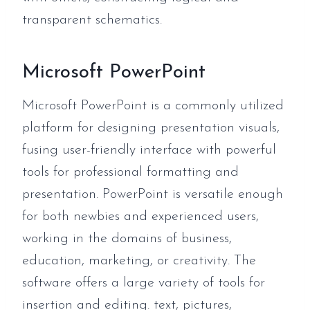
transparent schematics.
Microsoft PowerPoint
Microsoft PowerPoint is a commonly utilized
platform for designing presentation visuals,
fusing user-friendly interface with powerful
tools for professional formatting and
presentation. PowerPoint is versatile enough
for both newbies and experienced users,
working in the domains of business,
education, marketing, or creativity. The
software offers a large variety of tools for
insertion and editing. text, pictures,