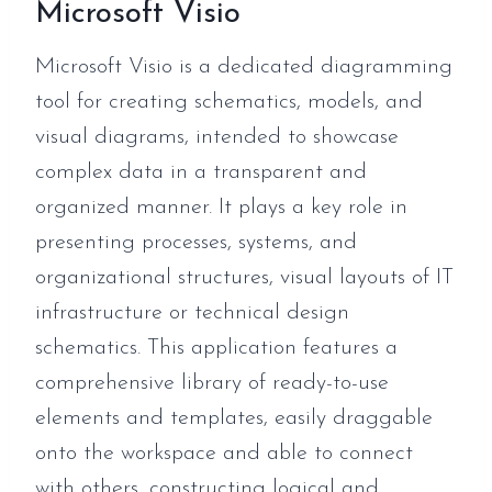
Microsoft Visio
Microsoft Visio is a dedicated diagramming
tool for creating schematics, models, and
visual diagrams, intended to showcase
complex data in a transparent and
organized manner. It plays a key role in
presenting processes, systems, and
organizational structures, visual layouts of IT
infrastructure or technical design
schematics. This application features a
comprehensive library of ready-to-use
elements and templates, easily draggable
onto the workspace and able to connect
with others, constructing logical and