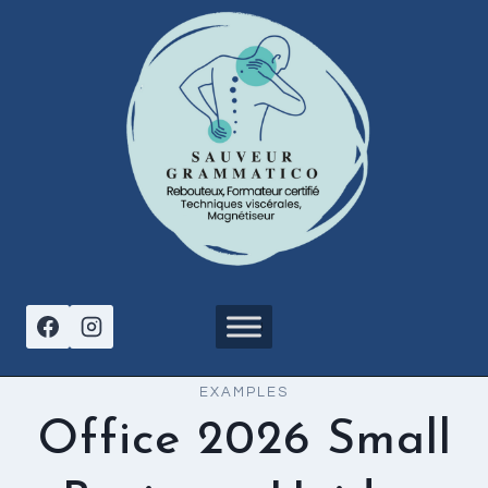
Aller
au
contenu
EXAMPLES
Office 2026 Small