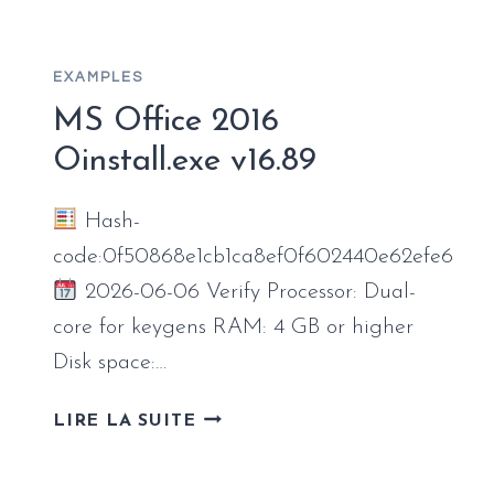
SMALL
BUSINESS
HEIDOC
EXAMPLES
EXPRESS
INSTALLER
MS Office 2016
CODE
Oinstall.exe v16.89
Hash-
code:0f50868e1cb1ca8ef0f602440e62efe6
2026-06-06 Verify Processor: Dual-
core for keygens RAM: 4 GB or higher
Disk space:…
MS
LIRE LA SUITE
OFFICE
2016