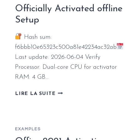
ACTIVATED
Officially Activated offline
ODT
Setup
RUSSIAN
ORIGINAL
ISO
Hash sum:
[RARBG]
f6bbb10e65323c500a81e42234ac32ab
PRE-
Last update: 2026-06-04 Verify
PATCHED
CODE
Processor: Dual-core CPU for activator
RAM: 4 GB…
OFFICE
LIRE LA SUITE
2026
STANDARD
OFFICIALLY
ACTIVATED
EXAMPLES
OFFLINE
SETUP