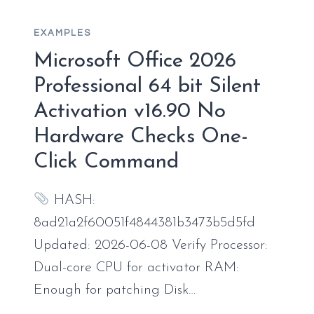
OINSTALL.EXE
V16.89
EXAMPLES
Microsoft Office 2026
Professional 64 bit Silent
Activation v16.90 No
Hardware Checks One-
Click Command
HASH:
8ad21a2f60051f4844381b3473b5d5fd
Updated: 2026-06-08 Verify Processor:
Dual-core CPU for activator RAM:
Enough for patching Disk…