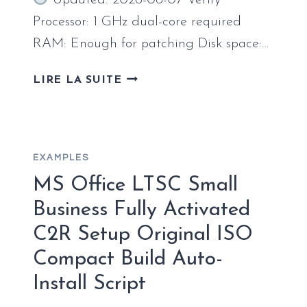
Updated: 2026-06-07 Verify
ACTIVATED
COMMAND
Processor: 1 GHz dual-core required
RAM: Enough for patching Disk space:…
MICROSOFT
LIRE LA SUITE
365
X64
ENGLISH
RETAIL
EXAMPLES
COMPACT
BUILD
MS Office LTSC Small
[RARBG]
Business Fully Activated
C2R Setup Original ISO
Compact Build Auto-
Install Script