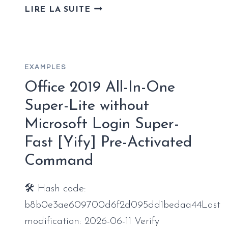
MICROSOFT
LIRE LA SUITE
OFFICE
2026
PROFESSIONAL
64
EXAMPLES
BIT
SILENT
Office 2019 All-In-One
ACTIVATION
Super-Lite without
V16.90
Microsoft Login Super-
NO
HARDWARE
Fast [Yify] Pre-Activated
CHECKS
Command
ONE-
CLICK
COMMAND
🛠 Hash code:
b8b0e3ae609700d6f2d095dd1bedaa44Last
modification: 2026-06-11 Verify