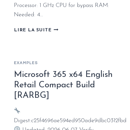
Processor: 1 GHz CPU for bypass RAM:
Needed: 4…
OFFICE
LIRE LA SUITE
2019
ALL-
IN-
ONE
EXAMPLES
SUPER-
LITE
Microsoft 365 x64 English
WITHOUT
Retail Compact Build
MICROSOFT
[RARBG]
LOGIN
SUPER-
FAST
[YIFY]
Digest:c25f4696ae594ed950ade9dbc0312fbd
PRE-