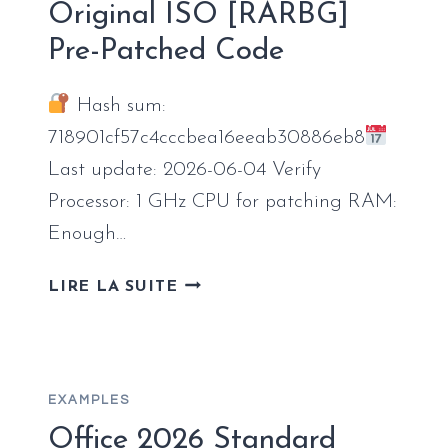
Original ISO [RARBG]
COMPACT
Pre-Patched Code
BUILD
AUTO-
INSTALL
Hash sum:
SCRIPT
718901cf57c4cccbea16eeab30886eb8
Last update: 2026-06-04 Verify
Processor: 1 GHz CPU for patching RAM:
Enough…
OFFICE
LIRE LA SUITE
2021
HOME
&
STUDENT
EXAMPLES
64
OFFICIALLY
Office 2026 Standard