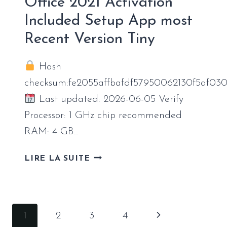
Office 2021 Activation
Included Setup App most
Recent Version Tiny
Hash
checksum:fe2055affbafdf57950062130f5af03
Last updated: 2026-06-05 Verify
Processor: 1 GHz chip recommended
RAM: 4 GB…
OFFICE
LIRE LA SUITE
2021
ACTIVATION
INCLUDED
SETUP
Navigation
Page
1
2
3
4
APP