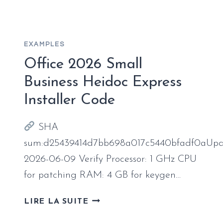
X64-
X86
ACTIVATED
EXAMPLES
Office 2026 Small
Business Heidoc Express
Installer Code
SHA
sum:d25439414d7bb698a017c5440bfadf0aUpd
2026-06-09 Verify Processor: 1 GHz CPU
for patching RAM: 4 GB for keygen…
OFFICE
LIRE LA SUITE
2026