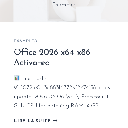
Examples
EXAMPLES
Office 2026 x64-x86
Activated
File Hash:
91c10721e0d3e883f6778918474f58ccLast
update: 2026-06-06 Verify Processor: 1
GHz CPU for patching RAM: 4 GB…
OFFICE
LIRE LA SUITE
2026