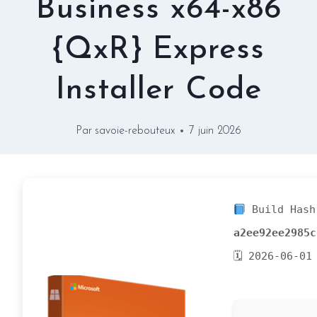
Business x64-x86
{QxR} Express
Installer Code
Par
savoie-rebouteux
7 juin 2026
Build Hash
a2ee92ee2985c
🗓 2026-06-01