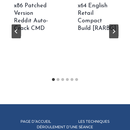
x86 Patched
x64 English
Version
Retail
Reddit Auto-
Compact
Crack CMD
Build [RARBG]
PAGE D’ACCUEIL
LES TECHNIQUES
DÉROULEMENT D’UNE SÉANCE