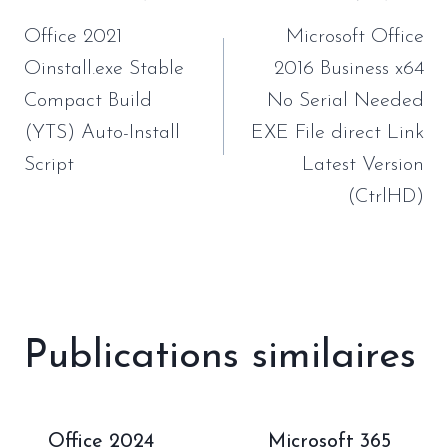
de
Office 2021
Microsoft Office
l’article
Oinstall.exe Stable
2016 Business x64
Compact Build
No Serial Needed
(YTS) Auto-Install
EXE File direct Link
Script
Latest Version
(CtrlHD)
Publications similaires
Office 2024
Microsoft 365