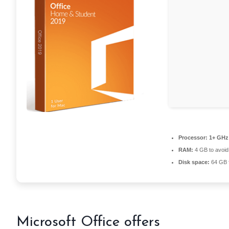
Processor:
1+ GHz 
RAM:
4 GB to avoid
Disk space:
64 GB f
Microsoft Office offers