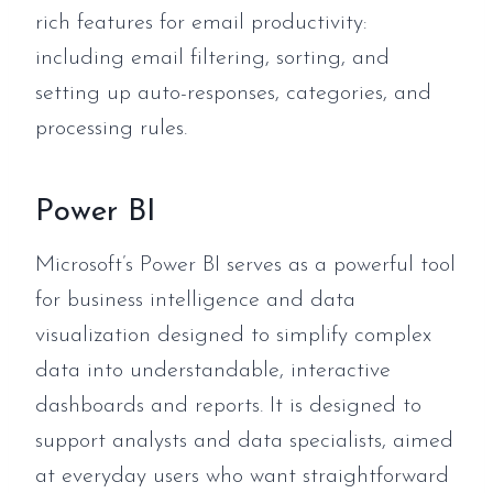
rich features for email productivity:
including email filtering, sorting, and
setting up auto-responses, categories, and
processing rules.
Power BI
Microsoft’s Power BI serves as a powerful tool
for business intelligence and data
visualization designed to simplify complex
data into understandable, interactive
dashboards and reports. It is designed to
support analysts and data specialists, aimed
at everyday users who want straightforward