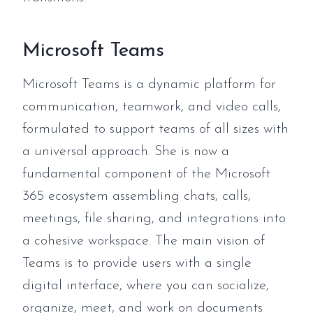
Microsoft Teams
Microsoft Teams is a dynamic platform for
communication, teamwork, and video calls,
formulated to support teams of all sizes with
a universal approach. She is now a
fundamental component of the Microsoft
365 ecosystem assembling chats, calls,
meetings, file sharing, and integrations into
a cohesive workspace. The main vision of
Teams is to provide users with a single
digital interface, where you can socialize,
organize, meet, and work on documents