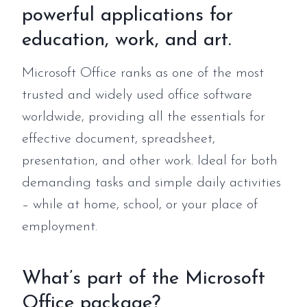
powerful applications for
education, work, and art.
Microsoft Office ranks as one of the most
trusted and widely used office software
worldwide, providing all the essentials for
effective document, spreadsheet,
presentation, and other work. Ideal for both
demanding tasks and simple daily activities
– while at home, school, or your place of
employment.
What’s part of the Microsoft
Office package?