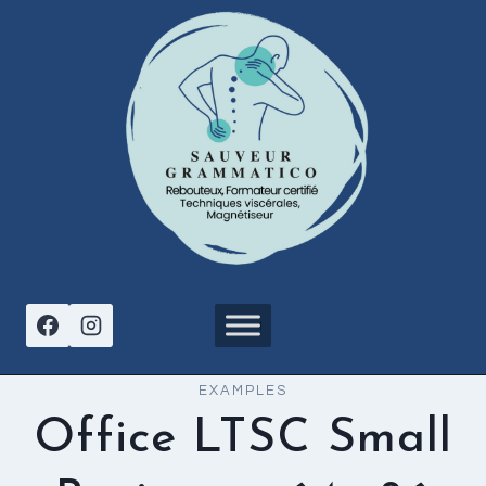
Aller
au
contenu
EXAMPLES
Office LTSC Small