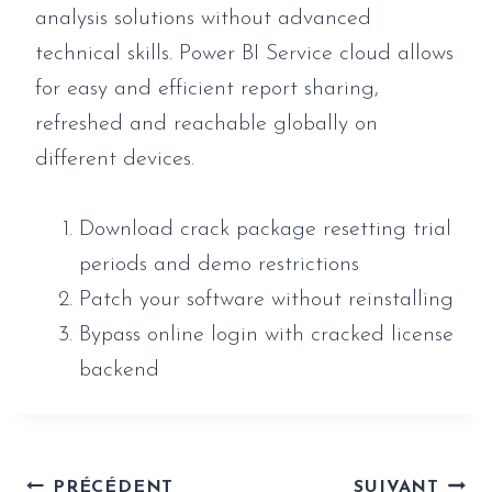
analysis solutions without advanced
technical skills. Power BI Service cloud allows
for easy and efficient report sharing,
refreshed and reachable globally on
different devices.
Download crack package resetting trial
periods and demo restrictions
Patch your software without reinstalling
Bypass online login with cracked license
backend
Navigation
PRÉCÉDENT
SUIVANT