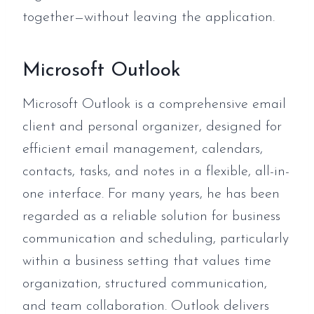
together—without leaving the application.
Microsoft Outlook
Microsoft Outlook is a comprehensive email
client and personal organizer, designed for
efficient email management, calendars,
contacts, tasks, and notes in a flexible, all-in-
one interface. For many years, he has been
regarded as a reliable solution for business
communication and scheduling, particularly
within a business setting that values time
organization, structured communication,
and team collaboration. Outlook delivers