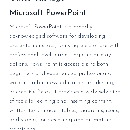
Microsoft PowerPoint
Microsoft PowerPoint is a broadly
acknowledged software for developing
presentation slides, unifying ease of use with
professional-level formatting and display
options. PowerPoint is accessible to both
beginners and experienced professionals,
working in business, education, marketing,
or creative fields. It provides a wide selection
of tools for editing and inserting content.
written text, images, tables, diagrams, icons,
and videos, for designing and animating
transitions.