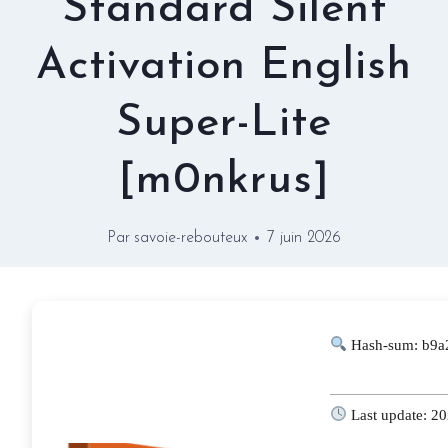
Standard Silent
Activation English
Super-Lite
[m0nkrus]
Par
savoie-rebouteux
7 juin 2026
Hash-sum: b9a
Last update: 2