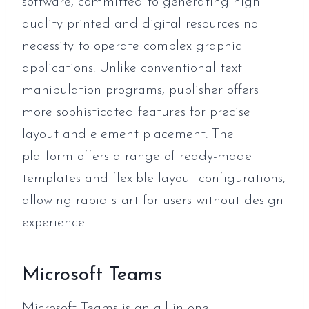
software, committed to generating high-
quality printed and digital resources no
necessity to operate complex graphic
applications. Unlike conventional text
manipulation programs, publisher offers
more sophisticated features for precise
layout and element placement. The
platform offers a range of ready-made
templates and flexible layout configurations,
allowing rapid start for users without design
experience.
Microsoft Teams
Microsoft Teams is an all-in-one