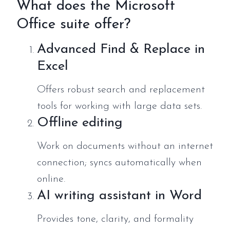
What does the Microsoft
Office suite offer?
Advanced Find & Replace in
Excel
Offers robust search and replacement
tools for working with large data sets.
Offline editing
Work on documents without an internet
connection; syncs automatically when
online.
AI writing assistant in Word
Provides tone, clarity, and formality