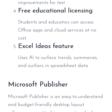
improvements for text.
Free educational licensing
Students and educators can access
Office apps and cloud services at no
cost.
Excel Ideas feature
Uses AI to surface trends, summaries,
and outliers in spreadsheet data.
Microsoft Publisher
Microsoft Publisher is an easy-to-understand
and budget-friendly desktop layout