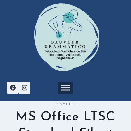
Aller
au
contenu
EXAMPLES
MS Office LTSC