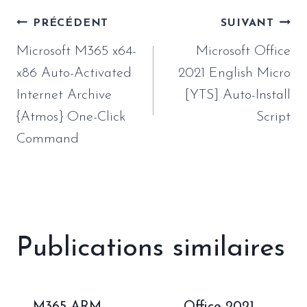
Navigation
PRÉCÉDENT
SUIVANT
de
Microsoft M365 x64-
Microsoft Office
l’article
x86 Auto-Activated
2021 English Micro
Internet Archive
[YTS] Auto-Install
{Atmos} One-Click
Script
Command
Publications similaires
M365 ARM
Office 2021