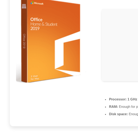
Processor:
1 GHz 
RAM:
Enough for p
Disk space:
Enough