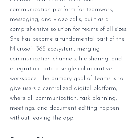
communication platform for teamwork,
messaging, and video calls, built as a
comprehensive solution for teams of all sizes.
She has become a fundamental part of the
Microsoft 365 ecosystem, merging
communication channels, file sharing, and
integrations into a single collaborative
workspace. The primary goal of Teams is to
give users a centralized digital platform,
where all communication, task planning,
meetings, and document editing happen
without leaving the app.