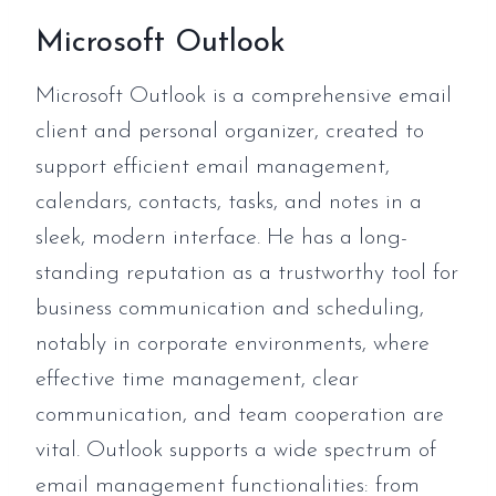
Microsoft Outlook
Microsoft Outlook is a comprehensive email
client and personal organizer, created to
support efficient email management,
calendars, contacts, tasks, and notes in a
sleek, modern interface. He has a long-
standing reputation as a trustworthy tool for
business communication and scheduling,
notably in corporate environments, where
effective time management, clear
communication, and team cooperation are
vital. Outlook supports a wide spectrum of
email management functionalities: from