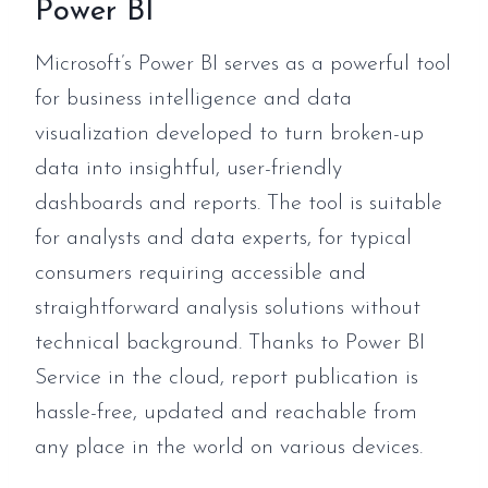
Power BI
Microsoft’s Power BI serves as a powerful tool
for business intelligence and data
visualization developed to turn broken-up
data into insightful, user-friendly
dashboards and reports. The tool is suitable
for analysts and data experts, for typical
consumers requiring accessible and
straightforward analysis solutions without
technical background. Thanks to Power BI
Service in the cloud, report publication is
hassle-free, updated and reachable from
any place in the world on various devices.