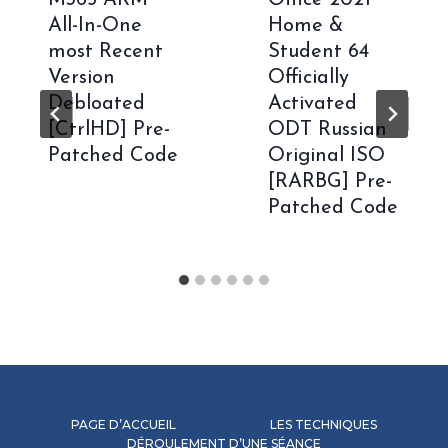
All-In-One
Home &
most Recent
Student 64
Version
Officially
Debloated
Activated
[CtrlHD] Pre-
ODT Russian
Patched Code
Original ISO
[RARBG] Pre-
Patched Code
PAGE D’ACCUEIL
LES TECHNIQUES
DÉROULEMENT D’UNE SÉANCE