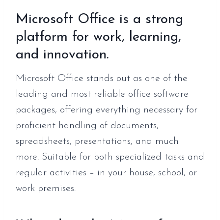
Microsoft Office is a strong
platform for work, learning,
and innovation.
Microsoft Office stands out as one of the
leading and most reliable office software
packages, offering everything necessary for
proficient handling of documents,
spreadsheets, presentations, and much
more. Suitable for both specialized tasks and
regular activities – in your house, school, or
work premises.