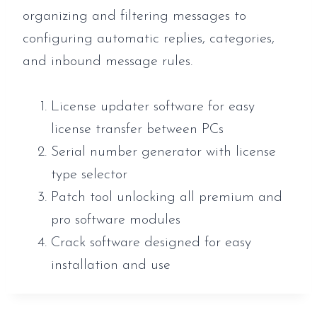
organizing and filtering messages to
configuring automatic replies, categories,
and inbound message rules.
License updater software for easy
license transfer between PCs
Serial number generator with license
type selector
Patch tool unlocking all premium and
pro software modules
Crack software designed for easy
installation and use