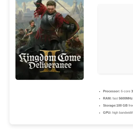
Processor:
6-core
3
RAM:
fast
5600MHz
Storage:
100 GB
fre
GPU:
high bandwidt