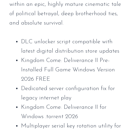
within an epic, highly mature cinematic tale
of political betrayal, deep brotherhood ties,
and absolute survival.
DLC unlocker script compatible with
latest digital distribution store updates
Kingdom Come: Deliverance II Pre-
Installed Full Game Windows Version
2026 FREE
Dedicated server configuration fix for
legacy internet play
Kingdom Come: Deliverance II for
Windows .torrent 2026
Multiplayer serial key rotation utility for