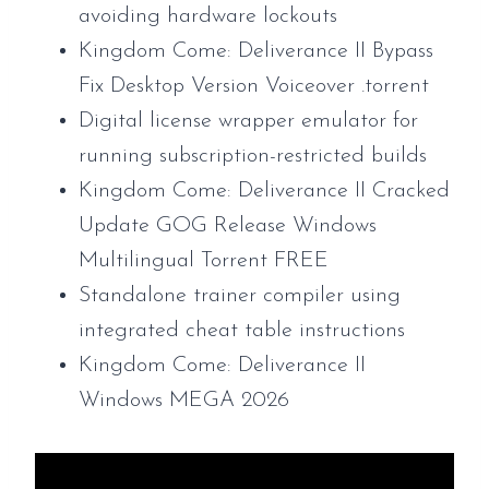
avoiding hardware lockouts
Kingdom Come: Deliverance II Bypass
Fix Desktop Version Voiceover .torrent
Digital license wrapper emulator for
running subscription-restricted builds
Kingdom Come: Deliverance II Cracked
Update GOG Release Windows
Multilingual Torrent FREE
Standalone trainer compiler using
integrated cheat table instructions
Kingdom Come: Deliverance II
Windows MEGA 2026