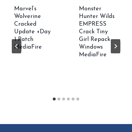
Marvel’s
Monster
Wolverine
Hunter Wilds
Cracked
EMPRESS
Update +Day
Crack Tiny
1 Patch
Girl Repack
MediaFire
Windows
MediaFire