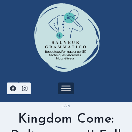
Aller
au
contenu
LAN
Kingdom Come: