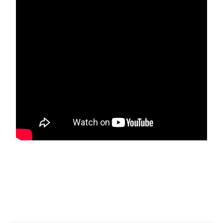
https://www.sauveur-
rebouteux.com/2026/06/12/whocrashed-pre-
activated-windows-11-patch-premium/