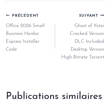
Navigation
PRÉCÉDENT
SUIVANT
de
Office 2026 Small
Ghost of Yotei
l’article
Business Heidoc
Cracked Version
Express Installer
DLC Included
Code
Desktop Version
High-Bitrate Torrent
Publications similaires