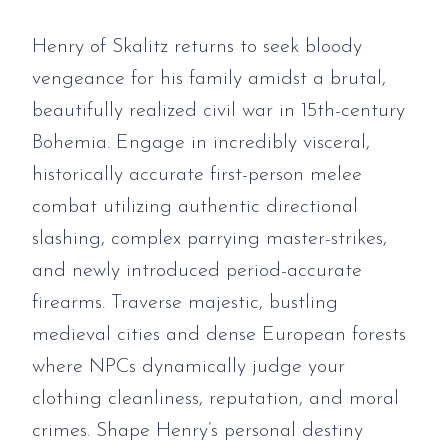
Henry of Skalitz returns to seek bloody
vengeance for his family amidst a brutal,
beautifully realized civil war in 15th-century
Bohemia. Engage in incredibly visceral,
historically accurate first-person melee
combat utilizing authentic directional
slashing, complex parrying master-strikes,
and newly introduced period-accurate
firearms. Traverse majestic, bustling
medieval cities and dense European forests
where NPCs dynamically judge your
clothing cleanliness, reputation, and moral
crimes. Shape Henry’s personal destiny