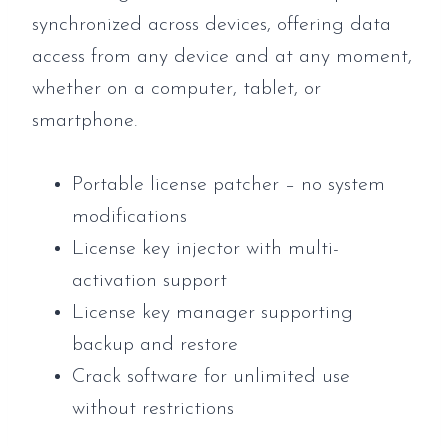
synchronized across devices, offering data
access from any device and at any moment,
whether on a computer, tablet, or
smartphone.
Portable license patcher – no system
modifications
License key injector with multi-
activation support
License key manager supporting
backup and restore
Crack software for unlimited use
without restrictions