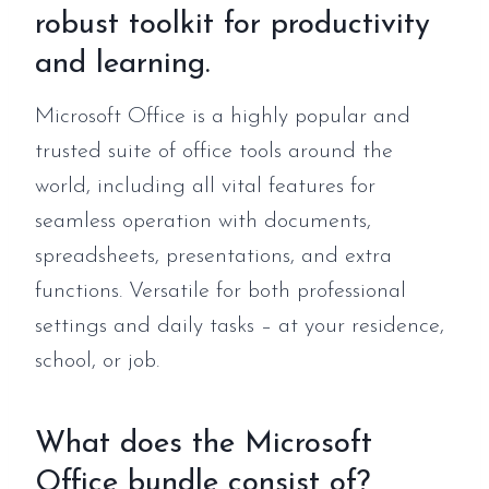
robust toolkit for productivity
and learning.
Microsoft Office is a highly popular and
trusted suite of office tools around the
world, including all vital features for
seamless operation with documents,
spreadsheets, presentations, and extra
functions. Versatile for both professional
settings and daily tasks – at your residence,
school, or job.
What does the Microsoft
Office bundle consist of?