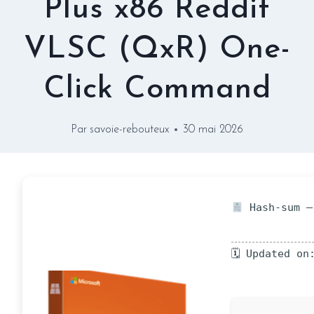
Plus x86 Reddit
VLSC (QxR) One-
Click Command
Par
savoie-rebouteux
30 mai 2026
Hash-sum —
🗓 Updated on