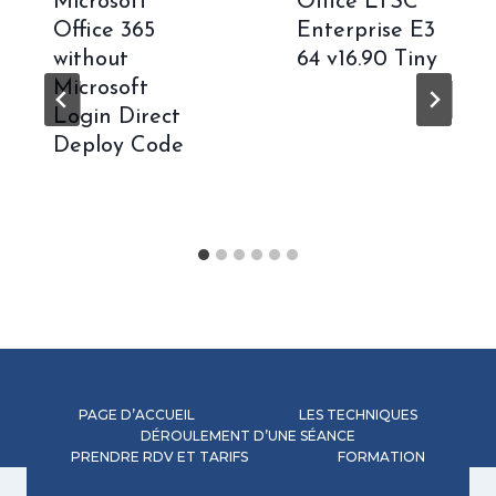
Microsoft
Office LTSC
Office 365
Enterprise E3
without
64 v16.90 Tiny
Microsoft
Login Direct
Deploy Code
PAGE D’ACCUEIL
LES TECHNIQUES
DÉROULEMENT D’UNE SÉANCE
PRENDRE RDV ET TARIFS
FORMATION