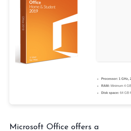
Processor:
1 GHz, 
RAM:
Minimum 4 G
Disk space:
64 GB f
Microsoft Office offers a