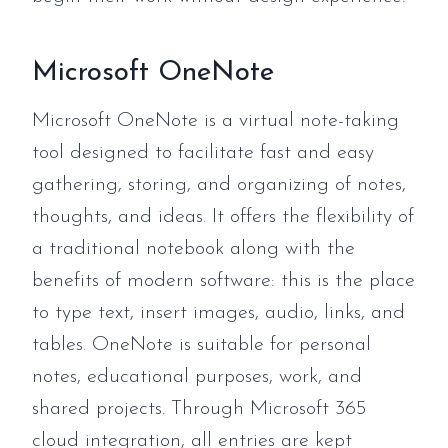
Microsoft OneNote
Microsoft OneNote is a virtual note-taking
tool designed to facilitate fast and easy
gathering, storing, and organizing of notes,
thoughts, and ideas. It offers the flexibility of
a traditional notebook along with the
benefits of modern software: this is the place
to type text, insert images, audio, links, and
tables. OneNote is suitable for personal
notes, educational purposes, work, and
shared projects. Through Microsoft 365
cloud integration, all entries are kept