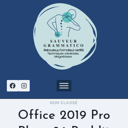
Aller
au
contenu
NON CLASSÉ
Office 2019 Pro