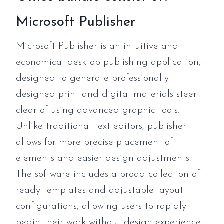
Microsoft Publisher
Microsoft Publisher is an intuitive and
economical desktop publishing application,
designed to generate professionally
designed print and digital materials steer
clear of using advanced graphic tools.
Unlike traditional text editors, publisher
allows for more precise placement of
elements and easier design adjustments.
The software includes a broad collection of
ready templates and adjustable layout
configurations, allowing users to rapidly
begin their work without design experience.