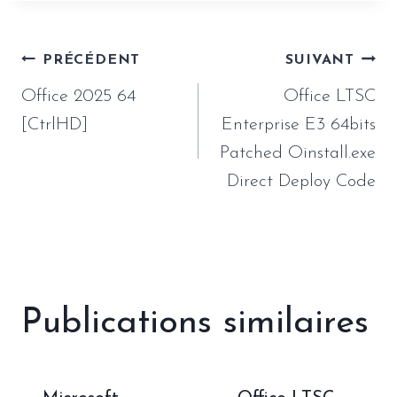
Navigation
PRÉCÉDENT
SUIVANT
de
Office 2025 64
Office LTSC
l’article
[CtrlHD]
Enterprise E3 64bits
Patched Oinstall.exe
Direct Deploy Code
Publications similaires