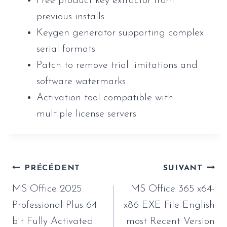
Free product key extractor from
previous installs
Keygen generator supporting complex
serial formats
Patch to remove trial limitations and
software watermarks
Activation tool compatible with
multiple license servers
Navigation
PRÉCÉDENT
SUIVANT
de
MS Office 2025
MS Office 365 x64-
l’article
Professional Plus 64
x86 EXE File English
bit Fully Activated
most Recent Version