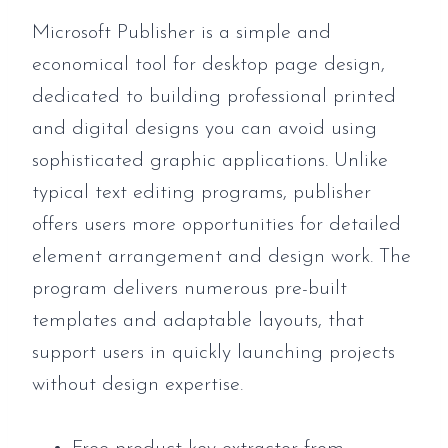
Microsoft Publisher is a simple and
economical tool for desktop page design,
dedicated to building professional printed
and digital designs you can avoid using
sophisticated graphic applications. Unlike
typical text editing programs, publisher
offers users more opportunities for detailed
element arrangement and design work. The
program delivers numerous pre-built
templates and adaptable layouts, that
support users in quickly launching projects
without design expertise.