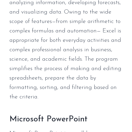
analyzing information, developing forecasts,
and visualizing data. Owing to the wide
scope of features—from simple arithmetic to
complex formulas and automation— Excel is
appropriate for both everyday activities and
complex professional analysis in business,
science, and academic fields. The program
simplifies the process of making and editing
spreadsheets, prepare the data by
formatting, sorting, and filtering based on
the criteria.
Microsoft PowerPoint