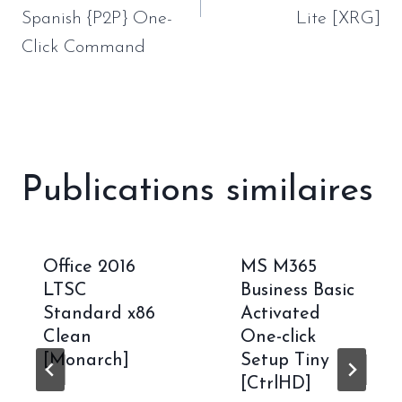
Spanish {P2P} One-
Lite [XRG]
Click Command
Publications similaires
Office 2016
MS M365
LTSC
Business Basic
Standard x86
Activated
Clean
One-click
[Monarch]
Setup Tiny
[CtrlHD]