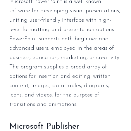
Microsoft PowerPoint is a well-known
software for developing visual presentations,
uniting user-friendly interface with high-
level formatting and presentation options.
PowerPoint supports both beginner and
advanced users, employed in the areas of
business, education, marketing, or creativity.
The program supplies a broad array of
options for insertion and editing. written
content, images, data tables, diagrams,
icons, and videos, for the purpose of
transitions and animations.
Microsoft Publisher