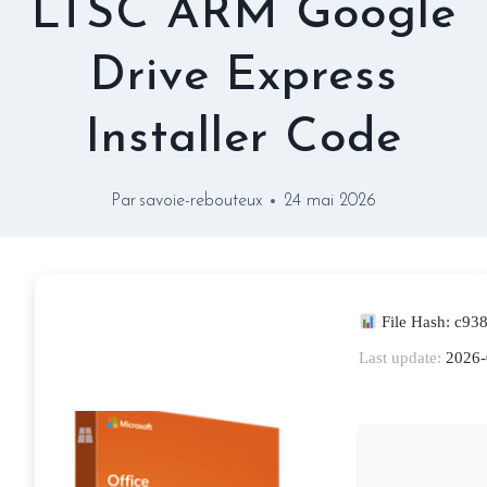
LTSC ARM Google
Drive Express
Installer Code
Par
savoie-rebouteux
24 mai 2026
File Hash: c9
Last update:
2026-