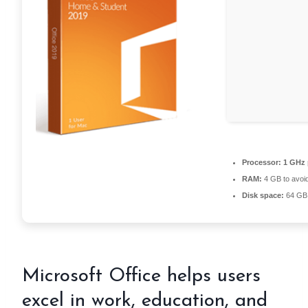
Processor:
1 GHz 
RAM:
4 GB to avoid
Disk space:
64 GB 
Microsoft Office helps users
excel in work, education, and