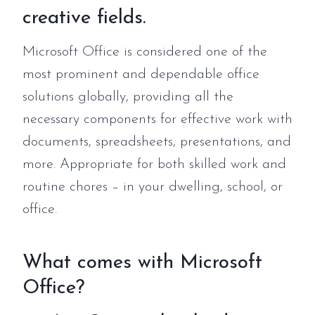
creative fields.
Microsoft Office is considered one of the
most prominent and dependable office
solutions globally, providing all the
necessary components for effective work with
documents, spreadsheets, presentations, and
more. Appropriate for both skilled work and
routine chores – in your dwelling, school, or
office.
What comes with Microsoft
Office?