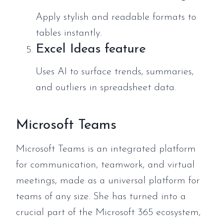
Apply stylish and readable formats to
tables instantly.
Excel Ideas feature
Uses AI to surface trends, summaries,
and outliers in spreadsheet data.
Microsoft Teams
Microsoft Teams is an integrated platform
for communication, teamwork, and virtual
meetings, made as a universal platform for
teams of any size. She has turned into a
crucial part of the Microsoft 365 ecosystem,