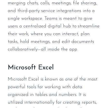
merging chats, calls, meetings, file sharing,
and third-party service integrations into a
single workspace. Teams is meant to give
users a centralized digital hub to streamline
their work, where you can interact, plan
tasks, hold meetings, and edit documents
collaboratively—all inside the app.
Microsoft Excel
Microsoft Excel is known as one of the most
powerful tools for working with data
organized in tables and numbers. It is
utilized internationally for creating reports,