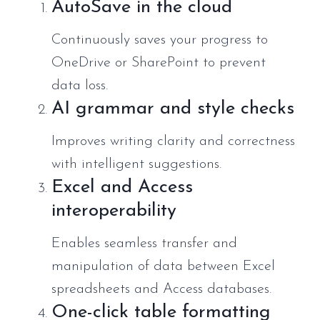
AutoSave in the cloud
Continuously saves your progress to
OneDrive or SharePoint to prevent
data loss.
AI grammar and style checks
Improves writing clarity and correctness
with intelligent suggestions.
Excel and Access
interoperability
Enables seamless transfer and
manipulation of data between Excel
spreadsheets and Access databases.
One-click table formatting