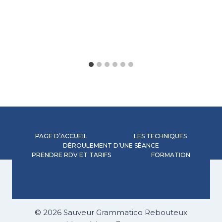
PAGE D’ACCUEIL
LES TECHNIQUES
DÉROULEMENT D’UNE SÉANCE
PRENDRE RDV ET TARIFS
FORMATION
© 2026 Sauveur Grammatico Rebouteux