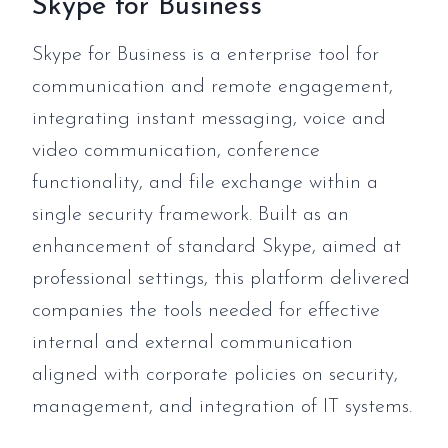
Skype for Business
Skype for Business is a enterprise tool for
communication and remote engagement,
integrating instant messaging, voice and
video communication, conference
functionality, and file exchange within a
single security framework. Built as an
enhancement of standard Skype, aimed at
professional settings, this platform delivered
companies the tools needed for effective
internal and external communication
aligned with corporate policies on security,
management, and integration of IT systems.