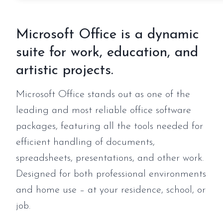
Microsoft Office is a dynamic
suite for work, education, and
artistic projects.
Microsoft Office stands out as one of the
leading and most reliable office software
packages, featuring all the tools needed for
efficient handling of documents,
spreadsheets, presentations, and other work.
Designed for both professional environments
and home use – at your residence, school, or
job.