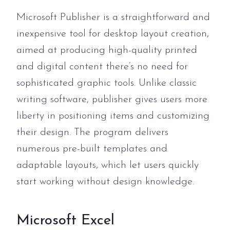
Microsoft Publisher is a straightforward and
inexpensive tool for desktop layout creation,
aimed at producing high-quality printed
and digital content there’s no need for
sophisticated graphic tools. Unlike classic
writing software, publisher gives users more
liberty in positioning items and customizing
their design. The program delivers
numerous pre-built templates and
adaptable layouts, which let users quickly
start working without design knowledge.
Microsoft Excel