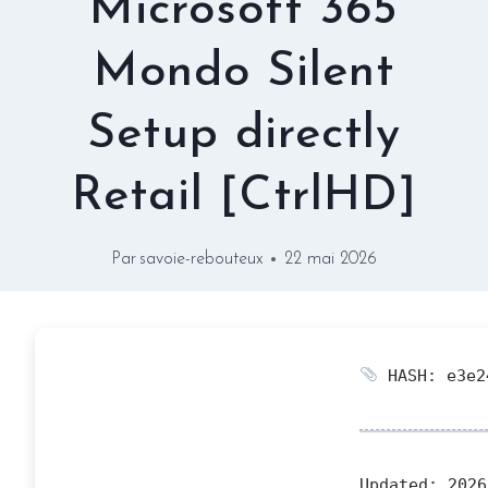
Microsoft 365
Mondo Silent
Setup directly
Retail [CtrlHD]
Par
savoie-rebouteux
22 mai 2026
HASH: e3e2
Updated:
2026