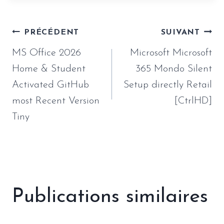
Navigation
PRÉCÉDENT
SUIVANT
de
MS Office 2026
Microsoft Microsoft
l’article
Home & Student
365 Mondo Silent
Activated GitHub
Setup directly Retail
most Recent Version
[CtrlHD]
Tiny
Publications similaires