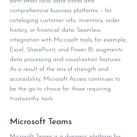
both small local data stores and
comprehensive business platforms – for
cataloging customer info, inventory, order
history, or financial data. Seamless
integration with Microsoft tools, for example,
Excel, SharePoint, and Power BI, augments
data processing and visualization features.
As a result of the mix of strength and
accessibility, Microsoft Access continues to
be the go-to choice for those requiring
trustworthy tools.
Microsoft Teams
Microsoft Teams is a dynamic platform for