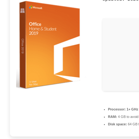
Processor:
1+ GHz 
RAM:
4 GB to avoid 
Disk space:
64 GB fo