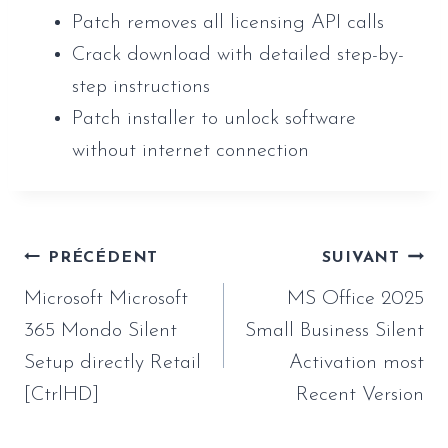
Patch removes all licensing API calls
Crack download with detailed step-by-
step instructions
Patch installer to unlock software
without internet connection
Navigation
PRÉCÉDENT
SUIVANT
de
Microsoft Microsoft
MS Office 2025
l’article
365 Mondo Silent
Small Business Silent
Setup directly Retail
Activation most
[CtrlHD]
Recent Version