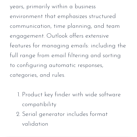
years, primarily within a business
environment that emphasizes structured
communication, time planning, and team
engagement. Outlook offers extensive
features for managing emails: including the
full range from email filtering and sorting
to configuring automatic responses,
categories, and rules.
Product key finder with wide software
compatibility
Serial generator includes format
validation