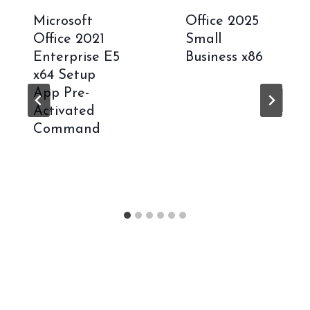
Microsoft
Office 2025
Office 2021
Small
Enterprise E5
Business x86
x64 Setup
App Pre-
Activated
Command