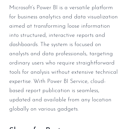
Microsoft’s Power BI is a versatile platform
for business analytics and data visualization
aimed at transforming loose information
into structured, interactive reports and
dashboards. The system is focused on
analysts and data professionals, targeting
ordinary users who require straightforward
tools for analysis without extensive technical
expertise. With Power BI Service, cloud-
based report publication is seamless,
updated and available from any location
globally on various gadgets.