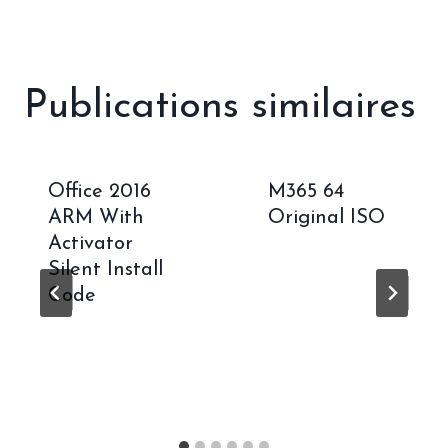
Publications similaires
Office 2016
M365 64
ARM With
Original ISO
Activator
Silent Install
Code