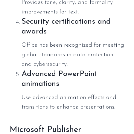
Provides tone, clarity, and formality
improvements for text.
Security certifications and
awards
Office has been recognized for meeting
global standards in data protection
and cybersecurity.
Advanced PowerPoint
animations
Use advanced animation effects and
transitions to enhance presentations.
Microsoft Publisher