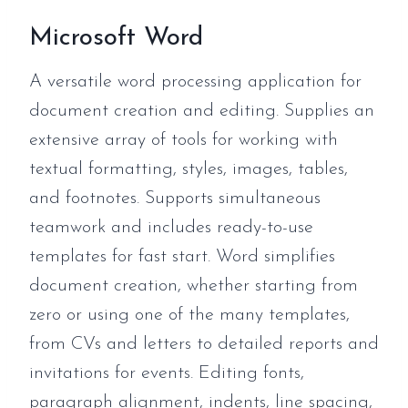
Microsoft Word
A versatile word processing application for
document creation and editing. Supplies an
extensive array of tools for working with
textual formatting, styles, images, tables,
and footnotes. Supports simultaneous
teamwork and includes ready-to-use
templates for fast start. Word simplifies
document creation, whether starting from
zero or using one of the many templates,
from CVs and letters to detailed reports and
invitations for events. Editing fonts,
paragraph alignment, indents, line spacing,