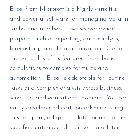
Excel from Microsoft is a highly versatile
and powerful software for managing data in
tables and numbers. It serves worldwide
purposes such as reporting, data analysis,
forecasting, and data visualization. Due to
the versatility of its features—from basic
calculations to complex formulas and
automation— Excel is adaptable for routine
tasks and complex analysis across business,
scientific, and educational domains. You can
easily develop and edit spreadsheets using
this program, adapt the data format to the
specified criteria, and then sort and filter.