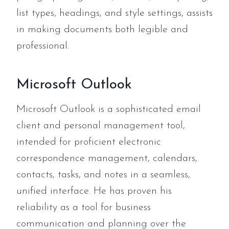
list types, headings, and style settings, assists
in making documents both legible and
professional.
Microsoft Outlook
Microsoft Outlook is a sophisticated email
client and personal management tool,
intended for proficient electronic
correspondence management, calendars,
contacts, tasks, and notes in a seamless,
unified interface. He has proven his
reliability as a tool for business
communication and planning over the