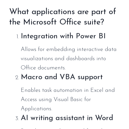
What applications are part of
the Microsoft Office suite?
Integration with Power BI
Allows for embedding interactive data
visualizations and dashboards into
Office documents.
Macro and VBA support
Enables task automation in Excel and
Access using Visual Basic for
Applications.
AI writing assistant in Word