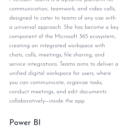
communication, teamwork, and video calls,
designed to cater to teams of any size with
a universal approach. She has become a key
component of the Microsoft 365 ecosystem,
creating an integrated workspace with
chats, calls, meetings, file sharing, and
service integrations. Teams aims to deliver a
unified digital workspace for users, where
you can communicate, organize tasks,
conduct meetings, and edit documents
collaboratively—inside the app.
Power BI