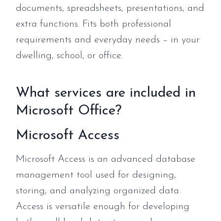
documents, spreadsheets, presentations, and
extra functions. Fits both professional
requirements and everyday needs – in your
dwelling, school, or office.
What services are included in
Microsoft Office?
Microsoft Access
Microsoft Access is an advanced database
management tool used for designing,
storing, and analyzing organized data.
Access is versatile enough for developing