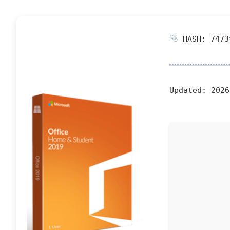
HASH: 7473
Updated:
2026