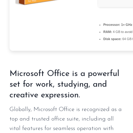
Processor:
1+ GHz 
RAM:
4 GB to avoid 
Disk space:
64 GB fo
Microsoft Office is a powerful
set for work, studying, and
creative expression.
Globally, Microsoft Office is recognized as a
top and trusted office suite, including all
vital features for seamless operation with