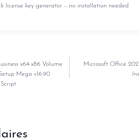
ck license key generator – no installation needed
tion
Business x64-x86 Volume
Microsoft Office 202
 Setup Mega v16.90
In
 Script
laires