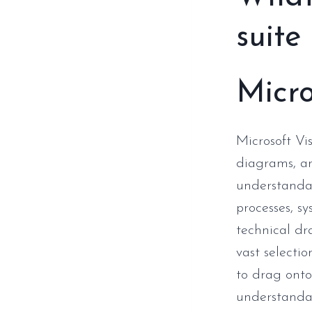
suite
Micro
Microsoft Vis
diagrams, an
understandab
processes, s
technical dr
vast selecti
to drag onto
understanda