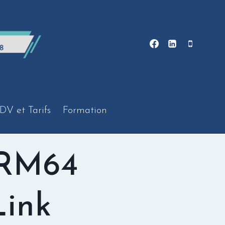
DV et Tarifs
Formation
ARM64
Link