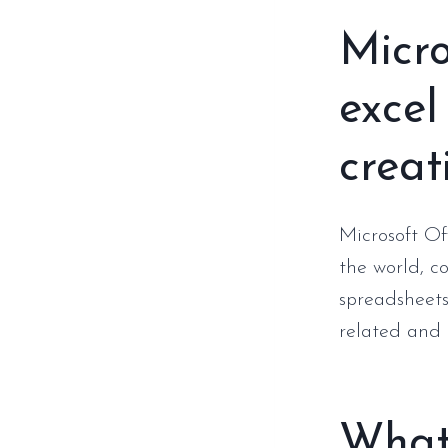
Micro
excel
creati
Microsoft Off
the world, c
spreadsheets
related and p
What 