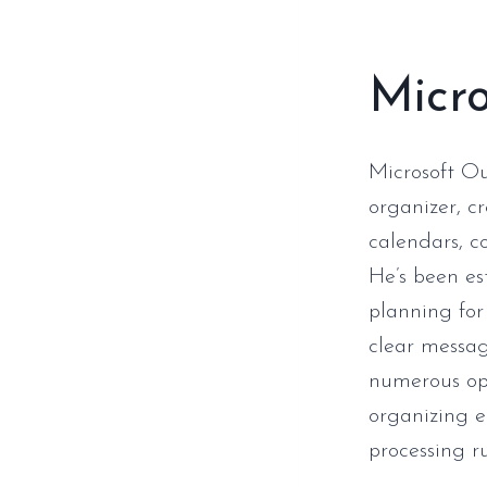
Micro
Microsoft Ou
organizer, c
calendars, co
He’s been es
planning for
clear messag
numerous opt
organizing e
processing ru