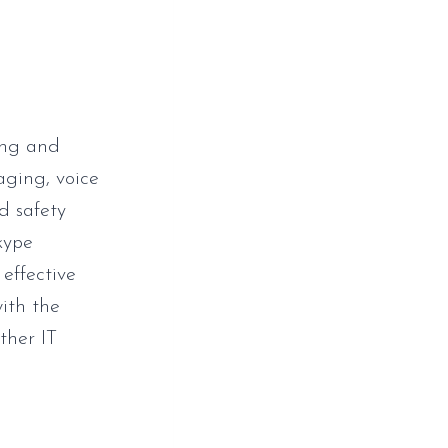
ing and
aging, voice
d safety
kype
 effective
ith the
ther IT