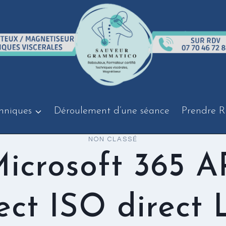
hniques
Déroulement d’une séance
Prendre R
NON CLASSÉ
icrosoft 365 
ect ISO direct 