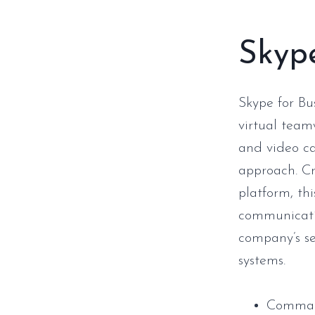
Skype
Skype for Bu
virtual team
and video cal
approach. Cr
platform, thi
communicati
company’s se
systems.
Command