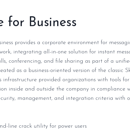
 for Business
siness provides a corporate environment for messag
work, integrating all-in-one solution for instant mess
ls, conferencing, and file sharing as part of a unifie
eated as a business-oriented version of the classic S
s infrastructure provided organizations with tools for
on inside and outside the company in compliance w
curity, management, and integration criteria with o
-line crack utility for power users