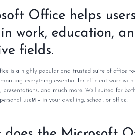
soft Office helps user
 in work, education, a
ve fields.
ice is a highly popular and trusted suite of office t
omprising everything essential for efficient work wit
, presentations, and much more. Well-suited for bot
ersonal useм – in your dwelling, school, or office.
does the Microsoft Of