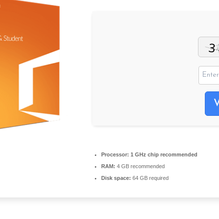
Processor:
1 GHz chip recommended
RAM:
4 GB recommended
Disk space:
64 GB required