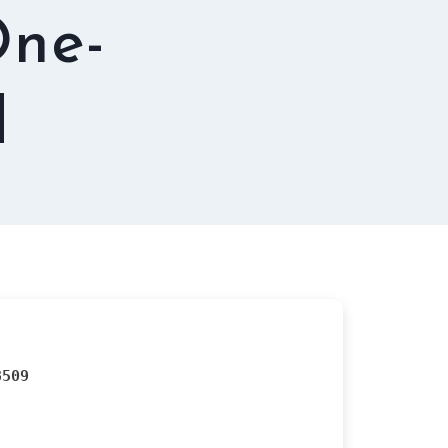
One-
d
8509