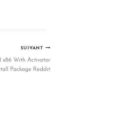
SUIVANT
1 x86 With Activator
stall Package Reddit