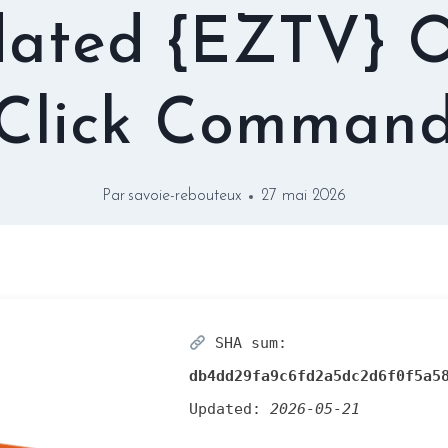
ated {EZTV} 
Click Comman
Par
savoie-rebouteux
27 mai 2026
SHA sum:
db4dd29fa9c6fd2a5dc2d6f0f5a5
Updated:
2026-05-21