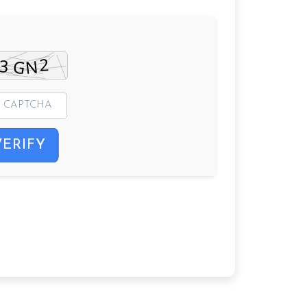
VERIFY