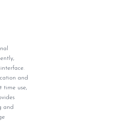
onal
ently,
interface.
ication and
t time use,
ovides
ng and
ge