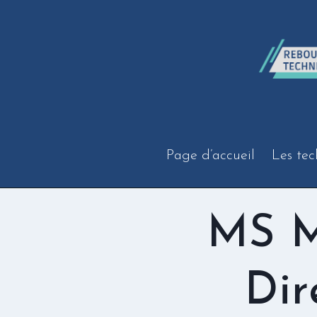
Aller
au
contenu
Page d’accueil
Les tec
MS M
Dir