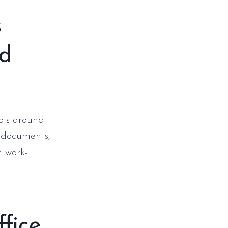
s
nd
ools around
h documents,
h work-
fice