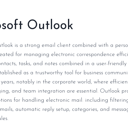
soft Outlook
tlook is a strong email client combined with a pers
reated for managing electronic correspondence effici
ntacts, tasks, and notes combined in a user-friendly 
tablished as a trustworthy tool for business commun
 years, notably in the corporate world, where efficien
ing, and team integration are essential. Outlook pr
ions for handling electronic mail: including filteri
mails, automatic reply setup, categories, and messa
les.