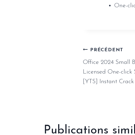
One-cli
Naviga
PRÉCÉDENT
Office 2024 Small 
de
Licensed One-click
[YTS] Instant Crack
l’article
Publications simi