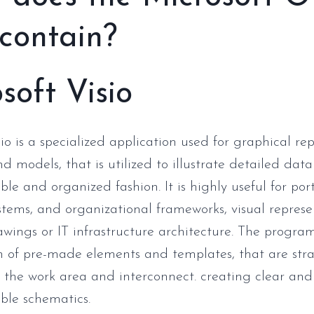
 contain?
soft Visio
io is a specialized application used for graphical rep
d models, that is utilized to illustrate detailed data
le and organized fashion. It is highly useful for por
ystems, and organizational frameworks, visual represe
awings or IT infrastructure architecture. The progra
on of pre-made elements and templates, that are str
 the work area and interconnect. creating clear and
ble schematics.