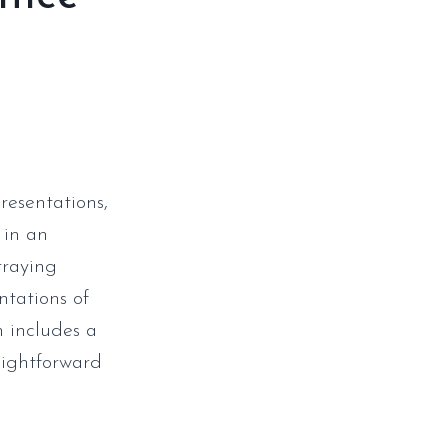
resentations,
 in an
traying
ntations of
m includes a
aightforward