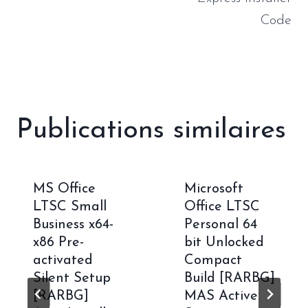
Code
Publications similaires
MS Office
Microsoft
LTSC Small
Office LTSC
Business x64-
Personal 64
x86 Pre-
bit Unlocked
activated
Compact
Silent Setup
Build [RARBG]
[RARBG]
MAS Active