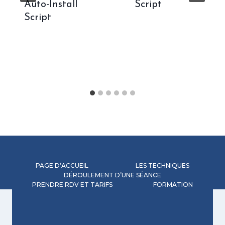
Auto-Install
Script
Script
PAGE D’ACCUEIL
LES TECHNIQUES
DÉROULEMENT D’UNE SÉANCE
PRENDRE RDV ET TARIFS
FORMATION