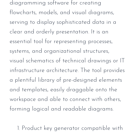
diagramming software for creating
flowcharts, models, and visual diagrams,
serving to display sophisticated data in a
clear and orderly presentation. It is an
essential tool for representing processes,
systems, and organizational structures,
visual schematics of technical drawings or IT
infrastructure architecture. The tool provides
a plentiful library of pre-designed elements
and templates, easily draggable onto the
workspace and able to connect with others,
forming logical and readable diagrams.
Product key generator compatible with