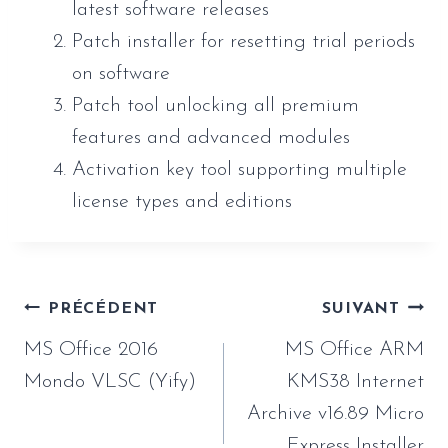
latest software releases
Patch installer for resetting trial periods
on software
Patch tool unlocking all premium
features and advanced modules
Activation key tool supporting multiple
license types and editions
Navigation
PRÉCÉDENT
SUIVANT
de
MS Office 2016
MS Office ARM
l’article
Mondo VLSC (Yify)
KMS38 Internet
Archive v16.89 Micro
Express Installer