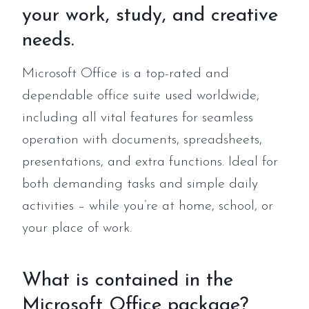
your work, study, and creative
needs.
Microsoft Office is a top-rated and
dependable office suite used worldwide,
including all vital features for seamless
operation with documents, spreadsheets,
presentations, and extra functions. Ideal for
both demanding tasks and simple daily
activities – while you’re at home, school, or
your place of work.
What is contained in the
Microsoft Office package?