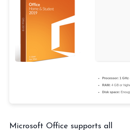
Processor:
1 GHz 
RAM:
4 GB or high
Disk space:
Enough
Microsoft Office supports all