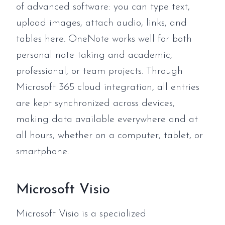
of advanced software: you can type text,
upload images, attach audio, links, and
tables here. OneNote works well for both
personal note-taking and academic,
professional, or team projects. Through
Microsoft 365 cloud integration, all entries
are kept synchronized across devices,
making data available everywhere and at
all hours, whether on a computer, tablet, or
smartphone.
Microsoft Visio
Microsoft Visio is a specialized