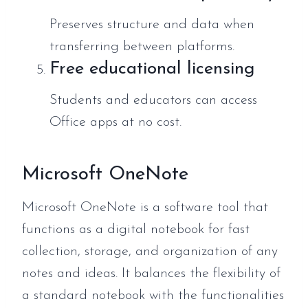
Preserves structure and data when
transferring between platforms.
Free educational licensing
Students and educators can access
Office apps at no cost.
Microsoft OneNote
Microsoft OneNote is a software tool that
functions as a digital notebook for fast
collection, storage, and organization of any
notes and ideas. It balances the flexibility of
a standard notebook with the functionalities