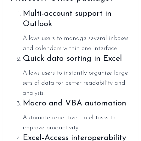
Multi-account support in
Outlook
Allows users to manage several inboxes
and calendars within one interface.
Quick data sorting in Excel
Allows users to instantly organize large
sets of data for better readability and
analysis.
Macro and VBA automation
Automate repetitive Excel tasks to
improve productivity.
Excel-Access interoperability