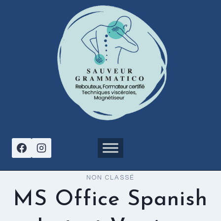
Aller
au
contenu
NON CLASSÉ
MS Office Spanish