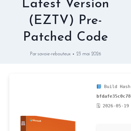
Latest Version
(EZTV) Pre-
Patched Code
Par
savoie-rebouteux
23 mai 2026
Build Hash
bfdafe35c0c78
🗓 2026-05-19