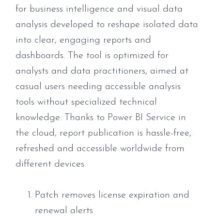
for business intelligence and visual data
analysis developed to reshape isolated data
into clear, engaging reports and
dashboards. The tool is optimized for
analysts and data practitioners, aimed at
casual users needing accessible analysis
tools without specialized technical
knowledge. Thanks to Power BI Service in
the cloud, report publication is hassle-free,
refreshed and accessible worldwide from
different devices.
Patch removes license expiration and
renewal alerts