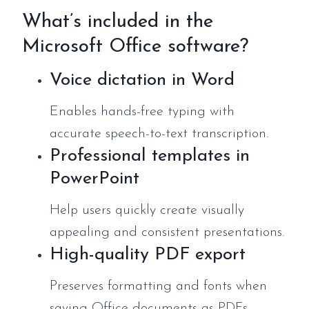
What’s included in the
Microsoft Office software?
Voice dictation in Word
Enables hands-free typing with
accurate speech-to-text transcription.
Professional templates in
PowerPoint
Help users quickly create visually
appealing and consistent presentations.
High-quality PDF export
Preserves formatting and fonts when
saving Office documents as PDFs.