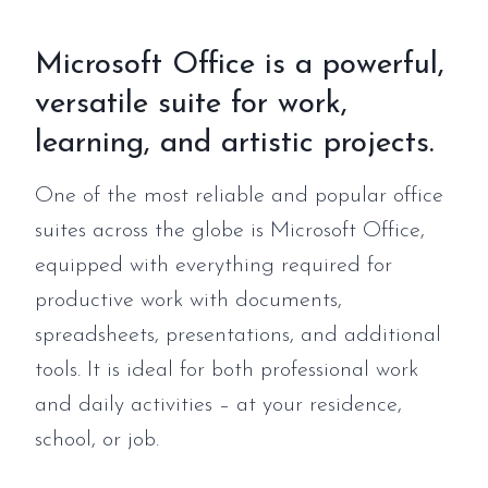
Microsoft Office is a powerful,
versatile suite for work,
learning, and artistic projects.
One of the most reliable and popular office
suites across the globe is Microsoft Office,
equipped with everything required for
productive work with documents,
spreadsheets, presentations, and additional
tools. It is ideal for both professional work
and daily activities – at your residence,
school, or job.