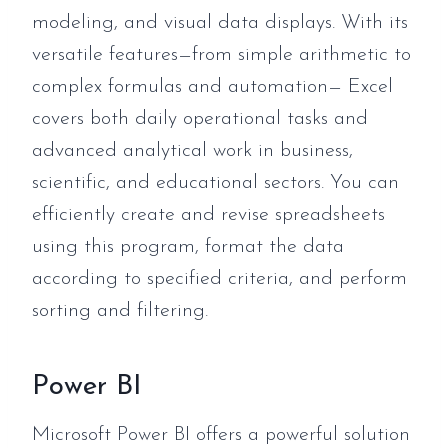
modeling, and visual data displays. With its
versatile features—from simple arithmetic to
complex formulas and automation— Excel
covers both daily operational tasks and
advanced analytical work in business,
scientific, and educational sectors. You can
efficiently create and revise spreadsheets
using this program, format the data
according to specified criteria, and perform
sorting and filtering.
Power BI
Microsoft Power BI offers a powerful solution