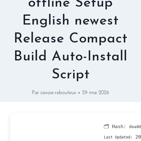
offline Setup
English newest
Release Compact
Build Auto-Install
Script
Par
savoie-rebouteux
29 mai 2026
🗂 Hash:
dea8
20
Last Updated: