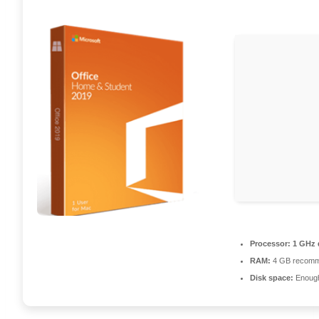
Processor:
1 GHz d
RAM:
4 GB recom
Disk space:
Enough 