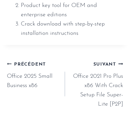
Product key tool for OEM and
enterprise editions
Crack download with step-by-step
installation instructions
Navigation
PRÉCÉDENT
SUIVANT
de
Office 2025 Small
Office 2021 Pro Plus
l’article
Business x86
x86 With Crack
Setup File Super-
Lite [P2P]