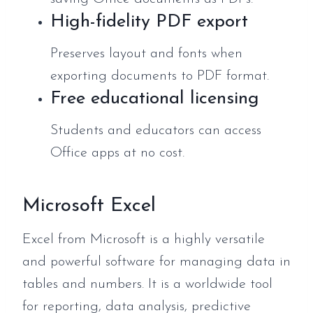
High-fidelity PDF export
Preserves layout and fonts when
exporting documents to PDF format.
Free educational licensing
Students and educators can access
Office apps at no cost.
Microsoft Excel
Excel from Microsoft is a highly versatile
and powerful software for managing data in
tables and numbers. It is a worldwide tool
for reporting, data analysis, predictive