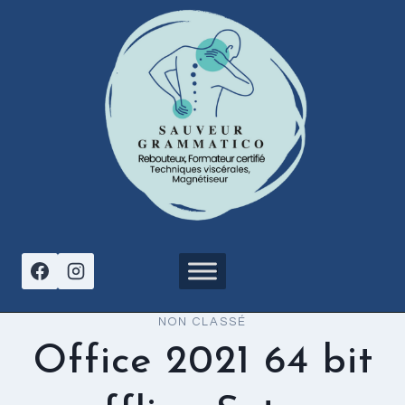
Aller
au
contenu
NON CLASSÉ
Office 2021 64 bit