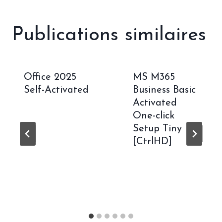
Publications similaires
Office 2025
MS M365
Self-Activated
Business Basic
Activated
One-click
Setup Tiny
[CtrlHD]