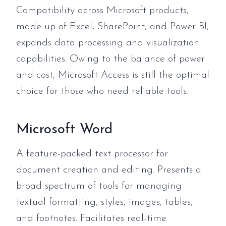
Compatibility across Microsoft products,
made up of Excel, SharePoint, and Power BI,
expands data processing and visualization
capabilities. Owing to the balance of power
and cost, Microsoft Access is still the optimal
choice for those who need reliable tools.
Microsoft Word
A feature-packed text processor for
document creation and editing. Presents a
broad spectrum of tools for managing
textual formatting, styles, images, tables,
and footnotes. Facilitates real-time