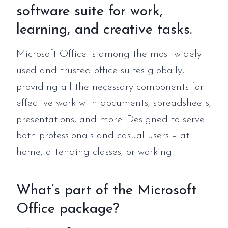
software suite for work,
learning, and creative tasks.
Microsoft Office is among the most widely
used and trusted office suites globally,
providing all the necessary components for
effective work with documents, spreadsheets,
presentations, and more. Designed to serve
both professionals and casual users – at
home, attending classes, or working.
What’s part of the Microsoft
Office package?