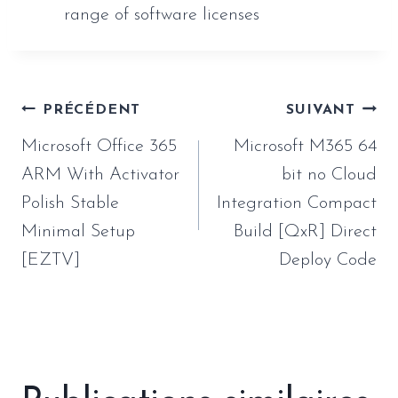
range of software licenses
Navigation
PRÉCÉDENT
SUIVANT
de
Microsoft Office 365
Microsoft M365 64
l’article
ARM With Activator
bit no Cloud
Polish Stable
Integration Compact
Minimal Setup
Build [QxR] Direct
[EZTV]
Deploy Code