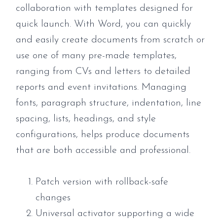
collaboration with templates designed for
quick launch. With Word, you can quickly
and easily create documents from scratch or
use one of many pre-made templates,
ranging from CVs and letters to detailed
reports and event invitations. Managing
fonts, paragraph structure, indentation, line
spacing, lists, headings, and style
configurations, helps produce documents
that are both accessible and professional.
Patch version with rollback-safe
changes
Universal activator supporting a wide