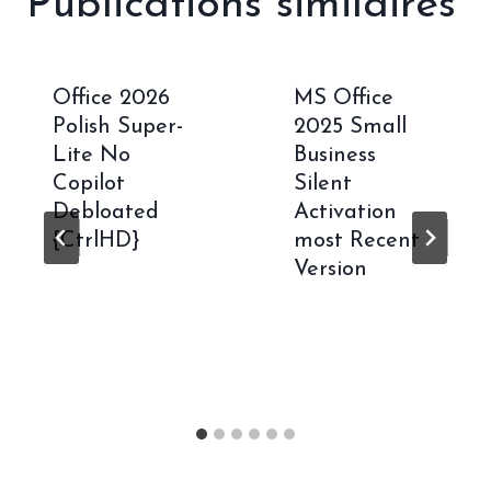
Publications similaires
Office 2026
MS Office
Polish Super-
2025 Small
Lite No
Business
Copilot
Silent
Debloated
Activation
{CtrlHD}
most Recent
Version