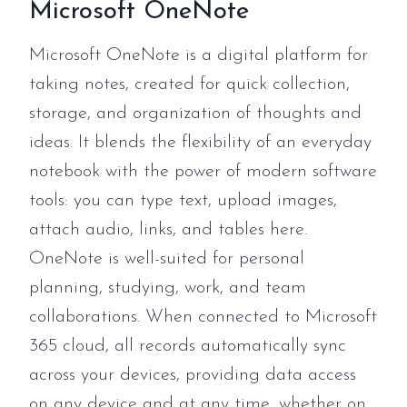
Microsoft OneNote
Microsoft OneNote is a digital platform for
taking notes, created for quick collection,
storage, and organization of thoughts and
ideas. It blends the flexibility of an everyday
notebook with the power of modern software
tools: you can type text, upload images,
attach audio, links, and tables here.
OneNote is well-suited for personal
planning, studying, work, and team
collaborations. When connected to Microsoft
365 cloud, all records automatically sync
across your devices, providing data access
on any device and at any time, whether on