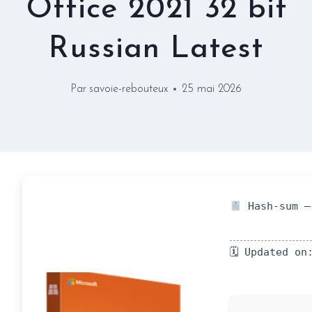
Office 2021 32 bit
Russian Latest
Par
savoie-rebouteux
25 mai 2026
Hash-sum —
🗓 Updated on