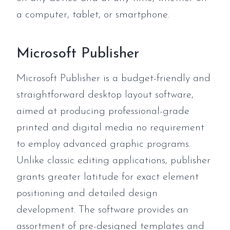
a computer, tablet, or smartphone.
Microsoft Publisher
Microsoft Publisher is a budget-friendly and
straightforward desktop layout software,
aimed at producing professional-grade
printed and digital media no requirement
to employ advanced graphic programs.
Unlike classic editing applications, publisher
grants greater latitude for exact element
positioning and detailed design
development. The software provides an
assortment of pre-designed templates and