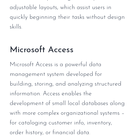
adjustable layouts, which assist users in
quickly beginning their tasks without design
skills.
Microsoft Access
Microsoft Access is a powerful data
management system developed for
building, storing, and analyzing structured
information. Access enables the
development of small local databases along
with more complex organizational systems –
for cataloging customer info, inventory,
order history, or financial data.