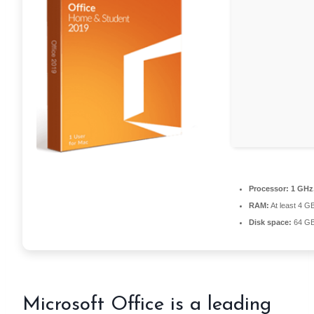
Processor:
1 GHz
RAM:
At least 4 G
Disk space:
64 GB
Microsoft Office is a leading