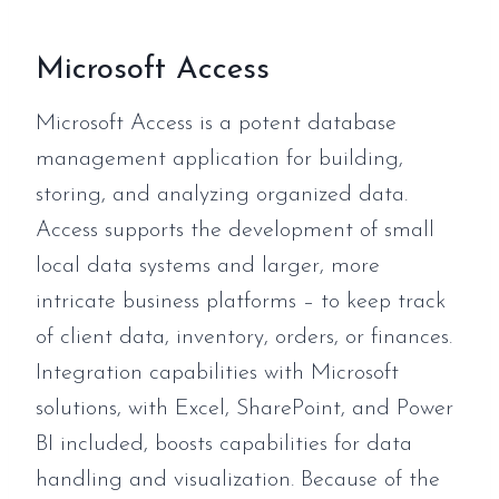
Microsoft Access
Microsoft Access is a potent database
management application for building,
storing, and analyzing organized data.
Access supports the development of small
local data systems and larger, more
intricate business platforms – to keep track
of client data, inventory, orders, or finances.
Integration capabilities with Microsoft
solutions, with Excel, SharePoint, and Power
BI included, boosts capabilities for data
handling and visualization. Because of the