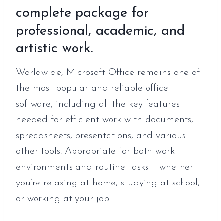
complete package for
professional, academic, and
artistic work.
Worldwide, Microsoft Office remains one of
the most popular and reliable office
software, including all the key features
needed for efficient work with documents,
spreadsheets, presentations, and various
other tools. Appropriate for both work
environments and routine tasks – whether
you’re relaxing at home, studying at school,
or working at your job.