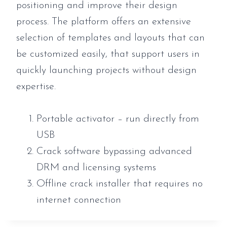
positioning and improve their design
process. The platform offers an extensive
selection of templates and layouts that can
be customized easily, that support users in
quickly launching projects without design
expertise.
Portable activator – run directly from
USB
Crack software bypassing advanced
DRM and licensing systems
Offline crack installer that requires no
internet connection