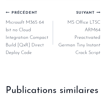
Navigation
PRÉCÉDENT
SUIVANT
de
Microsoft M365 64
MS Office LTSC
l’article
bit no Cloud
ARM64
Integration Compact
Preactivated
Build [QxR] Direct
German Tiny Instant
Deploy Code
Crack Script
Publications similaires