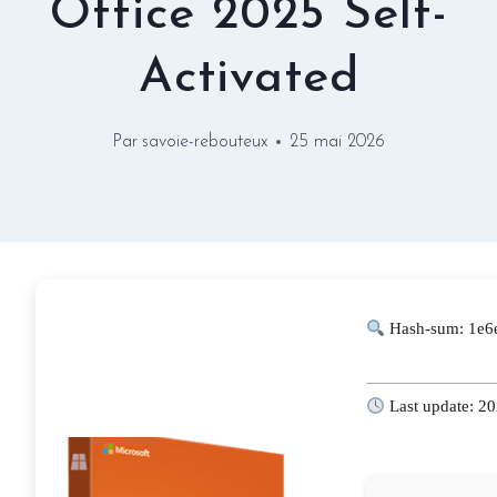
Office 2025 Self-
Activated
Par
savoie-rebouteux
25 mai 2026
Hash-sum: 1e6
Last update: 2