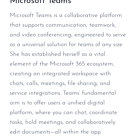
Microsoft Teams
Microsoft Teams is a collaborative platform
that supports communication, teamwork,
and video conferencing, engineered to serve
as a universal solution for teams of any size.
She has established herself as a vital
element of the Microsoft 365 ecosystem,
creating an integrated workspace with
chats, calls, meetings, file sharing, and
service integrations. Teams’ fundamental
aim is to offer users a unified digital
platform, where you can chat, coordinate
tasks, hold meetings, and collaboratively
edit documents—all within the app.