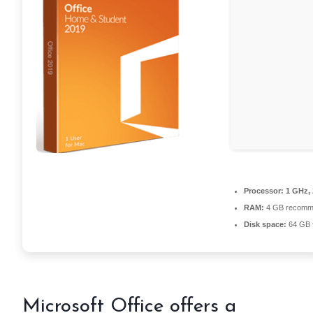
Processor:
1 GHz,
RAM:
4 GB recomm
Disk space:
64 GB fo
Microsoft Office offers a