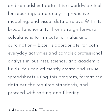
and spreadsheet data. It is a worldwide tool
for reporting, data analysis, predictive
modeling, and visual data displays. With its
broad functionality—from straightforward
calculations to intricate formulas and
automation— Excel is appropriate for both
everyday activities and complex professional
analysis in business, science, and academic
fields. You can efficiently create and revise
spreadsheets using this program, format the
data per the required standards, and
proceed with sorting and filtering.