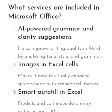
What services are included in
Microsoft Office?
AI-powered grammar and
clarity suggestions
Helps improve writing quality in Word
by analyzing tone, style, and grammar.
Images in Excel cells
Makes it easy to visually enhance
spreadsheets with embedded images.
Smart autofill in Excel
Predicts and continues data entry
patterns using AI.