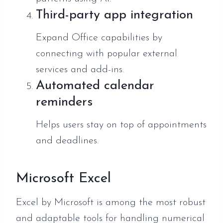
Third-party app integration
Expand Office capabilities by
connecting with popular external
services and add-ins.
Automated calendar
reminders
Helps users stay on top of appointments
and deadlines.
Microsoft Excel
Excel by Microsoft is among the most robust
and adaptable tools for handling numerical