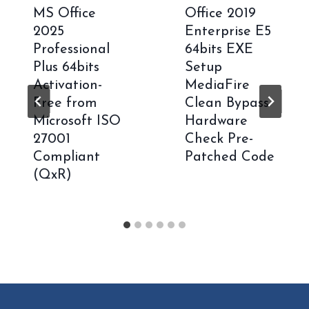
MS Office
Office 2019
2025
Enterprise E5
Professional
64bits EXE
Plus 64bits
Setup
Activation-
MediaFire
Free from
Clean Bypass
Microsoft ISO
Hardware
27001
Check Pre-
Compliant
Patched Code
(QxR)