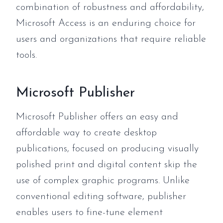
combination of robustness and affordability,
Microsoft Access is an enduring choice for
users and organizations that require reliable
tools.
Microsoft Publisher
Microsoft Publisher offers an easy and
affordable way to create desktop
publications, focused on producing visually
polished print and digital content skip the
use of complex graphic programs. Unlike
conventional editing software, publisher
enables users to fine-tune element