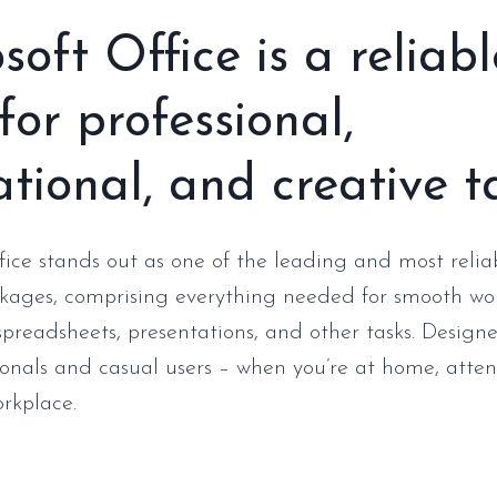
soft Office is a reliabl
 for professional,
tional, and creative t
fice stands out as one of the leading and most reliab
kages, comprising everything needed for smooth wo
preadsheets, presentations, and other tasks. Designe
ionals and casual users – when you’re at home, atten
orkplace.