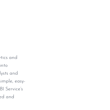
ytics and
into
lysts and
simple, easy-
I Service’s
hed and