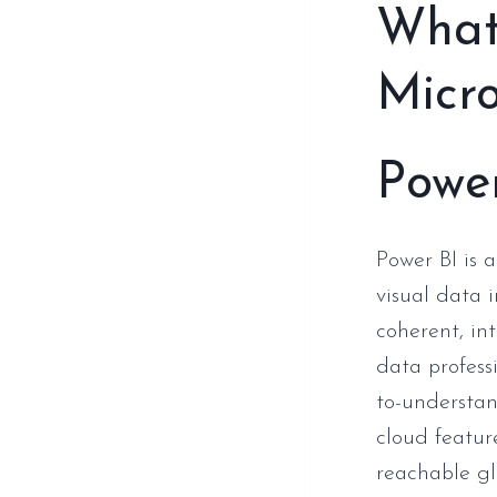
What 
Micro
Powe
Power BI is a
visual data 
coherent, in
data profess
to-understan
cloud featur
reachable gl