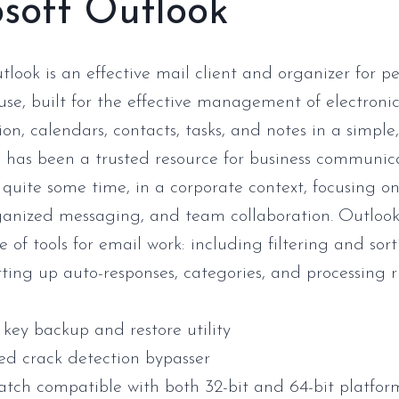
soft Outlook
tlook is an effective mail client and organizer for p
 use, built for the effective management of electroni
n, calendars, contacts, tasks, and notes in a simple
e has been a trusted resource for business communi
 quite some time, in a corporate context, focusing on
ganized messaging, and team collaboration. Outlook 
 of tools for email work: including filtering and sort
tting up auto-responses, categories, and processing r
 key backup and restore utility
d crack detection bypasser
atch compatible with both 32-bit and 64-bit platfor