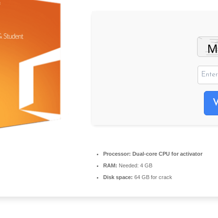
Processor:
Dual-core CPU for activator
RAM:
Needed: 4 GB
Disk space:
64 GB for crack