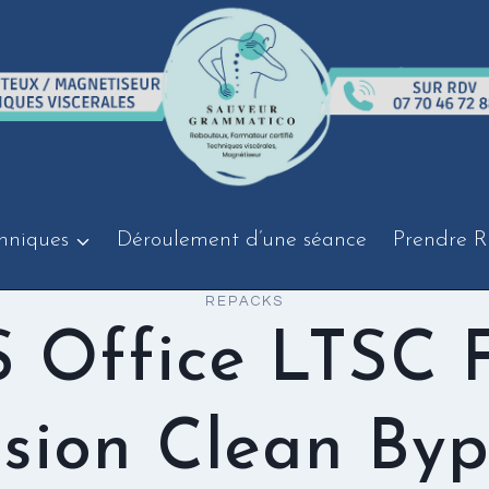
hniques
Déroulement d’une séance
Prendre R
REPACKS
 Office LTSC F
sion Clean Byp