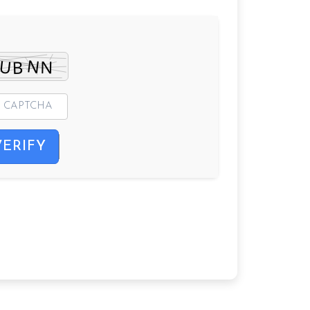
VERIFY