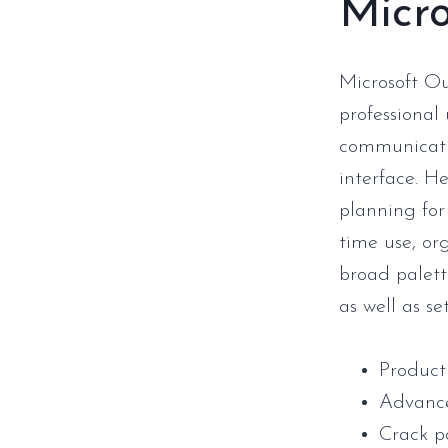
Micro
Microsoft Ou
professional
communicatio
interface. H
planning for
time use, or
broad palette
as well as se
Product
Advance
Crack p