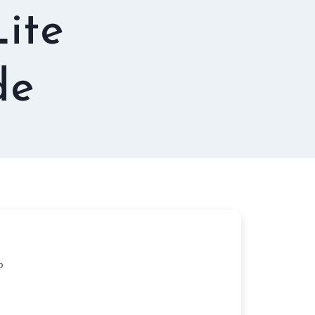
ite
de
b