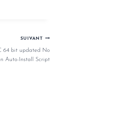
SUIVANT
C 64 bit updated No
n Auto-Install Script