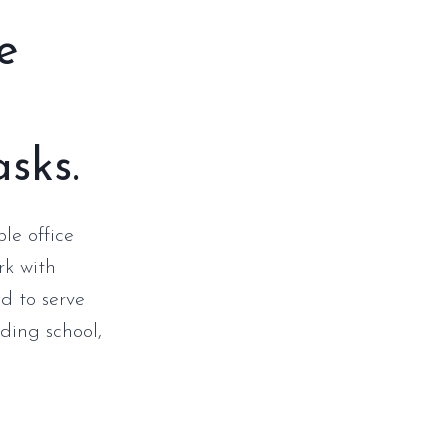
e
asks.
le office
rk with
d to serve
ding school,