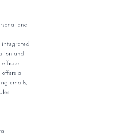
ersonal and
c
, integrated
cation and
 efficient
offers a
ing emails,
ules.
ms