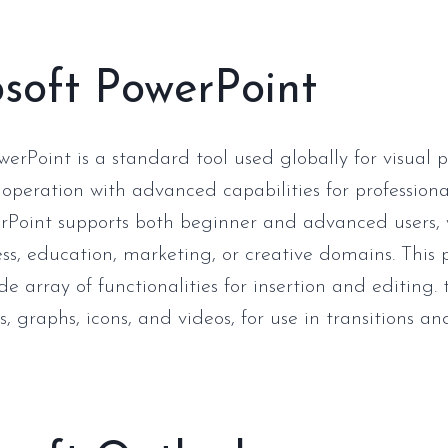
soft PowerPoint
werPoint is a standard tool used globally for visual p
 operation with advanced capabilities for profession
rPoint supports both beginner and advanced users,
ess, education, marketing, or creative domains. This
de array of functionalities for insertion and editing. 
es, graphs, icons, and videos, for use in transitions 