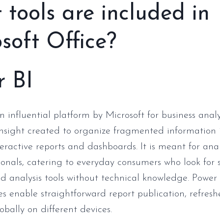
tools are included in
soft Office?
r BI
n influential platform by Microsoft for business anal
insight created to organize fragmented information 
teractive reports and dashboards. It is meant for ana
ionals, catering to everyday consumers who look for 
d analysis tools without technical knowledge. Power B
es enable straightforward report publication, refres
obally on different devices.