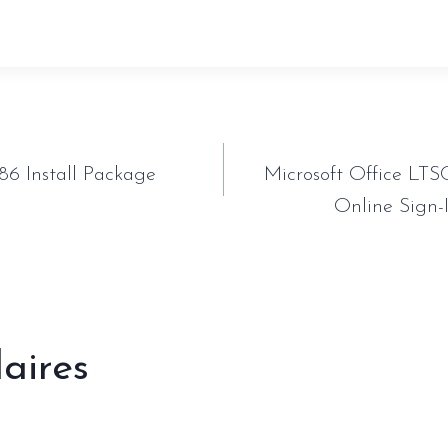
tion
86 Install Package
Microsoft Office LTS
Online Sign-I
laires