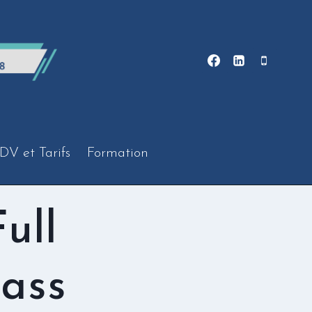
DV et Tarifs
Formation
ull
ass