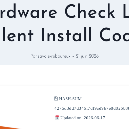
rdware Check L
ilent Install Co
Par
savoie-rebouteux
21 juin 2026
🖹 HASH-SUM:
4275d3dd7d346f7df9ad9b7e8d826b8
Updated on: 2026-06-17