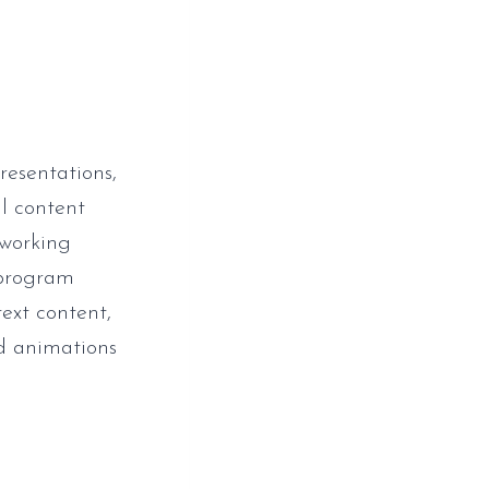
resentations,
al content
 working
 program
text content,
and animations