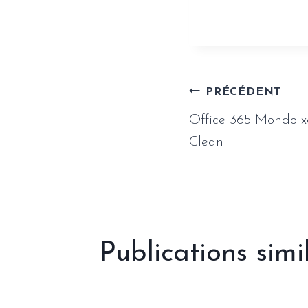
Naviga
PRÉCÉDENT
Office 365 Mondo x
de
Clean
l’article
Publications simi