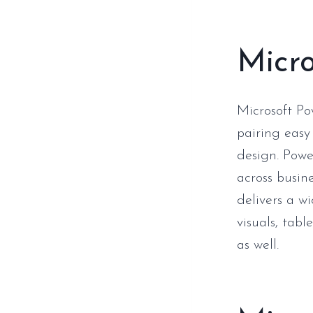
Micro
Microsoft Po
pairing easy
design. Powe
across busin
delivers a wi
visuals, tabl
as well.