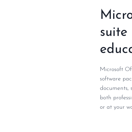
Micro
suite
educa
Microsoft Of
software pac
documents, s
both profess
or at your w