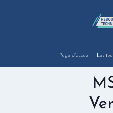
Aller
au
contenu
Page d’accueil
Les tec
MS
Ver