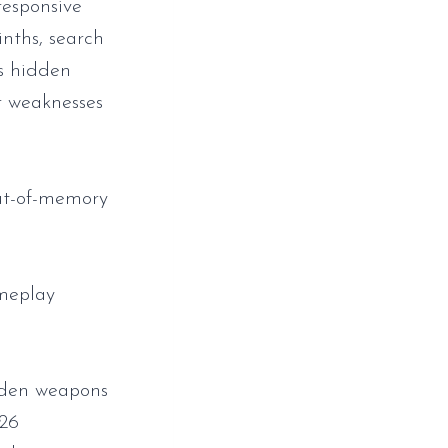
responsive
nths, search
ss hidden
ir weaknesses
ut-of-memory
ameplay
dden weapons
026