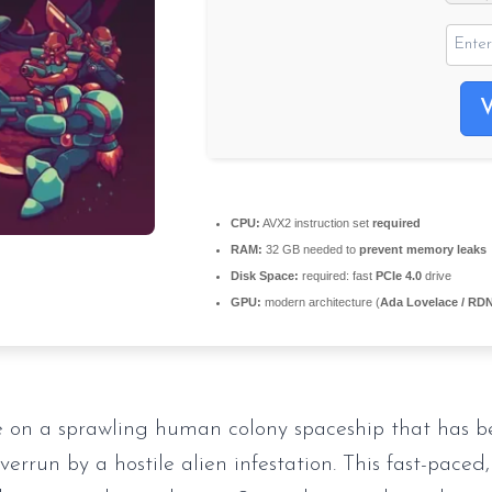
CPU:
AVX2 instruction set
required
RAM:
32 GB needed to
prevent memory leaks
Disk Space:
required: fast
PCIe 4.0
drive
GPU:
modern architecture (
Ada Lovelace / RD
 on a sprawling human colony spaceship that has b
errun by a hostile alien infestation. This fast-paced,