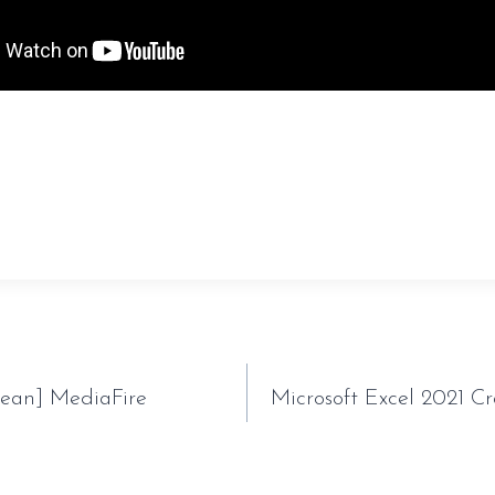
sauveur-rebouteux.com/2026/07/01/filmora-cracked-
tion
lean] MediaFire
Microsoft Excel 2021 C