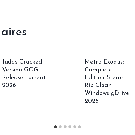
laires
Judas Cracked
Metro Exodus:
Version GOG
Complete
Release Torrent
Edition Steam
2026
Rip Clean
Windows gDrive
2026