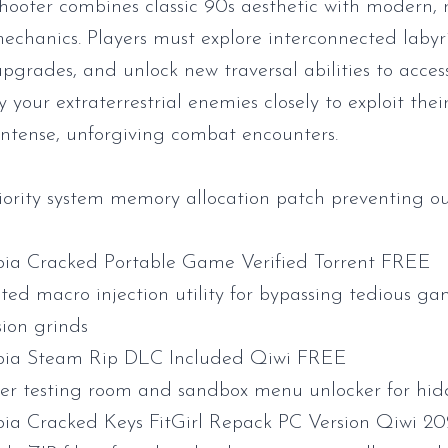
 shooter combines classic 90s aesthetic with modern, 
hanics. Players must explore interconnected labyri
pgrades, and unlock new traversal abilities to acce
y your extraterrestrial enemies closely to exploit the
intense, unforgiving combat encounters.
iority system memory allocation patch preventing o
ia Cracked Portable Game Verified Torrent FREE
ed macro injection utility for bypassing tedious g
sion grinds
bia Steam Rip DLC Included Qiwi FREE
er testing room and sandbox menu unlocker for hi
ia Cracked Keys FitGirl Repack PC Version Qiwi 2