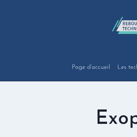
Aller
au
contenu
Page d’accueil
Les tec
Exop