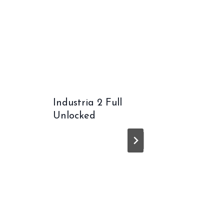
Industria 2 Full
Gears o
Unlocked
Day E
Crack P
Install
Window