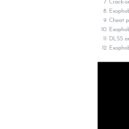
Crack-o
Exophob
Cheat p
Exophob
DLSS an
Exopho