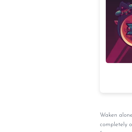
Waken alone
completely ov