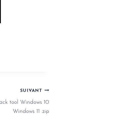
clean-
SUIVANT
rack tool Windows 10
Windows 11 .zip