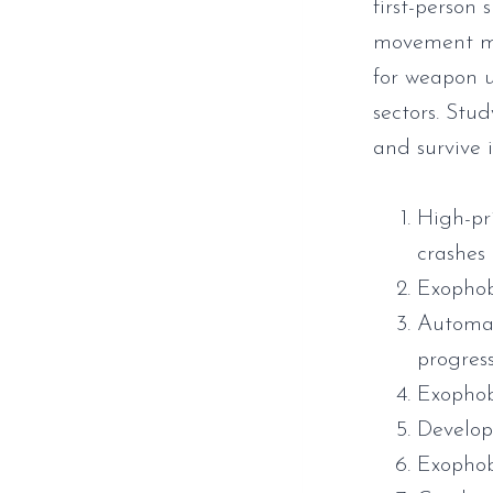
first-person
movement mec
for weapon u
sectors. Stud
and survive 
High-pr
crashes
Exophob
Automat
progres
Exopho
Develop
Exophob