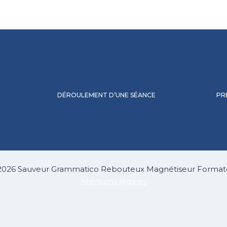
DÉROULEMENT D’UNE SÉANCE
PR
2026 Sauveur Grammatico Rebouteux Magnétiseur Format
Mentions légales