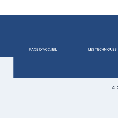
PAGE D’ACCUEIL
LES TECHNIQUES
© 