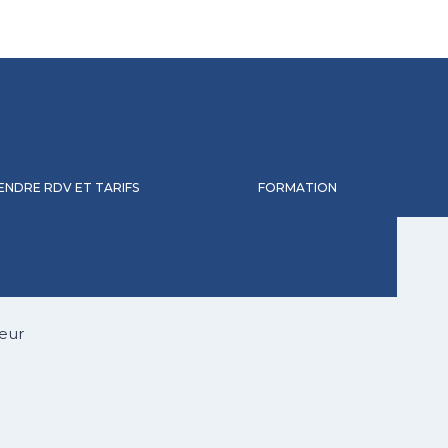
ENDRE RDV ET TARIFS
FORMATION
eur