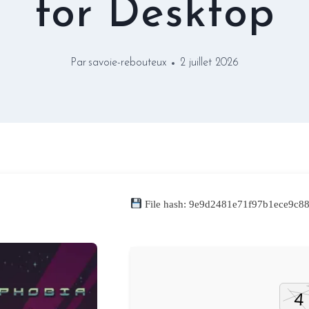
for Desktop
Par
savoie-rebouteux
2 juillet 2026
File hash: 9e9d2481e71f97b1ece9c