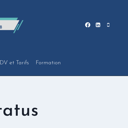
DV et Tarifs
Formation
tatus