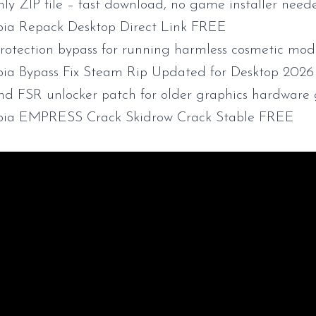
nly ZIP file – fast download, no game installer need
ia Repack Desktop Direct Link FREE
rotection bypass for running harmless cosmetic modi
ia Bypass Fix Steam Rip Updated for Desktop 202
d FSR unlocker patch for older graphics hardware 
bia EMPRESS Crack Skidrow Crack Stable FREE