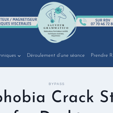
hniques
Déroulement d’une séance
Prendre R
BYPASS
hobia Crack S