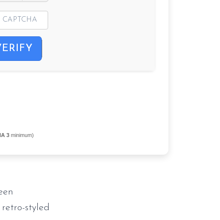
VERIFY
NA 3
minimum)
een
 retro-styled