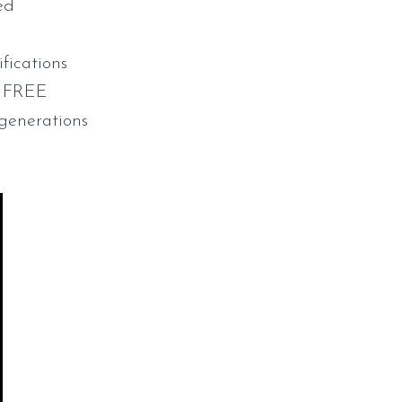
ed
fications
6 FREE
generations