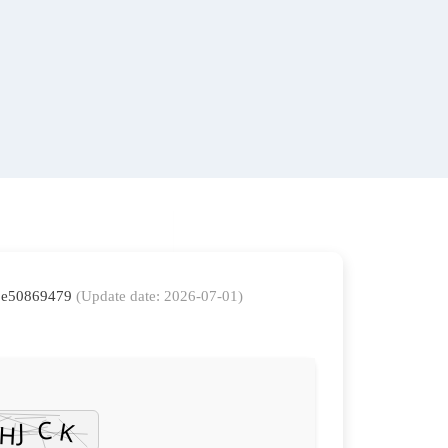
88e50869479
(Update date: 2026-07-01)