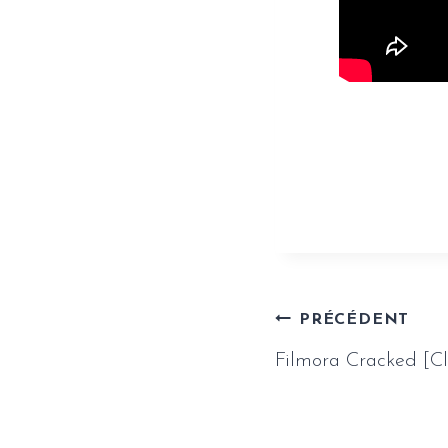
https://www.
mediafire/
Naviga
PRÉCÉDENT
Filmora Cracked [C
de