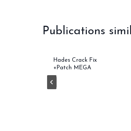
l’article
Publications simi
ne
Hades Crack Fix
DI
+Patch MEGA
GOTY
n High-