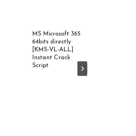
MS Microsoft 365
Unchar
64bits directly
Legacy
[KMS-VL-ALL]
Thieve
Instant Crack
Collect
Script
Cracke
ElAmig
Releas
Workin
MediaF