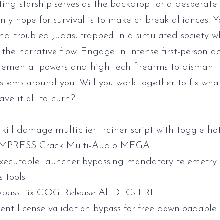
ting starship serves as the backdrop for a desperate
nly hope for survival is to make or break alliances. 
nd troubled Judas, trapped in a simulated society w
 the narrative flow. Engage in intense first-person ac
emental powers and high-tech firearms to dismantl
ystems around you. Will you work together to fix wha
eave it all to burn?
kill damage multiplier trainer script with toggle ho
EMPRESS Crack Multi-Audio MEGA
executable launcher bypassing mandatory telemetry
s tools
ypass Fix GOG Release All DLCs FREE
ient license validation bypass for free downloadable