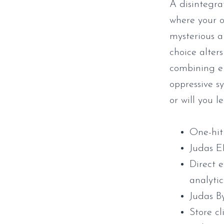
A disintegra
where your o
mysterious a
choice alters
combining el
oppressive s
or will you l
One-hit 
Judas 
Direct 
analytic
Judas B
Store cl