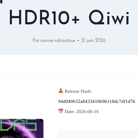
HDR10+ Qiwi
Par
savoie-rebouteux
21 juin 2026
Release Hash:
94d040632a8433410b96110dc7df1d76
Date:
2026-06-16