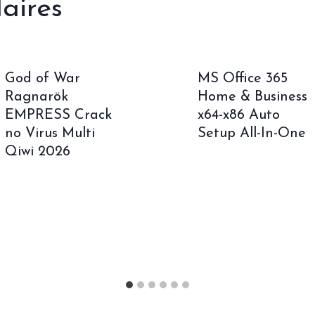
laires
God of War
MS Office 365
Ragnarök
Home & Business
EMPRESS Crack
x64-x86 Auto
no Virus Multi
Setup All-In-One
Qiwi 2026