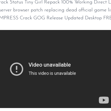
rack Status Tiny Girl Repack 100% Working Direct L
server browser patch replacing dead official game li
EMPRESS Crack GOG Release Updated Desktop FR