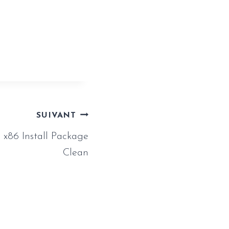
iny-girl-
SUIVANT
x86 Install Package
Clean