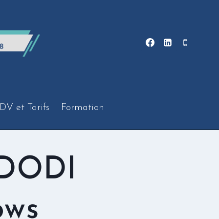
DV et Tarifs
Formation
 DODI
ows