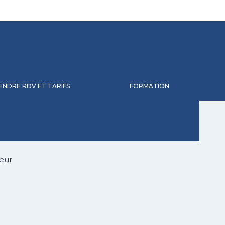
ENDRE RDV ET TARIFS
FORMATION
eur