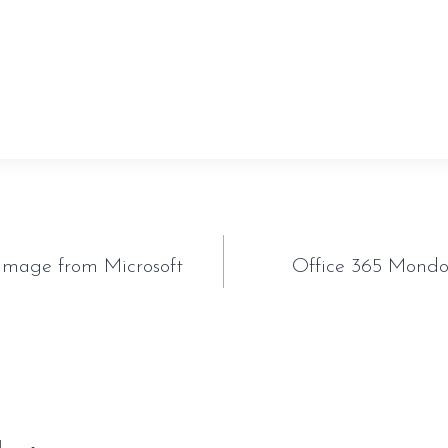
sauveur-rebouteux.com/2026/06/20/control-resonant-t
orking-pc-version-mediafire/
tion
Image from Microsoft
Office 365 Mondo 