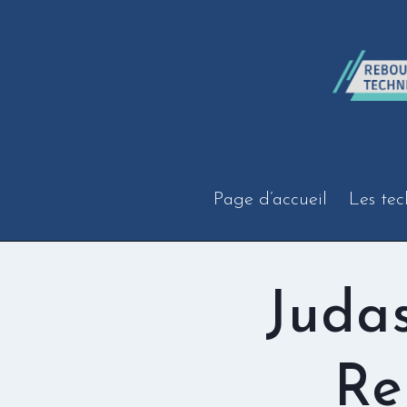
Aller
au
contenu
Page d’accueil
Les tec
Juda
Re