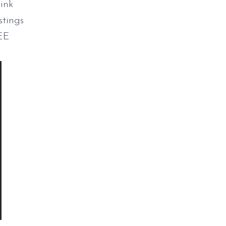
ink
stings
EE