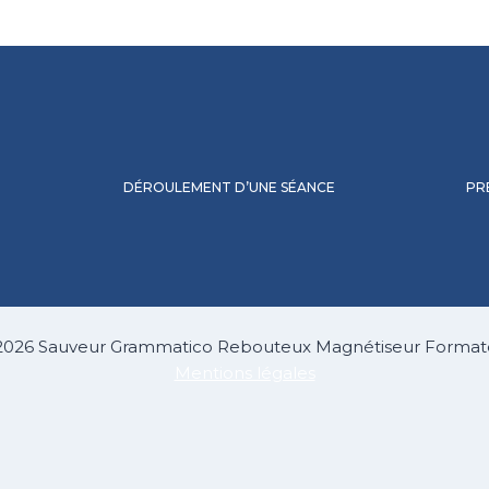
DÉROULEMENT D’UNE SÉANCE
PR
2026 Sauveur Grammatico Rebouteux Magnétiseur Format
Mentions légales