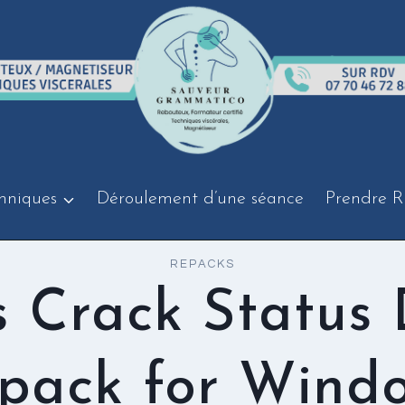
hniques
Déroulement d’une séance
Prendre R
REPACKS
s Crack Status
pack for Wind