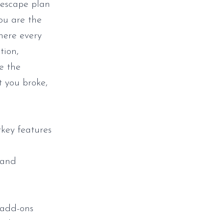
 escape plan
You are the
here every
tion,
e the
t you broke,
tkey features
 and
 add-ons