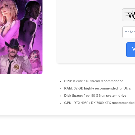
CPU:
8-core / 16-thread
recommended
RAM:
32 GB
highly recommended
for Ultra
Disk Space:
free: 80 GB on
system drive
GPU:
RTX 4080 / RX 7900 XTX
recommended f