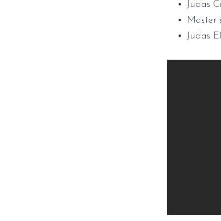
Judas C
Master 
Judas 