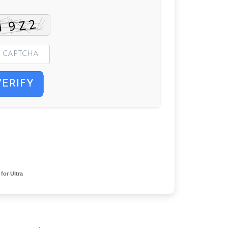
VERIFY
or Ultra