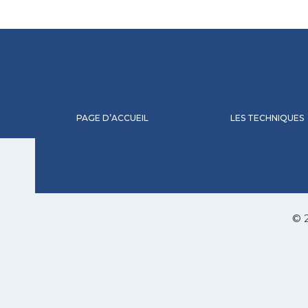
PAGE D’ACCUEIL
LES TECHNIQUES
© 