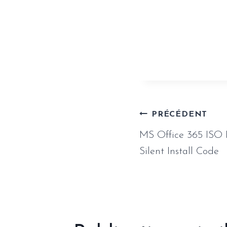
https://www.
repack-100-w
Naviga
PRÉCÉDENT
MS Office 365 ISO 
de
Silent Install Code
l’article