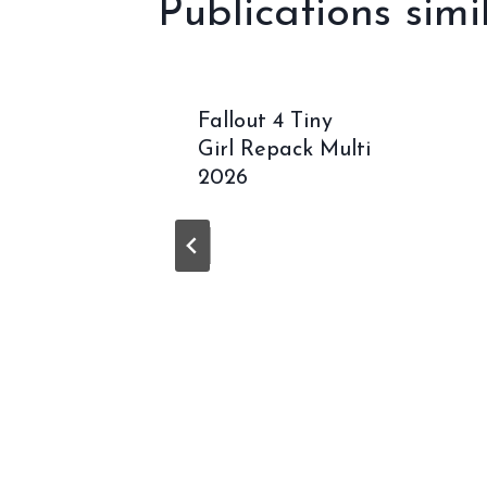
Publications simi
16 32
Fallout 4 Tiny
Crack
Girl Repack Multi
guage
2026
fy}