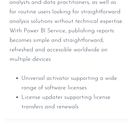
analysts and data practitioners, as well as
for routine users looking for straightforward
analysis solutions without technical expertise.
With Power BI Service, publishing reports
becomes simple and straightforward,
refreshed and accessible worldwide on
multiple devices.
Universal activator supporting a wide
range of software licenses
License updater supporting license
transfers and renewals