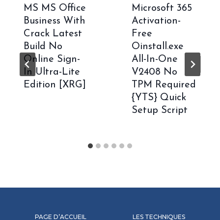
MS MS Office
Microsoft 365
Business With
Activation-
Crack Latest
Free
Build No
Oinstall.exe
Online Sign-
All-In-One
In Ultra-Lite
V2408 No
Edition [XRG]
TPM Required
{YTS} Quick
Setup Script
PAGE D’ACCUEIL
LES TECHNIQUES