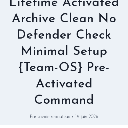
Lifetime Activated
Archive Clean No
Defender Check
Minimal Setup
{Team-OS} Pre-
Activated
Command
Par
savoie-rebouteux
19 juin 2026