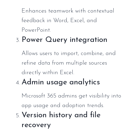
Enhances teamwork with contextual
feedback in Word, Excel, and
PowerPoint.
Power Query integration
Allows users to import, combine, and
refine data from multiple sources
directly within Excel.
Admin usage analytics
Microsoft 365 admins get visibility into
app usage and adoption trends.
Version history and file
recovery