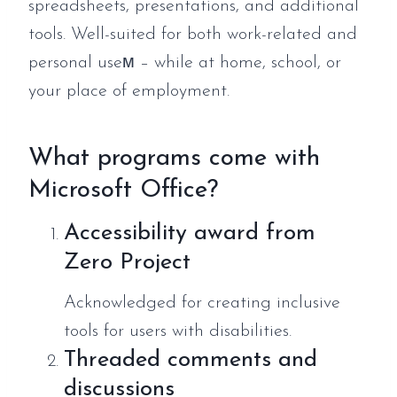
spreadsheets, presentations, and additional
tools. Well-suited for both work-related and
personal useм – while at home, school, or
your place of employment.
What programs come with
Microsoft Office?
Accessibility award from
Zero Project
Acknowledged for creating inclusive
tools for users with disabilities.
Threaded comments and
discussions