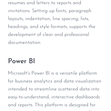
resumes and letters to reports and
invitations. Setting up fonts, paragraph
layouts, indentation, line spacing, lists,
headings, and style formats, supports the
development of clear and professional
documentation.
Power BI
Microsoft’s Power BI is a versatile platform
for business analytics and data visualization
intended to streamline scattered data into
easy-to-understand, interactive dashboards
and reports. This platform is designed for