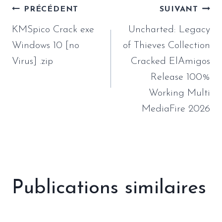
Navigation
PRÉCÉDENT
SUIVANT
de
KMSpico Crack exe
Uncharted: Legacy
l’article
Windows 10 [no
of Thieves Collection
Virus] .zip
Cracked ElAmigos
Release 100%
Working Multi
MediaFire 2026
Publications similaires