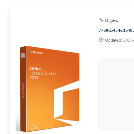
Digest:
77b0d5454effb48
Updated:
2026