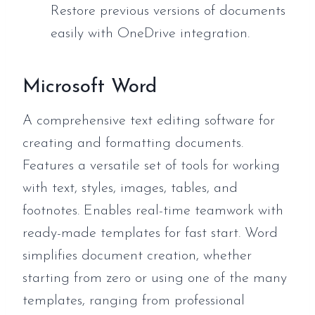
Restore previous versions of documents
easily with OneDrive integration.
Microsoft Word
A comprehensive text editing software for
creating and formatting documents.
Features a versatile set of tools for working
with text, styles, images, tables, and
footnotes. Enables real-time teamwork with
ready-made templates for fast start. Word
simplifies document creation, whether
starting from zero or using one of the many
templates, ranging from professional