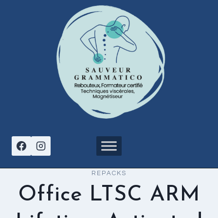
Aller
au
contenu
REPACKS
Office LTSC ARM