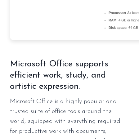
Processor:
At leas
RAM:
4 GB or highe
Disk space:
64 GB f
Microsoft Office supports
efficient work, study, and
artistic expression.
Microsoft Office is a highly popular and
trusted suite of office tools around the
world, equipped with everything required
for productive work with documents,