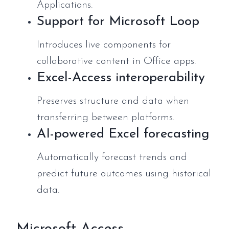
Applications.
Support for Microsoft Loop
Introduces live components for
collaborative content in Office apps.
Excel-Access interoperability
Preserves structure and data when
transferring between platforms.
AI-powered Excel forecasting
Automatically forecast trends and
predict future outcomes using historical
data.
Microsoft Access