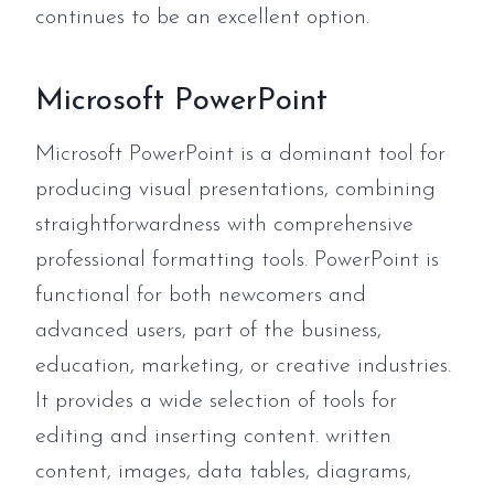
continues to be an excellent option.
Microsoft PowerPoint
Microsoft PowerPoint is a dominant tool for
producing visual presentations, combining
straightforwardness with comprehensive
professional formatting tools. PowerPoint is
functional for both newcomers and
advanced users, part of the business,
education, marketing, or creative industries.
It provides a wide selection of tools for
editing and inserting content. written
content, images, data tables, diagrams,