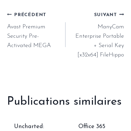
Navigation
PRÉCÉDENT
SUIVANT
de
Avast Premium
ManyCam
l’article
Security Pre-
Enterprise Portable
Activated MEGA
+ Serial Key
[x32x64] FileHippo
Publications similaires
Uncharted:
Office 365