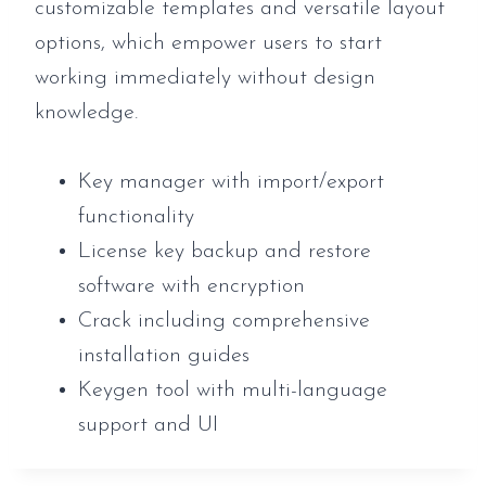
customizable templates and versatile layout
options, which empower users to start
working immediately without design
knowledge.
Key manager with import/export
functionality
License key backup and restore
software with encryption
Crack including comprehensive
installation guides
Keygen tool with multi-language
support and UI