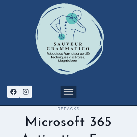
Aller
au
contenu
REPACKS
Microsoft 365