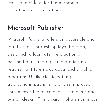
icons, and videos, for the purpose of
transitions and animations.
Microsoft Publisher
Microsoft Publisher offers an accessible and
intuitive tool for desktop layout design,
designed to facilitate the creation of
polished print and digital materials no
requirement to employ advanced graphic
programs. Unlike classic editing
applications, publisher provides improved
control over the placement of elements and
overall design. The program offers numerous