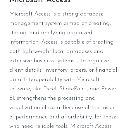
Microsoft Access is a strong database
management system aimed at creating,
storing, and analyzing organized
information. Access is capable of creating
both lightweight local databases and
extensive business systems – to organize
client details, inventory, orders, or financial
data. Interoperability with Microsoft
software, like Excel, SharePoint, and Power
BI, strengthens the processing and
visualization of data. Because of the fusion
of performance and affordability, for those
who need reliable tools, Microsoft Access