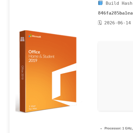
Build Hash
846fa285ba1ea
🗓 2026-06-14
Processor:
1 GHz,