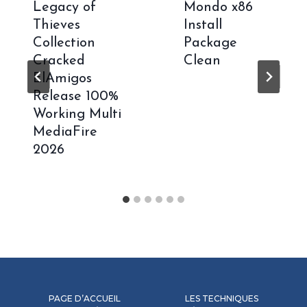
Legacy of
Mondo x86
Thieves
Install
Collection
Package
Cracked
Clean
ElAmigos
Release 100%
Working Multi
MediaFire
2026
PAGE D’ACCUEIL
LES TECHNIQUES