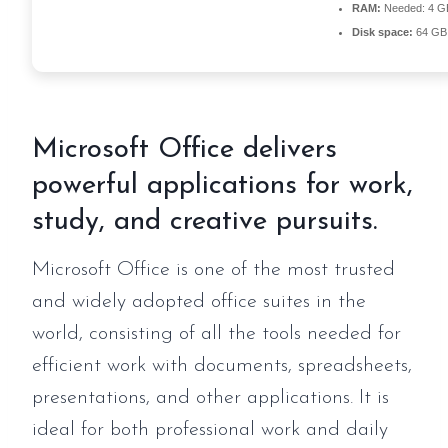
RAM:
Needed: 4 G
Disk space:
64 GB 
Microsoft Office delivers
powerful applications for work,
study, and creative pursuits.
Microsoft Office is one of the most trusted
and widely adopted office suites in the
world, consisting of all the tools needed for
efficient work with documents, spreadsheets,
presentations, and other applications. It is
ideal for both professional work and daily