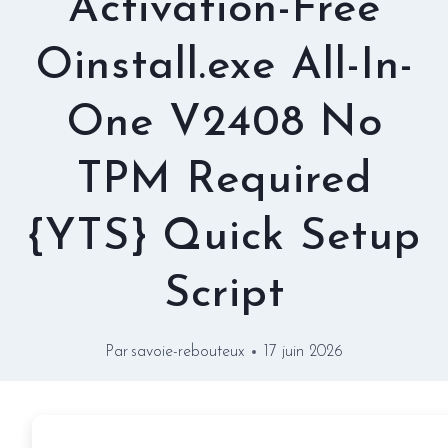
Activation-Free
Oinstall.exe All-In-
One V2408 No
TPM Required
{YTS} Quick Setup
Script
Par
savoie-rebouteux
17 juin 2026