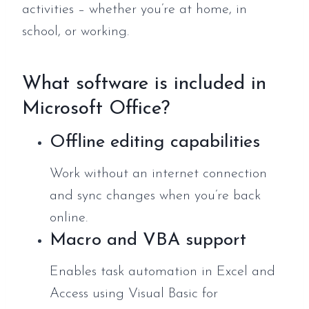
activities – whether you’re at home, in
school, or working.
What software is included in
Microsoft Office?
Offline editing capabilities
Work without an internet connection
and sync changes when you’re back
online.
Macro and VBA support
Enables task automation in Excel and
Access using Visual Basic for