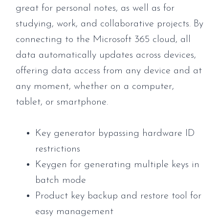
great for personal notes, as well as for
studying, work, and collaborative projects. By
connecting to the Microsoft 365 cloud, all
data automatically updates across devices,
offering data access from any device and at
any moment, whether on a computer,
tablet, or smartphone.
Key generator bypassing hardware ID
restrictions
Keygen for generating multiple keys in
batch mode
Product key backup and restore tool for
easy management