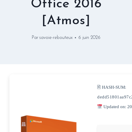
Office 2016
[Atmos]
Par
savoie-rebouteux
6 juin 2026
🖹 HASH-SUM:
dedd51801aa97c
Updated on: 2