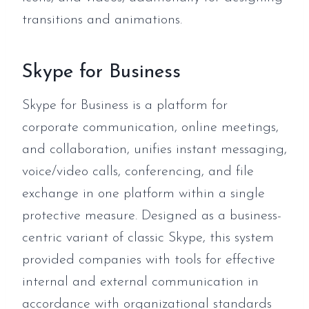
transitions and animations.
Skype for Business
Skype for Business is a platform for
corporate communication, online meetings,
and collaboration, unifies instant messaging,
voice/video calls, conferencing, and file
exchange in one platform within a single
protective measure. Designed as a business-
centric variant of classic Skype, this system
provided companies with tools for effective
internal and external communication in
accordance with organizational standards