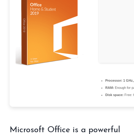
Processor:
1 GHz,
RAM:
Enough for p
Disk space:
Free: 
Microsoft Office is a powerful