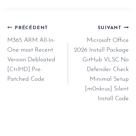
Navigation
PRÉCÉDENT
SUIVANT
de
M365 ARM All-In-
Microsoft Office
l’article
One most Recent
2026 Install Package
Version Debloated
GitHub VLSC No
[CtrlHD] Pre-
Defender Check
Patched Code
Minimal Setup
[m0nkrus] Silent
Install Code