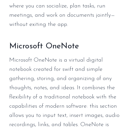
where you can socialize, plan tasks, run
meetings, and work on documents jointly—
without exiting the app.
Microsoft OneNote
Microsoft OneNote is a virtual digital
notebook created for swift and simple
gathering, storing, and organizing of any
thoughts, notes, and ideas. It combines the
flexibility of a traditional notebook with the
capabilities of modern software: this section
allows you to input text, insert images, audio
recordings, links, and tables. OneNote is