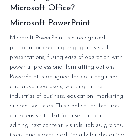
Microsoft Office?
Microsoft PowerPoint
Microsoft PowerPoint is a recognized
platform for creating engaging visual
presentations, fusing ease of operation with
powerful professional formatting options.
PowerPoint is designed for both beginners
and advanced users, working in the
industries of business, education, marketing,
or creative fields. This application features
an extensive toolkit for inserting and
editing. text content, visuals, tables, graphs,
icons, and videos, additionally for designing