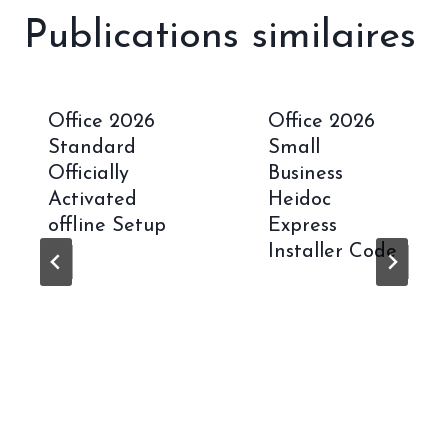
Publications similaires
Office 2026
Office 2026
Standard
Small
Officially
Business
Activated
Heidoc
offline Setup
Express
Installer Code