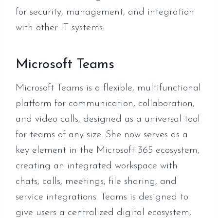
for security, management, and integration
with other IT systems.
Microsoft Teams
Microsoft Teams is a flexible, multifunctional
platform for communication, collaboration,
and video calls, designed as a universal tool
for teams of any size. She now serves as a
key element in the Microsoft 365 ecosystem,
creating an integrated workspace with
chats, calls, meetings, file sharing, and
service integrations. Teams is designed to
give users a centralized digital ecosystem,