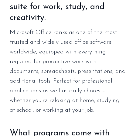
suite for work, study, and
creativity.
Microsoft Office ranks as one of the most
trusted and widely used office software
worldwide, equipped with everything
required for productive work with
documents, spreadsheets, presentations, and
additional tools. Perfect for professional
applications as well as daily chores –
whether you’re relaxing at home, studying
at school, or working at your job.
What programs come with