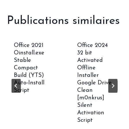
Publications similaires
Office 2021
Office 2024
Oinstall.exe
32 bit
Stable
Activated
Compact
Offline
Build (YTS)
Installer
Auto-Install
Google Drive
Script
Clean
[m0nkrus]
Silent
Activation
Script