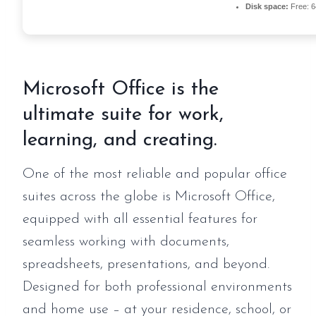
Disk space:
Free: 
Microsoft Office is the
ultimate suite for work,
learning, and creating.
One of the most reliable and popular office
suites across the globe is Microsoft Office,
equipped with all essential features for
seamless working with documents,
spreadsheets, presentations, and beyond.
Designed for both professional environments
and home use – at your residence, school, or