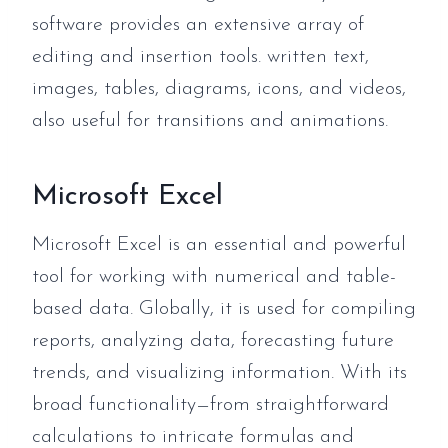
software provides an extensive array of
editing and insertion tools. written text,
images, tables, diagrams, icons, and videos,
also useful for transitions and animations.
Microsoft Excel
Microsoft Excel is an essential and powerful
tool for working with numerical and table-
based data. Globally, it is used for compiling
reports, analyzing data, forecasting future
trends, and visualizing information. With its
broad functionality—from straightforward
calculations to intricate formulas and