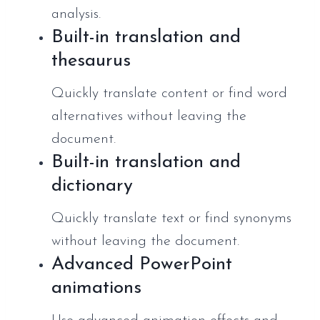
analysis.
Built-in translation and
thesaurus
Quickly translate content or find word
alternatives without leaving the
document.
Built-in translation and
dictionary
Quickly translate text or find synonyms
without leaving the document.
Advanced PowerPoint
animations