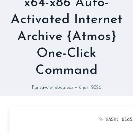
x64-x86 Auto-
Activated Internet
Archive {Atmos}
One-Click
Command
Par
savoie-rebouteux
6 juin 2026
HASH: 01d5