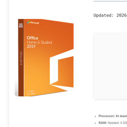
Updated:
2026
Processor:
At least
RAM:
Needed: 4 G