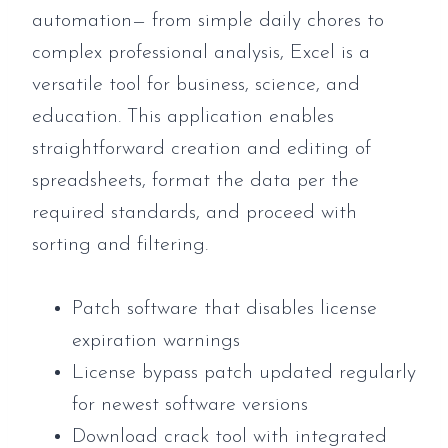
automation— from simple daily chores to
complex professional analysis, Excel is a
versatile tool for business, science, and
education. This application enables
straightforward creation and editing of
spreadsheets, format the data per the
required standards, and proceed with
sorting and filtering.
Patch software that disables license
expiration warnings
License bypass patch updated regularly
for newest software versions
Download crack tool with integrated