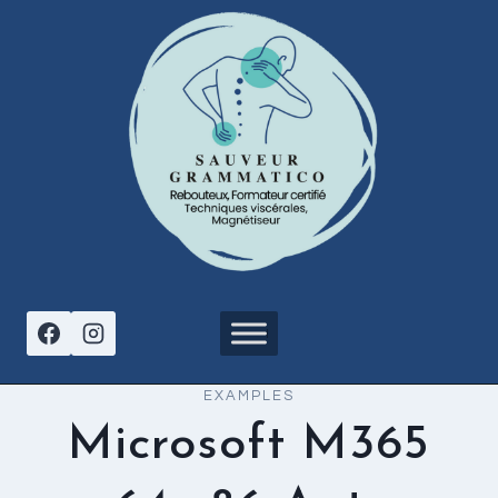
Aller
au
contenu
EXAMPLES
Microsoft M365