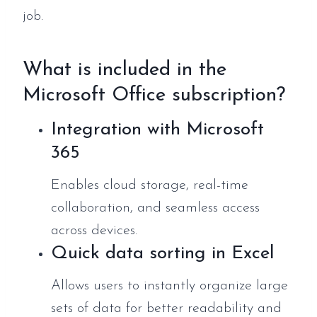
job.
What is included in the
Microsoft Office subscription?
Integration with Microsoft
365
Enables cloud storage, real-time
collaboration, and seamless access
across devices.
Quick data sorting in Excel
Allows users to instantly organize large
sets of data for better readability and