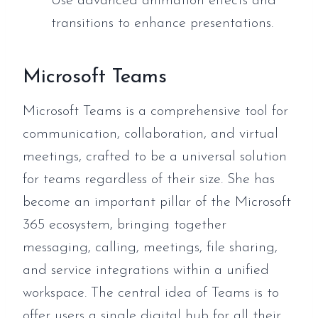
Use advanced animation effects and
transitions to enhance presentations.
Microsoft Teams
Microsoft Teams is a comprehensive tool for
communication, collaboration, and virtual
meetings, crafted to be a universal solution
for teams regardless of their size. She has
become an important pillar of the Microsoft
365 ecosystem, bringing together
messaging, calling, meetings, file sharing,
and service integrations within a unified
workspace. The central idea of Teams is to
offer users a single digital hub for all their