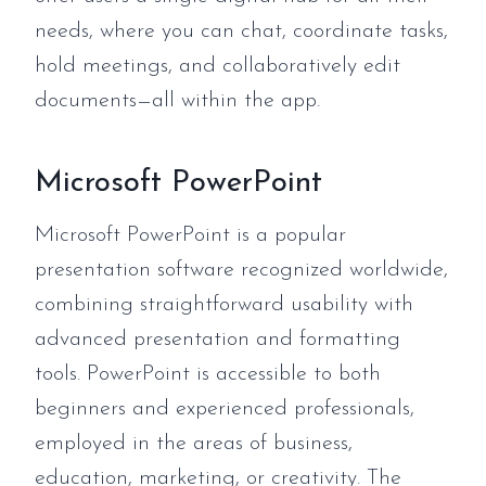
needs, where you can chat, coordinate tasks,
hold meetings, and collaboratively edit
documents—all within the app.
Microsoft PowerPoint
Microsoft PowerPoint is a popular
presentation software recognized worldwide,
combining straightforward usability with
advanced presentation and formatting
tools. PowerPoint is accessible to both
beginners and experienced professionals,
employed in the areas of business,
education, marketing, or creativity. The