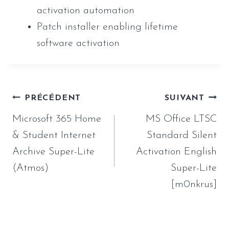
activation automation
Patch installer enabling lifetime
software activation
Navigation
PRÉCÉDENT
SUIVANT
de
Microsoft 365 Home
MS Office LTSC
l’article
& Student Internet
Standard Silent
Archive Super-Lite
Activation English
(Atmos)
Super-Lite
[m0nkrus]