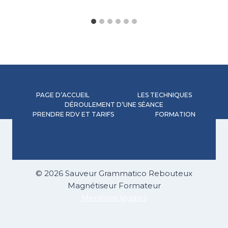
PAGE D’ACCUEIL
LES TECHNIQUES
DÉROULEMENT D’UNE SÉANCE
PRENDRE RDV ET TARIFS
FORMATION
© 2026 Sauveur Grammatico Rebouteux
Magnétiseur Formateur
Mentions légales