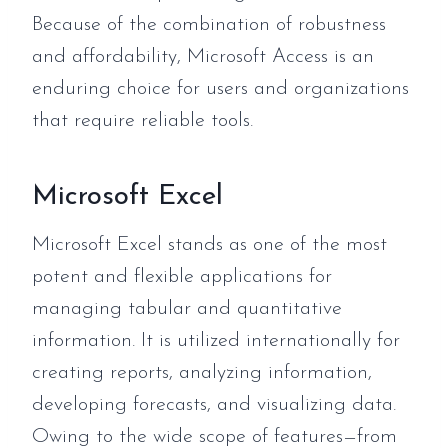
Because of the combination of robustness
and affordability, Microsoft Access is an
enduring choice for users and organizations
that require reliable tools.
Microsoft Excel
Microsoft Excel stands as one of the most
potent and flexible applications for
managing tabular and quantitative
information. It is utilized internationally for
creating reports, analyzing information,
developing forecasts, and visualizing data.
Owing to the wide scope of features—from