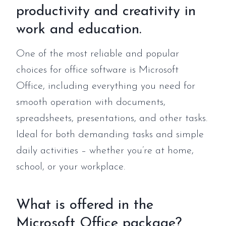
productivity and creativity in
work and education.
One of the most reliable and popular
choices for office software is Microsoft
Office, including everything you need for
smooth operation with documents,
spreadsheets, presentations, and other tasks.
Ideal for both demanding tasks and simple
daily activities – whether you’re at home,
school, or your workplace.
What is offered in the
Microsoft Office package?