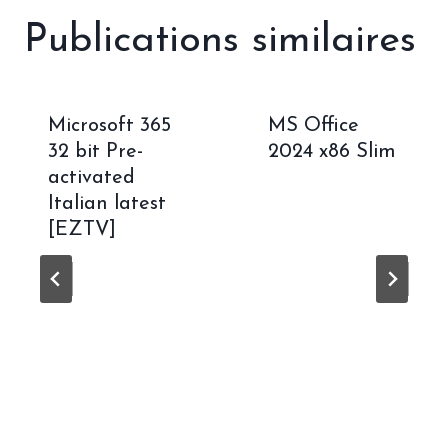
Publications similaires
Microsoft 365
MS Office
32 bit Pre-
2024 x86 Slim
activated
Italian latest
[EZTV]