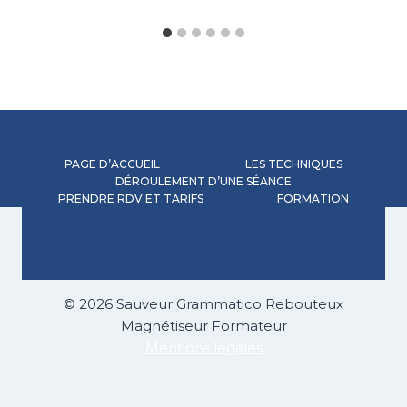
PAGE D’ACCUEIL
LES TECHNIQUES
DÉROULEMENT D’UNE SÉANCE
PRENDRE RDV ET TARIFS
FORMATION
© 2026 Sauveur Grammatico Rebouteux
Magnétiseur Formateur
Mentions légales