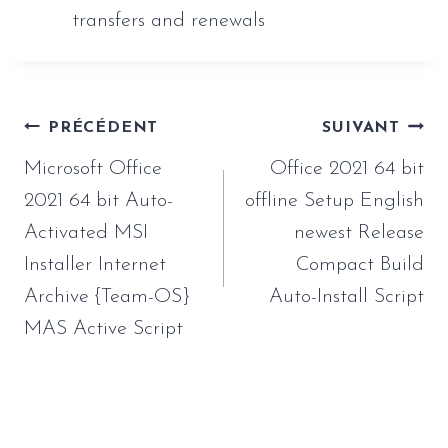
transfers and renewals
Navigation
PRÉCÉDENT
SUIVANT
de
Microsoft Office
Office 2021 64 bit
l’article
2021 64 bit Auto-
offline Setup English
Activated MSI
newest Release
Installer Internet
Compact Build
Archive {Team-OS}
Auto-Install Script
MAS Active Script