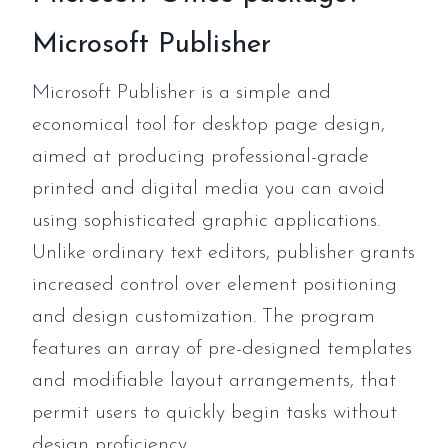
Microsoft Publisher
Microsoft Publisher is a simple and
economical tool for desktop page design,
aimed at producing professional-grade
printed and digital media you can avoid
using sophisticated graphic applications.
Unlike ordinary text editors, publisher grants
increased control over element positioning
and design customization. The program
features an array of pre-designed templates
and modifiable layout arrangements, that
permit users to quickly begin tasks without
design proficiency.