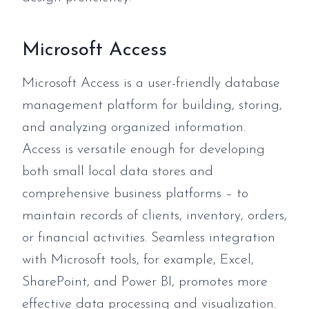
Microsoft Access
Microsoft Access is a user-friendly database
management platform for building, storing,
and analyzing organized information.
Access is versatile enough for developing
both small local data stores and
comprehensive business platforms – to
maintain records of clients, inventory, orders,
or financial activities. Seamless integration
with Microsoft tools, for example, Excel,
SharePoint, and Power BI, promotes more
effective data processing and visualization.