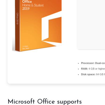
Processor:
Dual-cor
RAM:
4 GB or highe
Disk space:
64 GB f
Microsoft Office supports