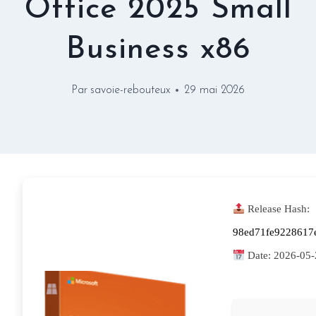
Office 2025 Small
Business x86
Par
savoie-rebouteux
29 mai 2026
Release Hash:
98ed71fe9228617
Date:
2026-05-