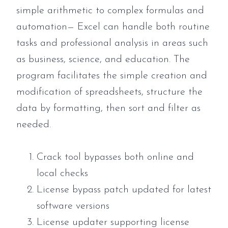
simple arithmetic to complex formulas and
automation— Excel can handle both routine
tasks and professional analysis in areas such
as business, science, and education. The
program facilitates the simple creation and
modification of spreadsheets, structure the
data by formatting, then sort and filter as
needed.
Crack tool bypasses both online and
local checks
License bypass patch updated for latest
software versions
License updater supporting license