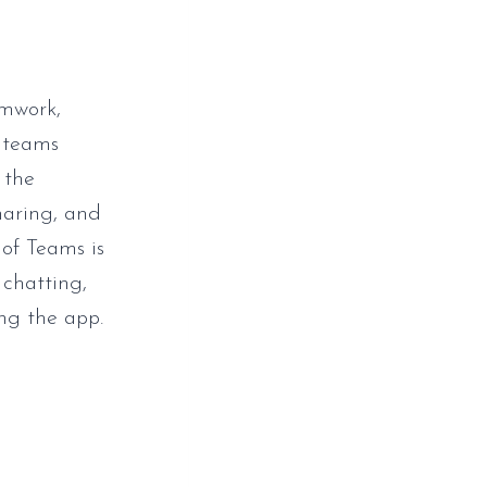
amwork,
r teams
 the
sharing, and
 of Teams is
 chatting,
ng the app.