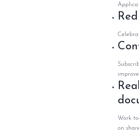
Applicat
Red
Celebrat
Cont
Subscri
improve
Real
doc
Work to
on shar