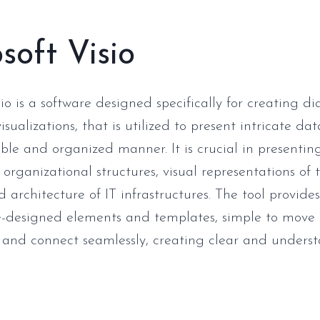
soft Visio
io is a software designed specifically for creating d
isualizations, that is utilized to present intricate da
le and organized manner. It is crucial in presenting
organizational structures, visual representations of 
architecture of IT infrastructures. The tool provides
re-designed elements and templates, simple to move
 and connect seamlessly, creating clear and unders