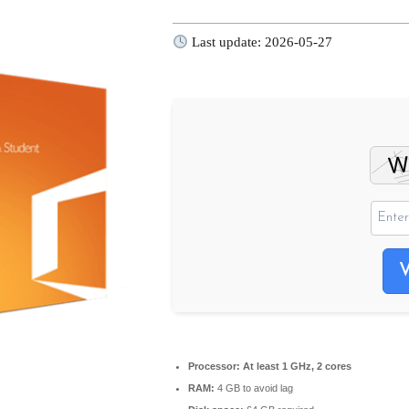
Last update: 2026-05-27
Processor:
At least 1 GHz, 2 cores
RAM:
4 GB to avoid lag