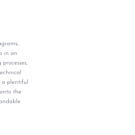
iagrams,
ta in an
 processes,
technical
 a plentiful
 onto the
tandable