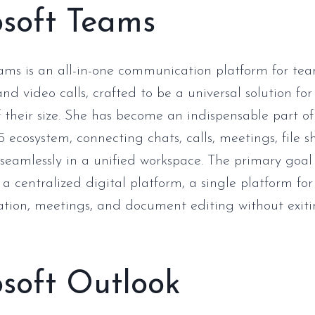
osoft Teams
ams is an all-in-one communication platform for te
nd video calls, crafted to be a universal solution fo
f their size. She has become an indispensable part of
5 ecosystem, connecting chats, calls, meetings, file 
 seamlessly in a unified workspace. The primary goal
 a centralized digital platform, a single platform for
ation, meetings, and document editing without exiti
soft Outlook