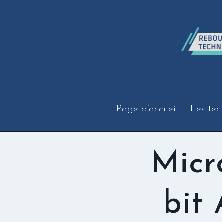
Aller
au
contenu
Page d’accueil
Les tec
Micr
bit