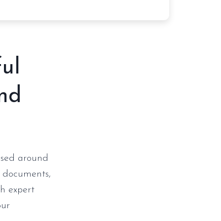
ful
and
 used around
th documents,
th expert
our