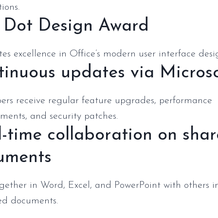
ions.
 Dot Design Award
es excellence in Office’s modern user interface desi
inuous updates via Micros
bers receive regular feature upgrades, performance
ments, and security patches.
-time collaboration on sha
uments
gether in Word, Excel, and PowerPoint with others i
ed documents.