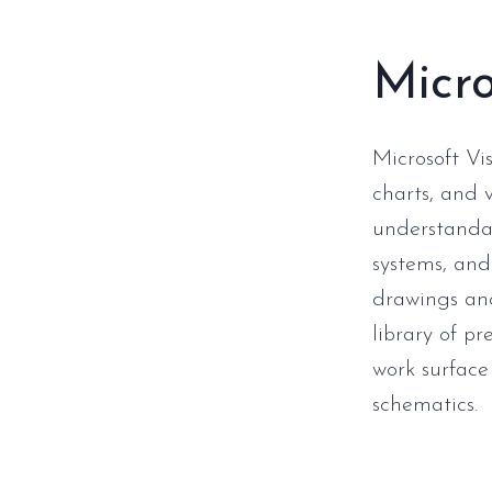
Micro
Microsoft Vis
charts, and v
understandab
systems, and 
drawings and 
library of p
work surface
schematics.