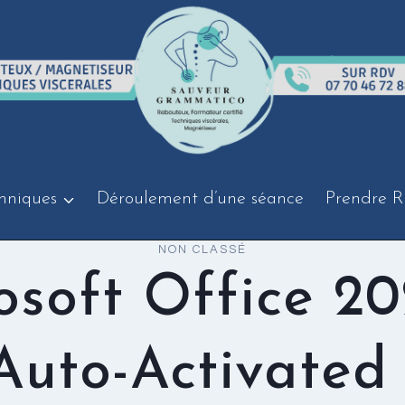
hniques
Déroulement d’une séance
Prendre R
NON CLASSÉ
osoft Office 20
 Auto-Activated