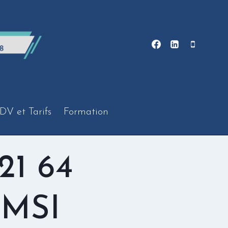
DV et Tarifs
Formation
21 64
 MSI