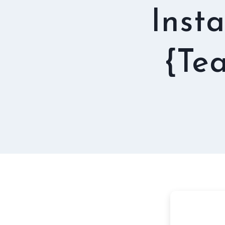
Insta
{Te