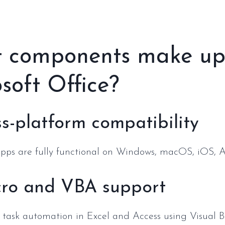
 components make u
soft Office?
s-platform compatibility
apps are fully functional on Windows, macOS, iOS, 
ro and VBA support
 task automation in Excel and Access using Visual Ba