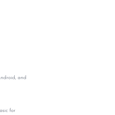
p
Android, and
sic for