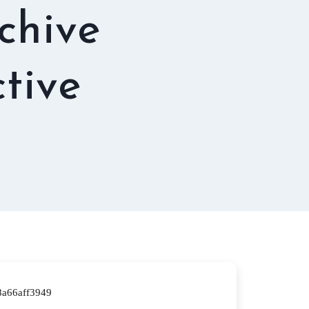
rchive
tive
a66aff3949