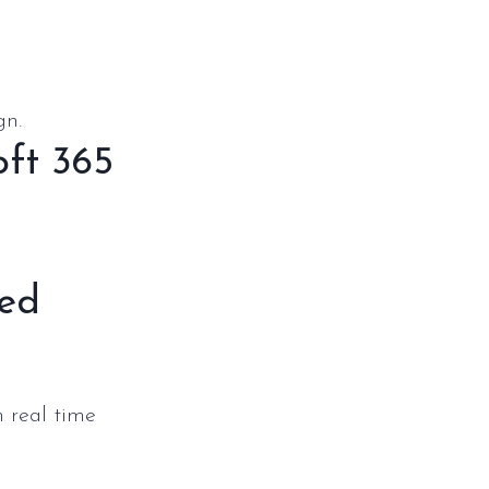
gn.
oft 365
red
n real time