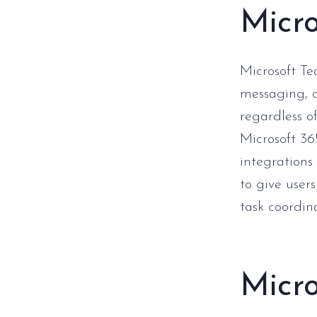
Micr
Microsoft Te
messaging, a
regardless o
Microsoft 36
integrations
to give users
task coordin
Micro