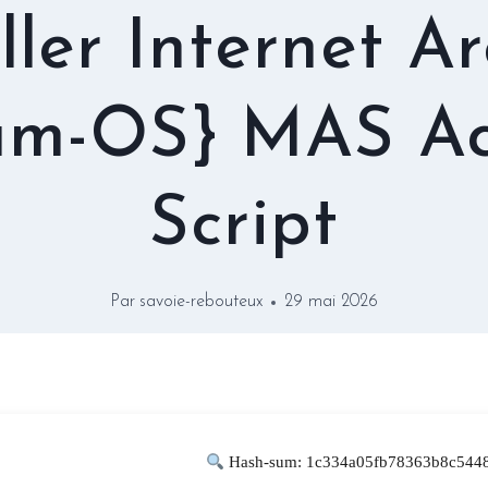
ller Internet A
am-OS} MAS Ac
Script
Par
savoie-rebouteux
29 mai 2026
Hash-sum: 1c334a05fb78363b8c5448