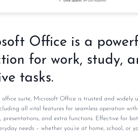
Disk space:
64 GB required
soft Office is a power
ction for work, study, 
ive tasks.
 office suite, Microsoft Office is trusted and widely
ncluding all vital features for seamless operation wi
 presentations, and extra functions. Effective for bo
eryday needs – whether you’re at home, school, or y