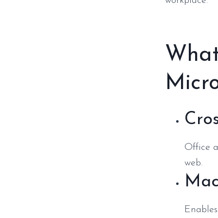
workplace.
What
Micro
Cros
Office 
web.
Mac
Enables