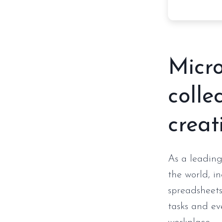
Micro
colle
creat
As a leading
the world, i
spreadsheets,
tasks and ev