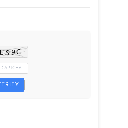
VERIFY