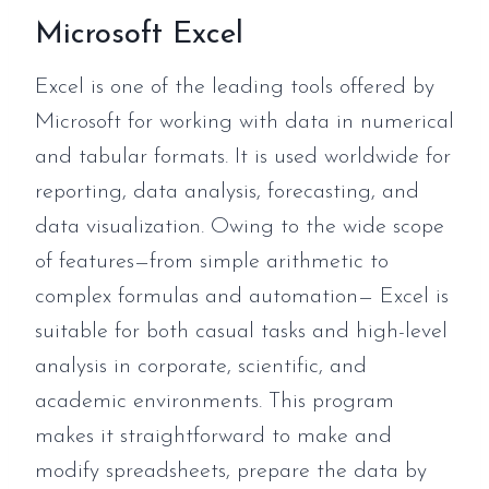
Microsoft Excel
Excel is one of the leading tools offered by
Microsoft for working with data in numerical
and tabular formats. It is used worldwide for
reporting, data analysis, forecasting, and
data visualization. Owing to the wide scope
of features—from simple arithmetic to
complex formulas and automation— Excel is
suitable for both casual tasks and high-level
analysis in corporate, scientific, and
academic environments. This program
makes it straightforward to make and
modify spreadsheets, prepare the data by