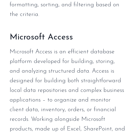
formatting, sorting, and filtering based on
the criteria.
Microsoft Access
Microsoft Access is an efficient database
platform developed for building, storing,
and analyzing structured data. Access is
designed for building both straightforward
local data repositories and complex business
applications – to organize and monitor
client data, inventory, orders, or financial
records. Working alongside Microsoft
products, made up of Excel, SharePoint, and