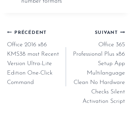
number formats
Navigation
PRÉCÉDENT
SUIVANT
de
Office 2016 x86
Office 365
l’article
KMS38 most Recent
Professional Plus x86
Version Ultra-Lite
Setup App
Edition One-Click
Multilanguage
Command
Clean No Hardware
Checks Silent
Activation Script