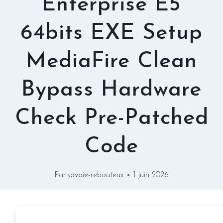
Enterprise E5
64bits EXE Setup
MediaFire Clean
Bypass Hardware
Check Pre-Patched
Code
Par
savoie-rebouteux
1 juin 2026