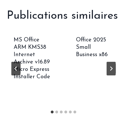
Publications similaires
MS Office
Office 2025
ARM KMS38
Small
Internet
Business x86
Archive v16.89
Micro Express
Installer Code