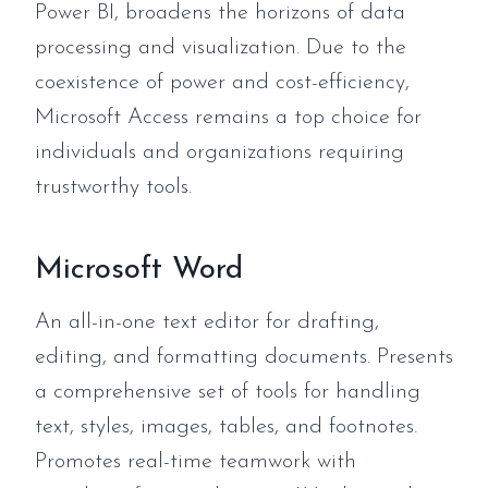
Power BI, broadens the horizons of data
processing and visualization. Due to the
coexistence of power and cost-efficiency,
Microsoft Access remains a top choice for
individuals and organizations requiring
trustworthy tools.
Microsoft Word
An all-in-one text editor for drafting,
editing, and formatting documents. Presents
a comprehensive set of tools for handling
text, styles, images, tables, and footnotes.
Promotes real-time teamwork with