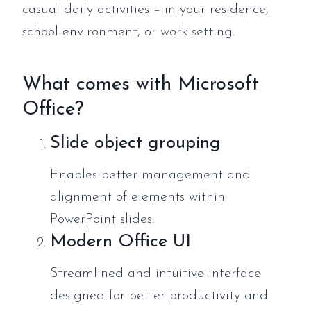
casual daily activities – in your residence,
school environment, or work setting.
What comes with Microsoft
Office?
Slide object grouping
Enables better management and
alignment of elements within
PowerPoint slides.
Modern Office UI
Streamlined and intuitive interface
designed for better productivity and