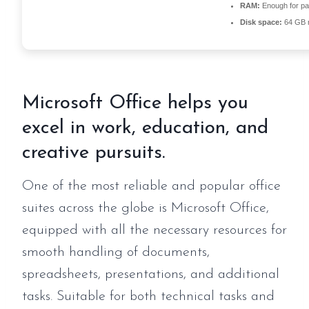
RAM:
Enough for pa
Disk space:
64 GB r
Microsoft Office helps you
excel in work, education, and
creative pursuits.
One of the most reliable and popular office
suites across the globe is Microsoft Office,
equipped with all the necessary resources for
smooth handling of documents,
spreadsheets, presentations, and additional
tasks. Suitable for both technical tasks and