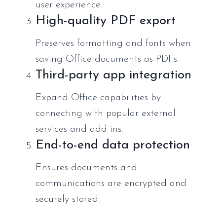
user experience.
High-quality PDF export
Preserves formatting and fonts when
saving Office documents as PDFs.
Third-party app integration
Expand Office capabilities by
connecting with popular external
services and add-ins.
End-to-end data protection
Ensures documents and
communications are encrypted and
securely stored.