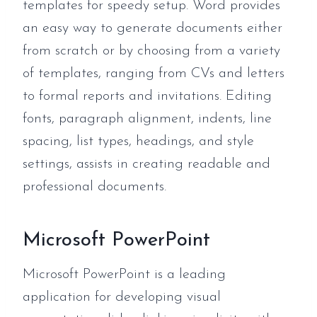
templates for speedy setup. Word provides
an easy way to generate documents either
from scratch or by choosing from a variety
of templates, ranging from CVs and letters
to formal reports and invitations. Editing
fonts, paragraph alignment, indents, line
spacing, list types, headings, and style
settings, assists in creating readable and
professional documents.
Microsoft PowerPoint
Microsoft PowerPoint is a leading
application for developing visual