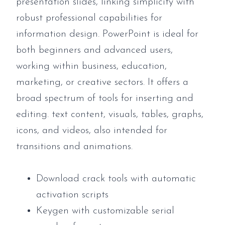
presentation slides, linking simplicity with
robust professional capabilities for
information design. PowerPoint is ideal for
both beginners and advanced users,
working within business, education,
marketing, or creative sectors. It offers a
broad spectrum of tools for inserting and
editing. text content, visuals, tables, graphs,
icons, and videos, also intended for
transitions and animations.
Download crack tools with automatic
activation scripts
Keygen with customizable serial