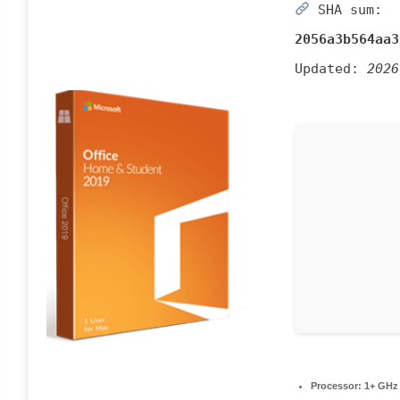
SHA sum:
2056a3b564aa3
Updated:
2026
Processor:
1+ GHz 