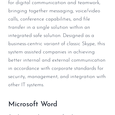
for digital communication and teamwork,
bringing together messaging, voice/video
calls, conference capabilities, and file
transfer in a single solution within an
integrated safe solution. Designed as a
business-centric variant of classic Skype, this
system assisted companies in achieving
better internal and external communication
in accordance with corporate standards for
security, management, and integration with
other IT systems.
Microsoft Word