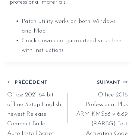
professional materials.
Patch utility works on both Windows
and Mac
Crack download guaranteed virus-free
with instructions
Navigation
PRÉCÉDENT
SUIVANT
de
Office 2021 64 bit
Office 2016
l’article
offline Setup English
Professional Plus
newest Release
ARM KMS38 v16.89
Compact Build
{RARBG} Fast
Auto-Install Script
Activation Code