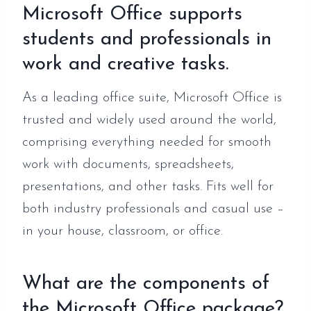
Microsoft Office supports
students and professionals in
work and creative tasks.
As a leading office suite, Microsoft Office is
trusted and widely used around the world,
comprising everything needed for smooth
work with documents, spreadsheets,
presentations, and other tasks. Fits well for
both industry professionals and casual use –
in your house, classroom, or office.
What are the components of
the Microsoft Office package?