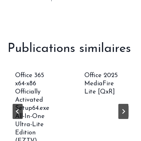
Publications similaires
Office 365
Office 2025
x64-x86
MediaFire
Officially
Lite [QxR]
Activated
Setup64.exe
All-In-One
Ultra-Lite
Edition