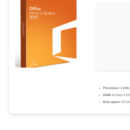
Processor:
1 GHz
RAM:
At least 4 G
Disk space:
64 GB