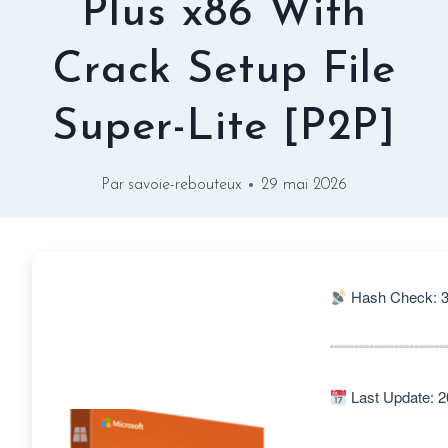
Plus x86 With
Crack Setup File
Super-Lite [P2P]
Par
savoie-rebouteux
29 mai 2026
Hash Check: 
Last Update: 2