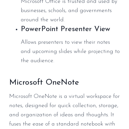
Microsoft Office is trusted and used by
businesses, schools, and governments
around the world.
PowerPoint Presenter View
Allows presenters to view their notes
and upcoming slides while projecting to
the audience.
Microsoft OneNote
Microsoft OneNote is a virtual workspace for
notes, designed for quick collection, storage,
and organization of ideas and thoughts. It
fuses the ease of a standard notebook with