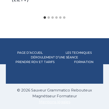
(EZTV)
PAGE D’ACCUEIL
LES TECHNIQUES
DÉROULEMENT D’UNE SÉANCE
PRENDRE RDV ET TARIFS
FORMATION
© 2026 Sauveur Grammatico Rebouteux
Magnétiseur Formateur
Mentions légales