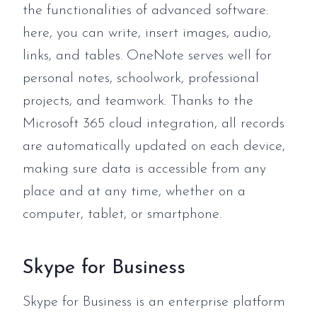
the functionalities of advanced software:
here, you can write, insert images, audio,
links, and tables. OneNote serves well for
personal notes, schoolwork, professional
projects, and teamwork. Thanks to the
Microsoft 365 cloud integration, all records
are automatically updated on each device,
making sure data is accessible from any
place and at any time, whether on a
computer, tablet, or smartphone.
Skype for Business
Skype for Business is an enterprise platform