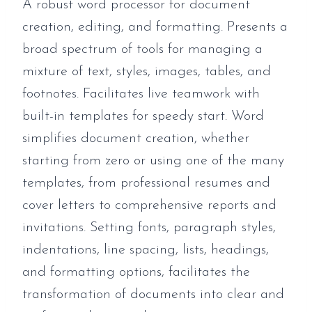
A robust word processor for document
creation, editing, and formatting. Presents a
broad spectrum of tools for managing a
mixture of text, styles, images, tables, and
footnotes. Facilitates live teamwork with
built-in templates for speedy start. Word
simplifies document creation, whether
starting from zero or using one of the many
templates, from professional resumes and
cover letters to comprehensive reports and
invitations. Setting fonts, paragraph styles,
indentations, line spacing, lists, headings,
and formatting options, facilitates the
transformation of documents into clear and