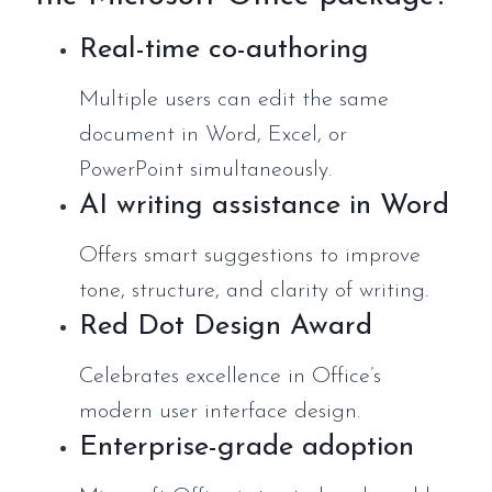
Real-time co-authoring
Multiple users can edit the same
document in Word, Excel, or
PowerPoint simultaneously.
AI writing assistance in Word
Offers smart suggestions to improve
tone, structure, and clarity of writing.
Red Dot Design Award
Celebrates excellence in Office’s
modern user interface design.
Enterprise-grade adoption