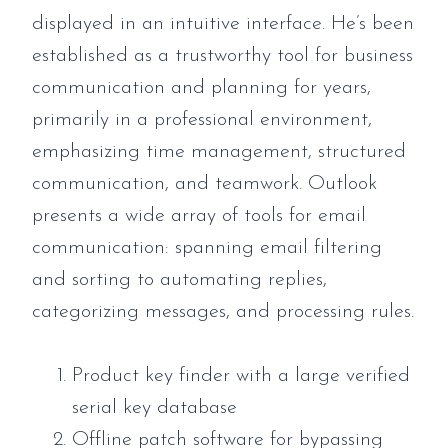
displayed in an intuitive interface. He’s been
established as a trustworthy tool for business
communication and planning for years,
primarily in a professional environment,
emphasizing time management, structured
communication, and teamwork. Outlook
presents a wide array of tools for email
communication: spanning email filtering
and sorting to automating replies,
categorizing messages, and processing rules.
Product key finder with a large verified
serial key database
Offline patch software for bypassing