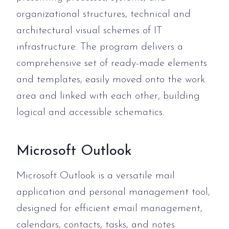
organizational structures, technical and
architectural visual schemes of IT
infrastructure. The program delivers a
comprehensive set of ready-made elements
and templates, easily moved onto the work
area and linked with each other, building
logical and accessible schematics.
Microsoft Outlook
Microsoft Outlook is a versatile mail
application and personal management tool,
designed for efficient email management,
calendars, contacts, tasks, and notes