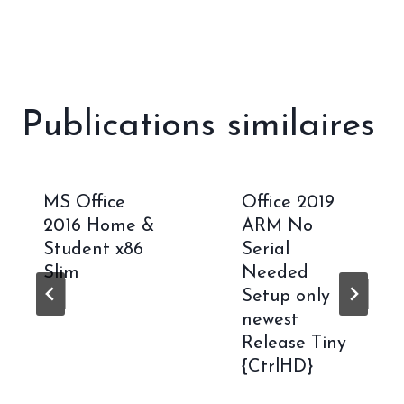
Publications similaires
MS Office
Office 2019
2016 Home &
ARM No
Student x86
Serial
Slim
Needed
Setup only
newest
Release Tiny
{CtrlHD}