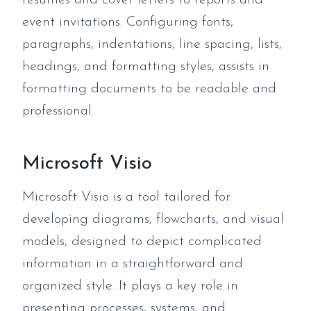
resumes and cover letters to reports and
event invitations. Configuring fonts,
paragraphs, indentations, line spacing, lists,
headings, and formatting styles, assists in
formatting documents to be readable and
professional.
Microsoft Visio
Microsoft Visio is a tool tailored for
developing diagrams, flowcharts, and visual
models, designed to depict complicated
information in a straightforward and
organized style. It plays a key role in
presenting processes, systems, and