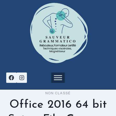
Aller
au
contenu
NON CLASSÉ
Office 2016 64 bit