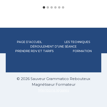
PAGE D’ACCUEIL
LES TECHNIQUES
DÉROULEMENT D’UNE SÉANCE
PRENDRE RDV ET TARIFS
FORMATION
© 2026 Sauveur Grammatico Rebouteux
Magnétiseur Formateur
Mentions légales