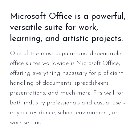
Microsoft Office is a powerful,
versatile suite for work,
learning, and artistic projects.
One of the most popular and dependable
office suites worldwide is Microsoft Office,
offering everything necessary for proficient
handling of documents, spreadsheets,
presentations, and much more. Fits well for
both industry professionals and casual use –
in your residence, school environment, or
work setting.