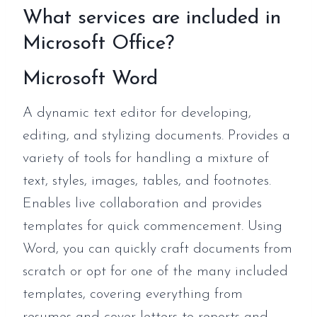
What services are included in
Microsoft Office?
Microsoft Word
A dynamic text editor for developing,
editing, and stylizing documents. Provides a
variety of tools for handling a mixture of
text, styles, images, tables, and footnotes.
Enables live collaboration and provides
templates for quick commencement. Using
Word, you can quickly craft documents from
scratch or opt for one of the many included
templates, covering everything from