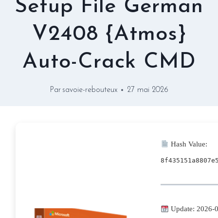
Setup File German
V2408 {Atmos}
Auto-Crack CMD
Par
savoie-rebouteux
27 mai 2026
Hash Value:
8f435151a8807e
Update: 2026-