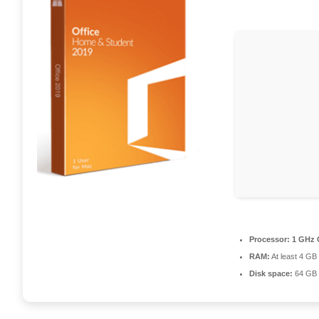
Processor:
1 GHz 
RAM:
At least 4 GB
Disk space:
64 GB 