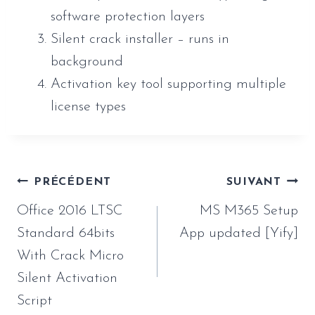
software protection layers
Silent crack installer – runs in
background
Activation key tool supporting multiple
license types
Navigation
PRÉCÉDENT
SUIVANT
de
Office 2016 LTSC
MS M365 Setup
l’article
Standard 64bits
App updated [Yify]
With Crack Micro
Silent Activation
Script