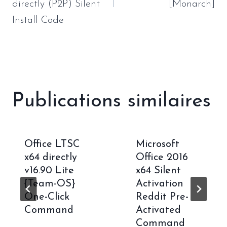
directly (P2P) Silent
[Monarch]
Install Code
Publications similaires
Office LTSC
Microsoft
x64 directly
Office 2016
v16.90 Lite
x64 Silent
{Team-OS}
Activation
One-Click
Reddit Pre-
Command
Activated
Command