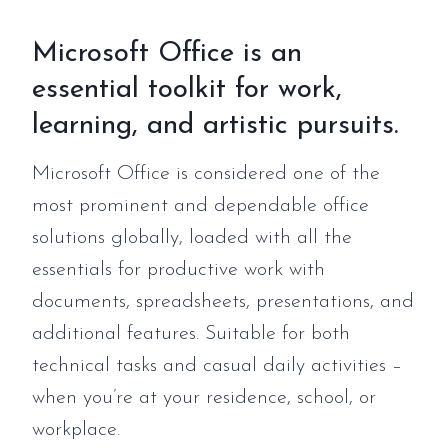
Microsoft Office is an
essential toolkit for work,
learning, and artistic pursuits.
Microsoft Office is considered one of the
most prominent and dependable office
solutions globally, loaded with all the
essentials for productive work with
documents, spreadsheets, presentations, and
additional features. Suitable for both
technical tasks and casual daily activities –
when you’re at your residence, school, or
workplace.