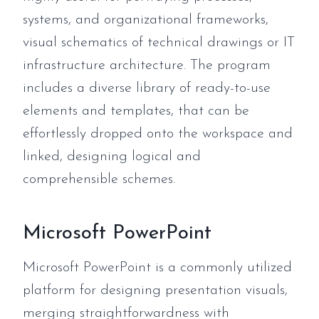
systems, and organizational frameworks,
visual schematics of technical drawings or IT
infrastructure architecture. The program
includes a diverse library of ready-to-use
elements and templates, that can be
effortlessly dropped onto the workspace and
linked, designing logical and
comprehensible schemes.
Microsoft PowerPoint
Microsoft PowerPoint is a commonly utilized
platform for designing presentation visuals,
merging straightforwardness with