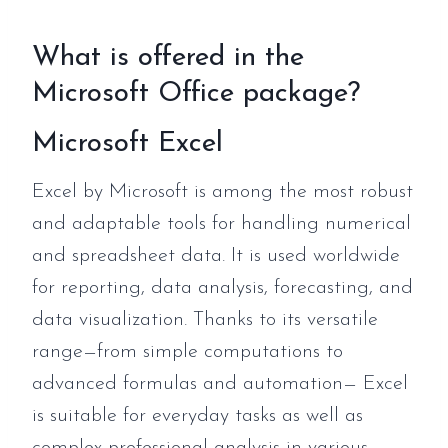
What is offered in the
Microsoft Office package?
Microsoft Excel
Excel by Microsoft is among the most robust
and adaptable tools for handling numerical
and spreadsheet data. It is used worldwide
for reporting, data analysis, forecasting, and
data visualization. Thanks to its versatile
range—from simple computations to
advanced formulas and automation— Excel
is suitable for everyday tasks as well as