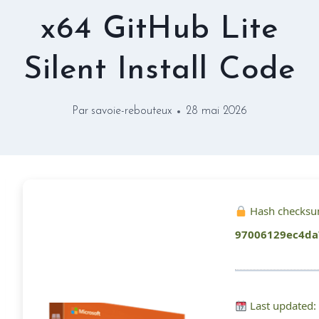
x64 GitHub Lite
Silent Install Code
Par
savoie-rebouteux
28 mai 2026
Hash checksu
97006129ec4da
Last updated: