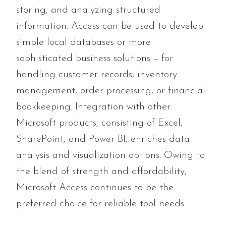
storing, and analyzing structured
information. Access can be used to develop
simple local databases or more
sophisticated business solutions – for
handling customer records, inventory
management, order processing, or financial
bookkeeping. Integration with other
Microsoft products, consisting of Excel,
SharePoint, and Power BI, enriches data
analysis and visualization options. Owing to
the blend of strength and affordability,
Microsoft Access continues to be the
preferred choice for reliable tool needs.