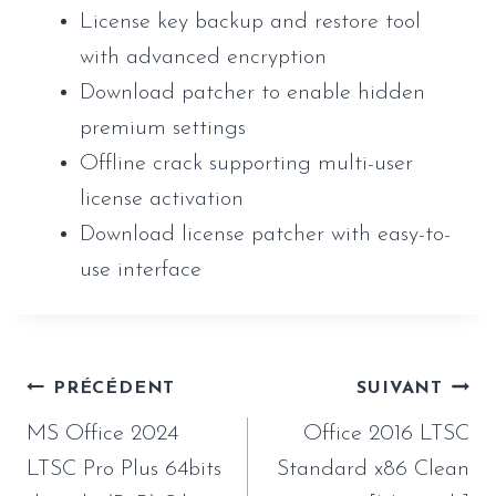
License key backup and restore tool
with advanced encryption
Download patcher to enable hidden
premium settings
Offline crack supporting multi-user
license activation
Download license patcher with easy-to-
use interface
Navigation
PRÉCÉDENT
SUIVANT
de
MS Office 2024
Office 2016 LTSC
l’article
LTSC Pro Plus 64bits
Standard x86 Clean