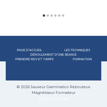
PAGE D’ACCUEIL
LES TECHNIQUES
DÉROULEMENT D’UNE SÉANCE
PRENDRE RDV ET TARIFS
FORMATION
© 2026 Sauveur Grammatico Rebouteux
Magnétiseur Formateur
Mentions légales