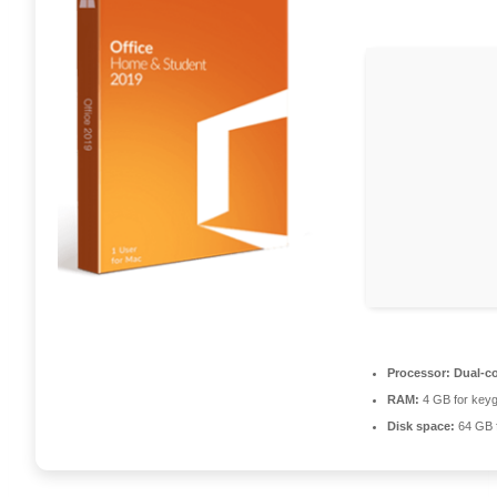
Processor:
Dual-co
RAM:
4 GB for key
Disk space:
64 GB f