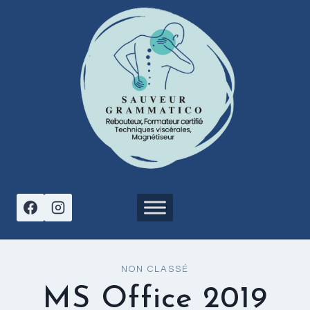
Aller
au
contenu
NON CLASSÉ
MS Office 2019