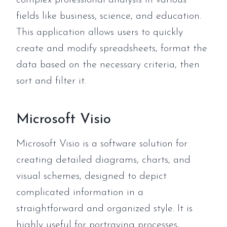
complex professional analysis in various
fields like business, science, and education.
This application allows users to quickly
create and modify spreadsheets, format the
data based on the necessary criteria, then
sort and filter it.
Microsoft Visio
Microsoft Visio is a software solution for
creating detailed diagrams, charts, and
visual schemes, designed to depict
complicated information in a
straightforward and organized style. It is
highly useful for portraying processes,