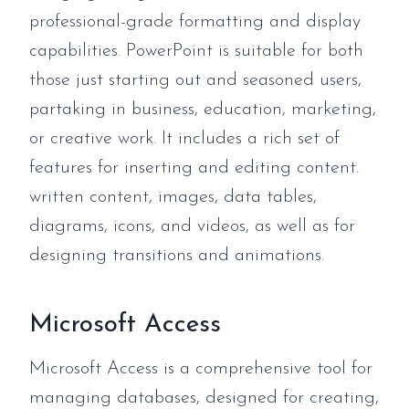
professional-grade formatting and display
capabilities. PowerPoint is suitable for both
those just starting out and seasoned users,
partaking in business, education, marketing,
or creative work. It includes a rich set of
features for inserting and editing content.
written content, images, data tables,
diagrams, icons, and videos, as well as for
designing transitions and animations.
Microsoft Access
Microsoft Access is a comprehensive tool for
managing databases, designed for creating,