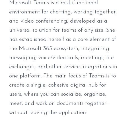
Microsoft Teams is a multifunctional
environment for chatting, working together,
and video conferencing, developed as a
universal solution for teams of any size. She
has established herself as a core element of
the Microsoft 365 ecosystem, integrating
messaging, voice/video calls, meetings, file
exchanges, and other service integrations in
one platform. The main focus of Teams is to
create a single, cohesive digital hub for
users, where you can socialize, organize,
meet, and work on documents together—
without leaving the application.