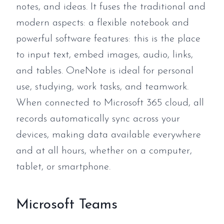
notes, and ideas. It fuses the traditional and
modern aspects: a flexible notebook and
powerful software features: this is the place
to input text, embed images, audio, links,
and tables. OneNote is ideal for personal
use, studying, work tasks, and teamwork.
When connected to Microsoft 365 cloud, all
records automatically sync across your
devices, making data available everywhere
and at all hours, whether on a computer,
tablet, or smartphone.
Microsoft Teams