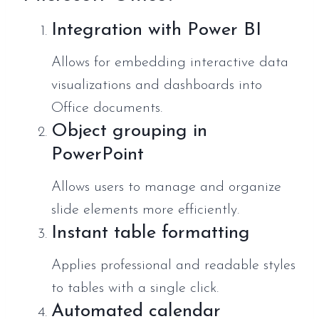
Integration with Power BI
Allows for embedding interactive data
visualizations and dashboards into
Office documents.
Object grouping in
PowerPoint
Allows users to manage and organize
slide elements more efficiently.
Instant table formatting
Applies professional and readable styles
to tables with a single click.
Automated calendar