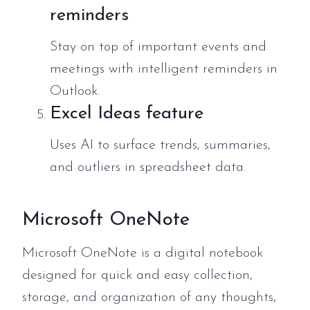
reminders
Stay on top of important events and
meetings with intelligent reminders in
Outlook.
Excel Ideas feature
Uses AI to surface trends, summaries,
and outliers in spreadsheet data.
Microsoft OneNote
Microsoft OneNote is a digital notebook
designed for quick and easy collection,
storage, and organization of any thoughts,