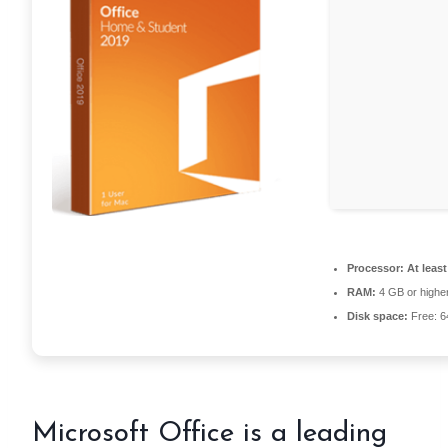
Processor:
At least
RAM:
4 GB or highe
Disk space:
Free: 
Microsoft Office is a leading