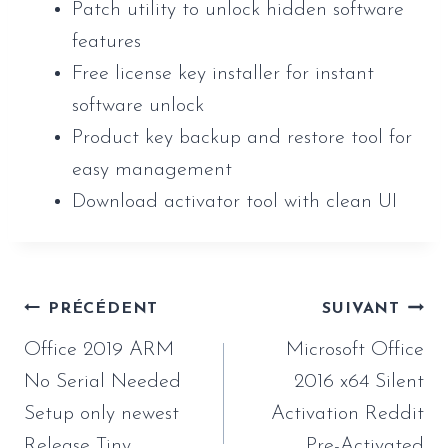
Patch utility to unlock hidden software
features
Free license key installer for instant
software unlock
Product key backup and restore tool for
easy management
Download activator tool with clean UI
Navigation
PRÉCÉDENT
SUIVANT
de
Office 2019 ARM
Microsoft Office
l’article
No Serial Needed
2016 x64 Silent
Setup only newest
Activation Reddit
Release Tiny
Pre-Activated