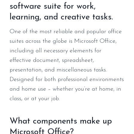
software suite for work,
learning, and creative tasks.
One of the most reliable and popular office
suites across the globe is Microsoft Office,
including all necessary elements for
effective document, spreadsheet,
presentation, and miscellaneous tasks.
Designed for both professional environments
and home use – whether you’re at home, in
class, or at your job.
What components make up
Microsoft Office?