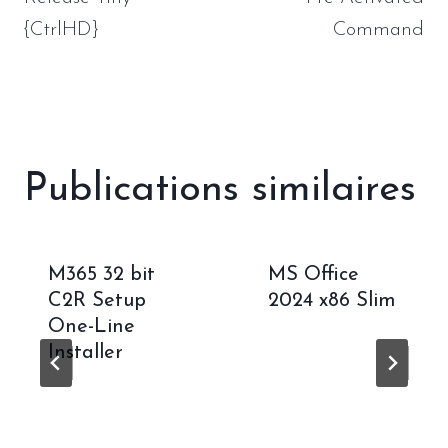
{CtrlHD}
Command
Publications similaires
M365 32 bit
MS Office
C2R Setup
2024 x86 Slim
One-Line
Installer