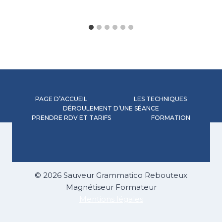
PAGE D’ACCUEIL
LES TECHNIQUES
DÉROULEMENT D’UNE SÉANCE
PRENDRE RDV ET TARIFS
FORMATION
© 2026 Sauveur Grammatico Rebouteux
Magnétiseur Formateur
Mentions légales