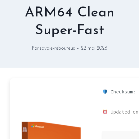
ARM64 Clean
Super-Fast
Par
savoie-rebouteux
22 mai 2026
Checksum: 
Updated on