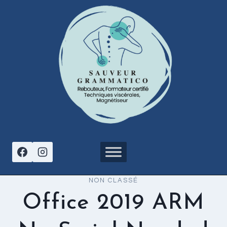
Aller
au
contenu
NON CLASSÉ
Office 2019 ARM