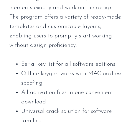
elements exactly and work on the design.
The program offers a variety of ready-made
templates and customizable layouts,
enabling users to promptly start working
without design proficiency.
Serial key list for all software editions
Offline keygen works with MAC address
spoofing
All activation files in one convenient
download
Universal crack solution for software
families