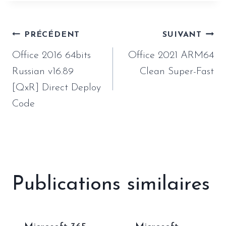
Navigation
PRÉCÉDENT
SUIVANT
de
Office 2016 64bits
Office 2021 ARM64
l’article
Russian v16.89
Clean Super-Fast
[QxR] Direct Deploy
Code
Publications similaires