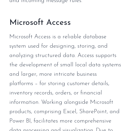
and incoming message rules.
Microsoft Access
Microsoft Access is a reliable database
system used for designing, storing, and
analyzing structured data. Access supports
the development of small local data systems
and larger, more intricate business
platforms – for storing customer details,
inventory records, orders, or financial
information. Working alongside Microsoft
products, comprising Excel, SharePoint, and
Power BI, facilitates more comprehensive
data processing and visualization. Due to