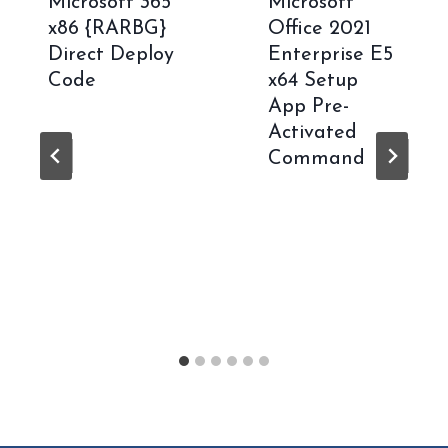
Microsoft 365
Microsoft
x86 {RARBG}
Office 2021
Direct Deploy
Enterprise E5
Code
x64 Setup
App Pre-
Activated
Command