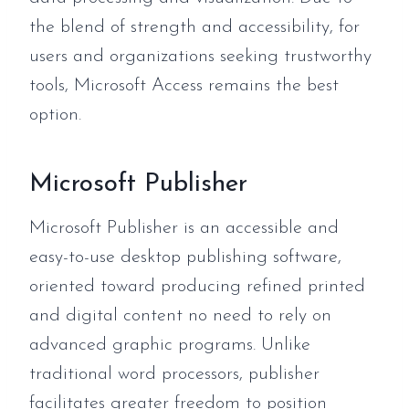
the blend of strength and accessibility, for
users and organizations seeking trustworthy
tools, Microsoft Access remains the best
option.
Microsoft Publisher
Microsoft Publisher is an accessible and
easy-to-use desktop publishing software,
oriented toward producing refined printed
and digital content no need to rely on
advanced graphic programs. Unlike
traditional word processors, publisher
facilitates greater freedom to position