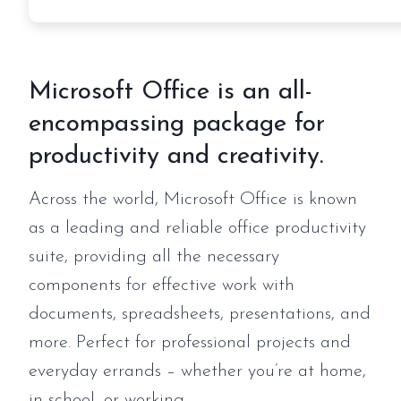
Microsoft Office is an all-
encompassing package for
productivity and creativity.
Across the world, Microsoft Office is known
as a leading and reliable office productivity
suite, providing all the necessary
components for effective work with
documents, spreadsheets, presentations, and
more. Perfect for professional projects and
everyday errands – whether you’re at home,
in school, or working.