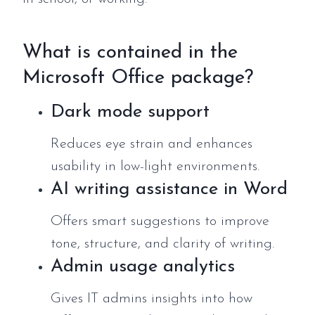
What is contained in the
Microsoft Office package?
Dark mode support
Reduces eye strain and enhances
usability in low-light environments.
AI writing assistance in Word
Offers smart suggestions to improve
tone, structure, and clarity of writing.
Admin usage analytics
Gives IT admins insights into how