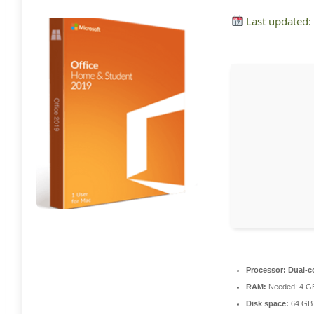
Last updated:
Processor:
Dual-co
RAM:
Needed: 4 G
Disk space:
64 GB 