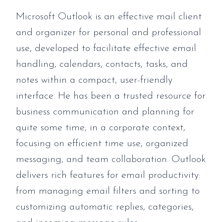
Microsoft Outlook is an effective mail client
and organizer for personal and professional
use, developed to facilitate effective email
handling, calendars, contacts, tasks, and
notes within a compact, user-friendly
interface. He has been a trusted resource for
business communication and planning for
quite some time, in a corporate context,
focusing on efficient time use, organized
messaging, and team collaboration. Outlook
delivers rich features for email productivity:
from managing email filters and sorting to
customizing automatic replies, categories,