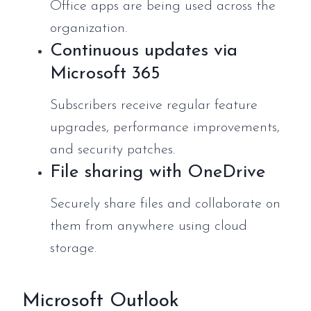
Office apps are being used across the
organization.
Continuous updates via
Microsoft 365
Subscribers receive regular feature
upgrades, performance improvements,
and security patches.
File sharing with OneDrive
Securely share files and collaborate on
them from anywhere using cloud
storage.
Microsoft Outlook