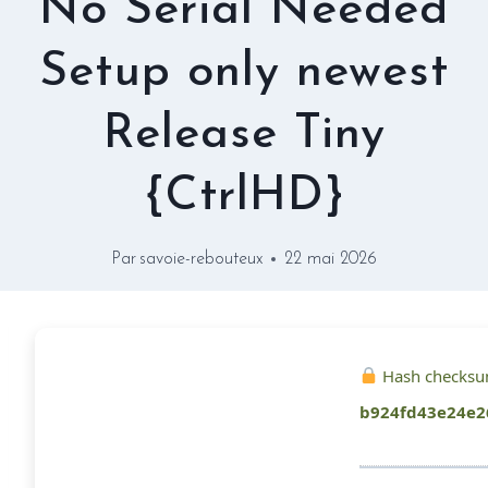
No Serial Needed
Setup only newest
Release Tiny
{CtrlHD}
Par
savoie-rebouteux
22 mai 2026
Hash checksu
b924fd43e24e2