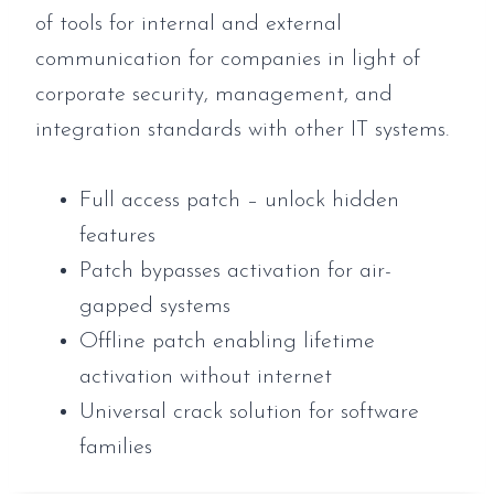
of tools for internal and external
communication for companies in light of
corporate security, management, and
integration standards with other IT systems.
Full access patch – unlock hidden
features
Patch bypasses activation for air-
gapped systems
Offline patch enabling lifetime
activation without internet
Universal crack solution for software
families