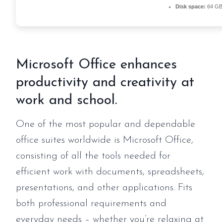
Disk space:
64 GB 
Microsoft Office enhances
productivity and creativity at
work and school.
One of the most popular and dependable
office suites worldwide is Microsoft Office,
consisting of all the tools needed for
efficient work with documents, spreadsheets,
presentations, and other applications. Fits
both professional requirements and
everyday needs – whether you’re relaxing at