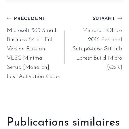
Navigation
PRÉCÉDENT
SUIVANT
de
Microsoft 365 Small
Microsoft Office
l’article
Business 64 bit Full
2016 Personal
Version Russian
Setup64.exe GitHub
VLSC Minimal
Latest Build Micro
Setup [Monarch]
{QxR}
Fast Activation Code
Publications similaires