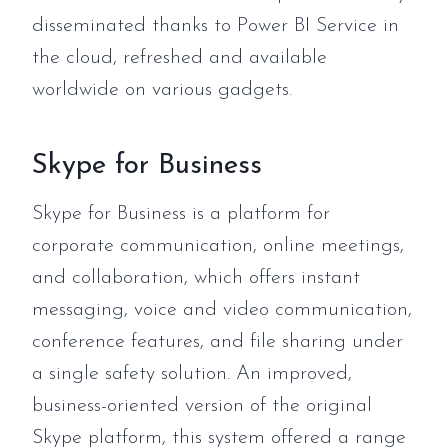
disseminated thanks to Power BI Service in
the cloud, refreshed and available
worldwide on various gadgets.
Skype for Business
Skype for Business is a platform for
corporate communication, online meetings,
and collaboration, which offers instant
messaging, voice and video communication,
conference features, and file sharing under
a single safety solution. An improved,
business-oriented version of the original
Skype platform, this system offered a range