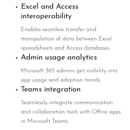
Excel and Access
interoperability
Enables seamless transfer and
manipulation of data between Excel
spreadsheets and Access databases.
Admin usage analytics
Microsoft 365 admins get visibility into
app usage and adoption trends.
Teams integration
Seamlessly integrate communication
and collaboration tools with Office apps
in Microsoft Teams.