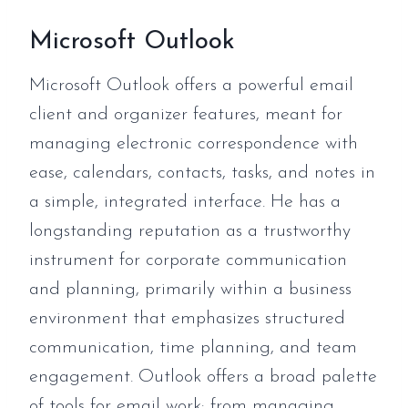
Microsoft Outlook
Microsoft Outlook offers a powerful email
client and organizer features, meant for
managing electronic correspondence with
ease, calendars, contacts, tasks, and notes in
a simple, integrated interface. He has a
longstanding reputation as a trustworthy
instrument for corporate communication
and planning, primarily within a business
environment that emphasizes structured
communication, time planning, and team
engagement. Outlook offers a broad palette
of tools for email work: from managing