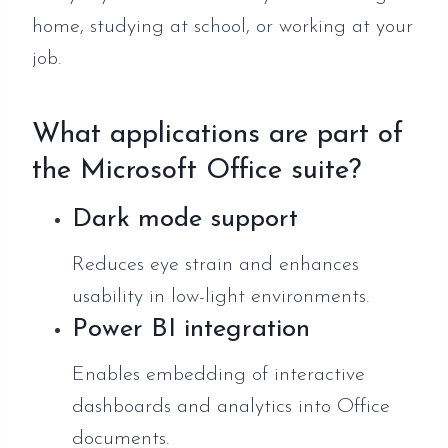
home, studying at school, or working at your
job.
What applications are part of
the Microsoft Office suite?
Dark mode support
Reduces eye strain and enhances
usability in low-light environments.
Power BI integration
Enables embedding of interactive
dashboards and analytics into Office
documents.