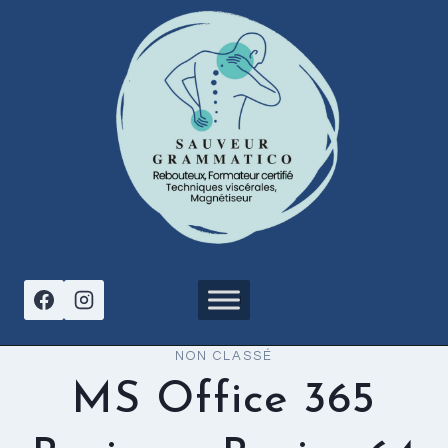
Aller
au
contenu
NON CLASSÉ
MS Office 365