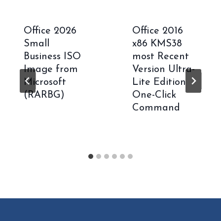
Office 2026
Office 2016
Small
x86 KMS38
Business ISO
most Recent
Image from
Version Ultra-
Microsoft
Lite Edition
(RARBG)
One-Click
Command