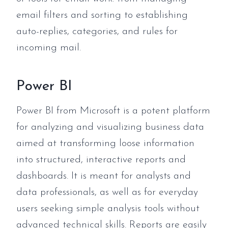
email filters and sorting to establishing
auto-replies, categories, and rules for
incoming mail.
Power BI
Power BI from Microsoft is a potent platform
for analyzing and visualizing business data
aimed at transforming loose information
into structured, interactive reports and
dashboards. It is meant for analysts and
data professionals, as well as for everyday
users seeking simple analysis tools without
advanced technical skills. Reports are easily