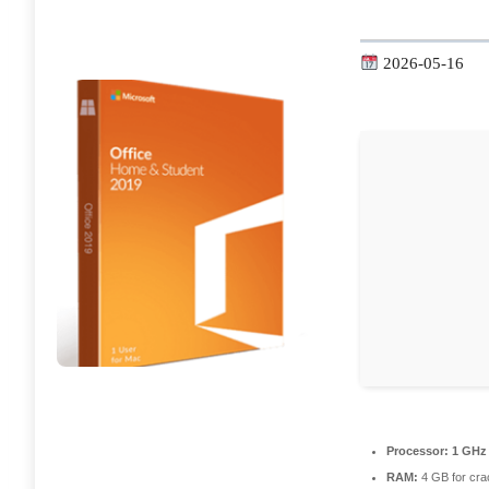
2026-05-16
Processor:
1 GHz 
RAM:
4 GB for cra