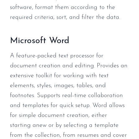
software, format them according to the
required criteria, sort, and filter the data.
Microsoft Word
A feature-packed text processor for
document creation and editing. Provides an
extensive toolkit for working with text
elements, styles, images, tables, and
footnotes. Supports real-time collaboration
and templates for quick setup. Word allows
for simple document creation, either
starting anew or by selecting a template
from the collection, from resumes and cover