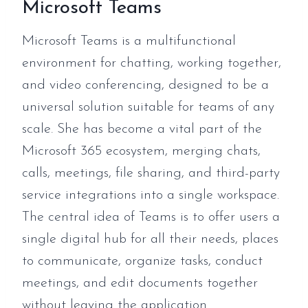
Microsoft Teams
Microsoft Teams is a multifunctional
environment for chatting, working together,
and video conferencing, designed to be a
universal solution suitable for teams of any
scale. She has become a vital part of the
Microsoft 365 ecosystem, merging chats,
calls, meetings, file sharing, and third-party
service integrations into a single workspace.
The central idea of Teams is to offer users a
single digital hub for all their needs, places
to communicate, organize tasks, conduct
meetings, and edit documents together
without leaving the application.