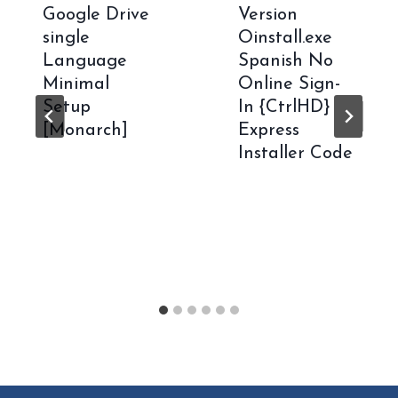
Google Drive
Version
single
Oinstall.exe
Language
Spanish No
Minimal
Online Sign-
Setup
In {CtrlHD}
[Monarch]
Express
Installer Code