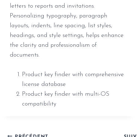
letters to reports and invitations.
Personalizing typography, paragraph
layouts, indents, line spacing, list styles,
headings, and style settings, helps enhance
the clarity and professionalism of
documents.
Product key finder with comprehensive
license database
Product key finder with multi-OS
compatibility
PRÉCÉDENT
SUI