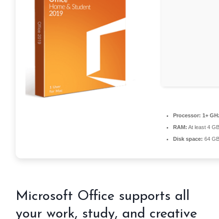
Processor:
1+ GHz
RAM:
At least 4 G
Disk space:
64 GB 
Microsoft Office supports all
your work, study, and creative