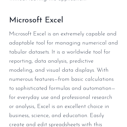
Microsoft Excel
Microsoft Excel is an extremely capable and
adaptable tool for managing numerical and
tabular datasets. It is a worldwide tool for
reporting, data analysis, predictive
modeling, and visual data displays. With
numerous features—from basic calculations
to sophisticated formulas and automation—
for everyday use and professional research
or analysis, Excel is an excellent choice in
business, science, and education. Easily
create and edit spreadsheets with this