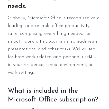
needs.
Globally, Microsoft Office is recognized as a
leading and reliable office productivity
suite, comprising everything needed for
smooth work with documents, spreadsheets,
presentations, and other tasks. Well-suited
for both work-related and personal useм –
in your residence, school environment, or
work setting.
What is included in the
Microsoft Office subscription?