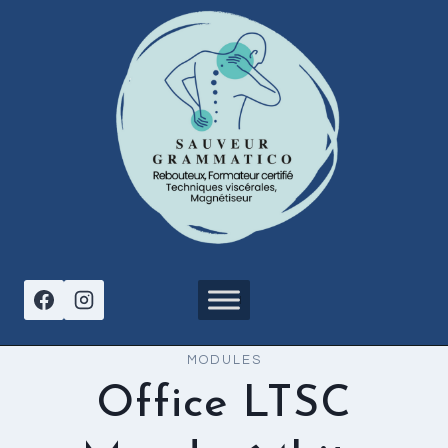
Aller
au
contenu
MODULES
Office LTSC