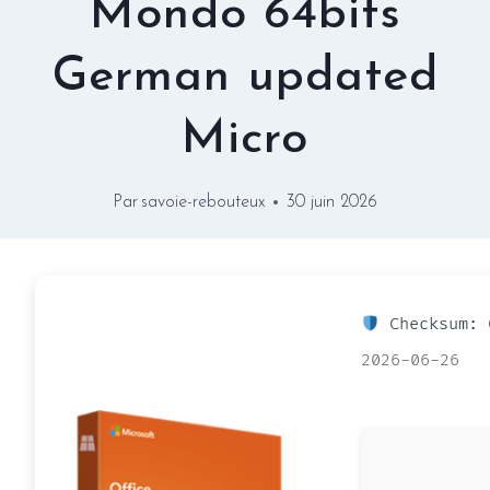
Mondo 64bits
German updated
Micro
Par
savoie-rebouteux
30 juin 2026
Checksum: 
2026-06-26