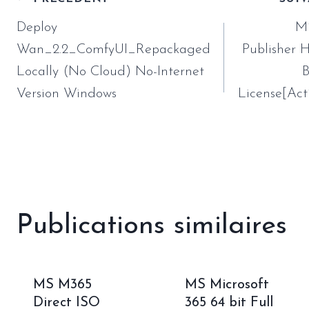
Navigation
de
Deploy
Mi
l’article
Wan_2.2_ComfyUI_Repackaged
Publisher
Locally (No Cloud) No-Internet
B
Version Windows
License[Act
Publications similaires
MS M365
MS Microsoft
Direct ISO
365 64 bit Full