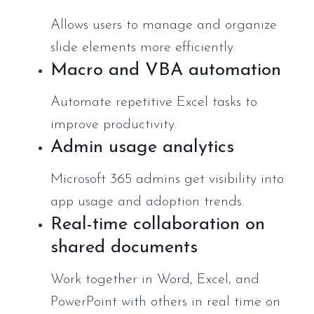
Allows users to manage and organize
slide elements more efficiently.
Macro and VBA automation
Automate repetitive Excel tasks to
improve productivity.
Admin usage analytics
Microsoft 365 admins get visibility into
app usage and adoption trends.
Real-time collaboration on
shared documents
Work together in Word, Excel, and
PowerPoint with others in real time on