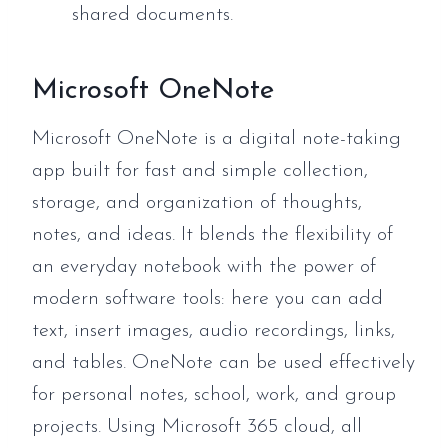
shared documents.
Microsoft OneNote
Microsoft OneNote is a digital note-taking
app built for fast and simple collection,
storage, and organization of thoughts,
notes, and ideas. It blends the flexibility of
an everyday notebook with the power of
modern software tools: here you can add
text, insert images, audio recordings, links,
and tables. OneNote can be used effectively
for personal notes, school, work, and group
projects. Using Microsoft 365 cloud, all