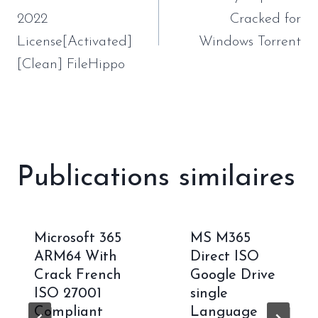
l’article
2022
Cracked for
License[Activated]
Windows Torrent
[Clean] FileHippo
Publications similaires
Microsoft 365
MS M365
ARM64 With
Direct ISO
Crack French
Google Drive
ISO 27001
single
Compliant
Language