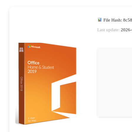
File Hash: 8c
Last update:
2026-