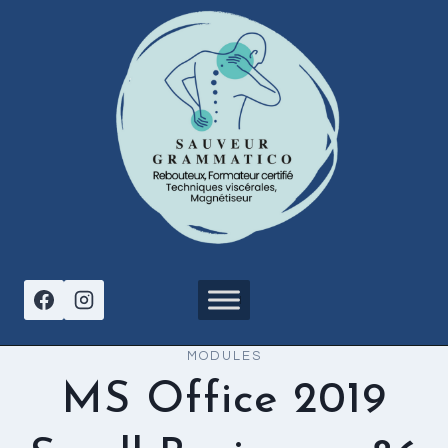
Aller
au
contenu
MODULES
MS Office 2019