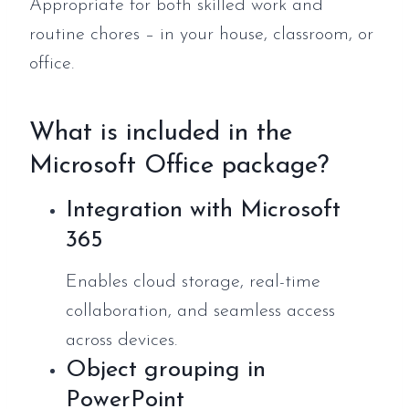
Appropriate for both skilled work and
routine chores – in your house, classroom, or
office.
What is included in the
Microsoft Office package?
Integration with Microsoft
365
Enables cloud storage, real-time
collaboration, and seamless access
across devices.
Object grouping in
PowerPoint