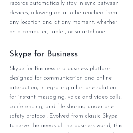
records automatically stay in sync between
devices, allowing data to be reached from
any location and at any moment, whether
on a computer, tablet, or smartphone.
Skype for Business
Skype for Business is a business platform
designed for communication and online
interaction, integrating all-in-one solution
for instant messaging, voice and video calls,
conferencing, and file sharing under one
safety protocol. Evolved from classic Skype
to serve the needs of the business world, this