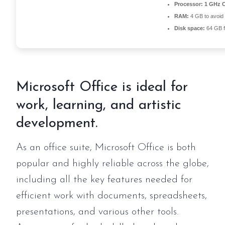
Processor:
1 GHz C
RAM:
4 GB to avoid 
Disk space:
64 GB fo
Microsoft Office is ideal for
work, learning, and artistic
development.
As an office suite, Microsoft Office is both
popular and highly reliable across the globe,
including all the key features needed for
efficient work with documents, spreadsheets,
presentations, and various other tools.