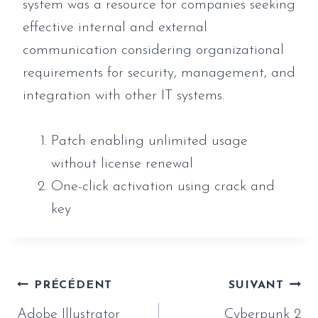
system was a resource for companies seeking
effective internal and external
communication considering organizational
requirements for security, management, and
integration with other IT systems.
Patch enabling unlimited usage
without license renewal
One-click activation using crack and
key
Navigation
PRÉCÉDENT
SUIVANT
de
Adobe Illustrator
Cyberpunk 2