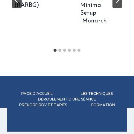
(RARBG)
Minimal
Setup
[Monarch]
PAGE D’ACCUEIL
LES TECHNIQUES
DÉROULEMENT D’UNE SÉANCE
PRENDRE RDV ET TARIFS
FORMATION