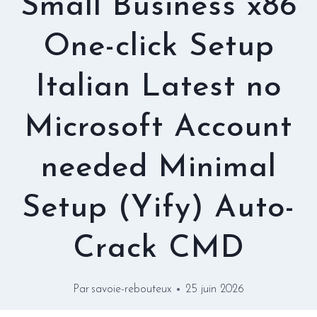
Small Business x86
One-click Setup
Italian Latest no
Microsoft Account
needed Minimal
Setup (Yify) Auto-
Crack CMD
Par
savoie-rebouteux
25 juin 2026