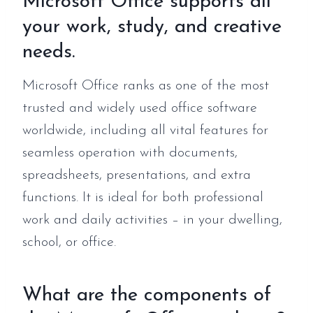
Microsoft Office supports all
your work, study, and creative
needs.
Microsoft Office ranks as one of the most
trusted and widely used office software
worldwide, including all vital features for
seamless operation with documents,
spreadsheets, presentations, and extra
functions. It is ideal for both professional
work and daily activities – in your dwelling,
school, or office.
What are the components of