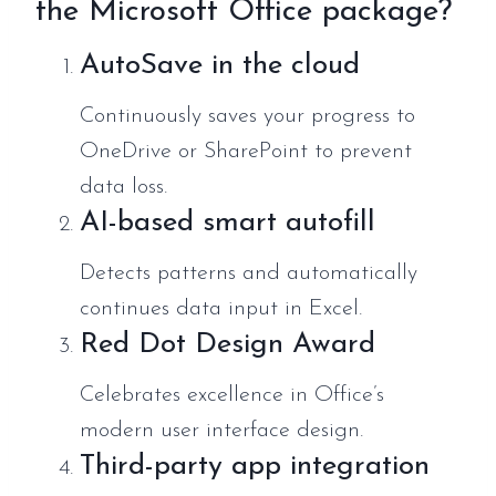
the Microsoft Office package?
AutoSave in the cloud
Continuously saves your progress to
OneDrive or SharePoint to prevent
data loss.
AI-based smart autofill
Detects patterns and automatically
continues data input in Excel.
Red Dot Design Award
Celebrates excellence in Office’s
modern user interface design.
Third-party app integration