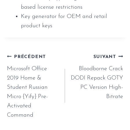
based license restrictions
Key generator for OEM and retail
product keys
Navigation
PRÉCÉDENT
SUIVANT
de
Microsoft Office
Bloodborne Crack
l’article
2019 Home &
DODI Repack GOTY
Student Russian
PC Version High-
Micro {Yify} Pre-
Bitrate
Activated
Command