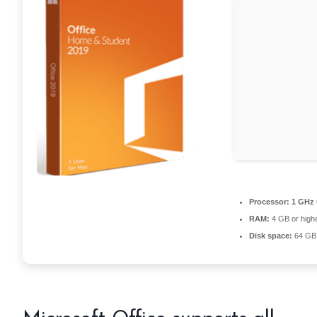
Processor:
1 GHz 
RAM:
4 GB or high
Disk space:
64 GB 