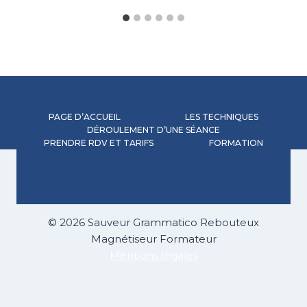
PAGE D’ACCUEIL
LES TECHNIQUES
DÉROULEMENT D’UNE SÉANCE
PRENDRE RDV ET TARIFS
FORMATION
© 2026 Sauveur Grammatico Rebouteux
Magnétiseur Formateur
Mentions légales