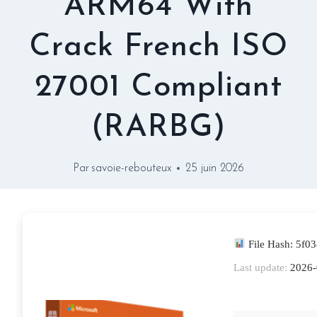
ARM64 With
Crack French ISO
27001 Compliant
(RARBG)
Par
savoie-rebouteux
25 juin 2026
File Hash: 5f
Last update:
2026-