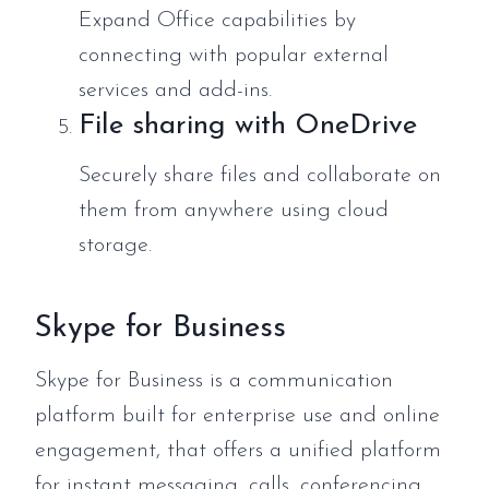
Expand Office capabilities by
connecting with popular external
services and add-ins.
File sharing with OneDrive
Securely share files and collaborate on
them from anywhere using cloud
storage.
Skype for Business
Skype for Business is a communication
platform built for enterprise use and online
engagement, that offers a unified platform
for instant messaging, calls, conferencing,