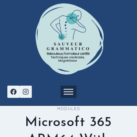
Aller
au
contenu
MODULES
Microsoft 365