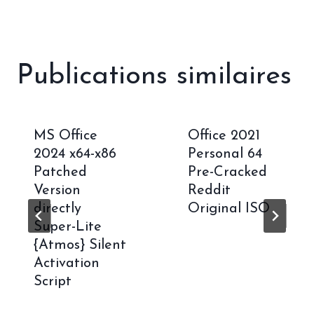
Publications similaires
MS Office
Office 2021
2024 x64-x86
Personal 64
Patched
Pre-Cracked
Version
Reddit
directly
Original ISO
Super-Lite
{Atmos} Silent
Activation
Script