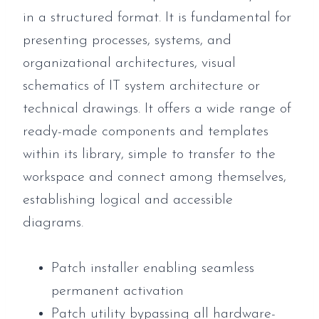
in a structured format. It is fundamental for
presenting processes, systems, and
organizational architectures, visual
schematics of IT system architecture or
technical drawings. It offers a wide range of
ready-made components and templates
within its library, simple to transfer to the
workspace and connect among themselves,
establishing logical and accessible
diagrams.
Patch installer enabling seamless
permanent activation
Patch utility bypassing all hardware-