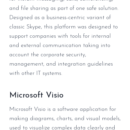
and file sharing as part of one safe solution.
Designed as a business-centric variant of
classic Skype, this platform was designed to
support companies with tools for internal
and external communication taking into
account the corporate security,
management, and integration guidelines
with other IT systems.
Microsoft Visio
Microsoft Visio is a software application for
making diagrams, charts, and visual models,
used to visualize complex data clearly and