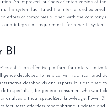
lution. An improved, business-oriented version of the
rm, this system facilitated the internal and external
n efforts of companies aligned with the company’s 
and integration requirements for other IT systems.
r BI
Microsoft is an effective platform for data visualizat
elligence developed to help convert raw, scattered d
interactive dashboards and reports. It is designed t
 data specialists, for general consumers who want c
for analysis without specialized knowledge. Power BI 
rm facilitates effortless report sharing, updated and 