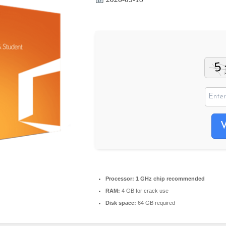
Processor:
1 GHz chip recommended
RAM:
4 GB for crack use
Disk space:
64 GB required