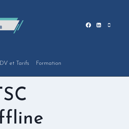
DV et Tarifs
Formation
TSC
fline