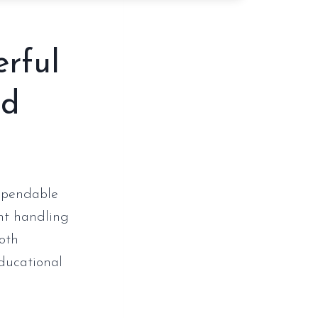
erful
nd
dependable
ent handling
both
ducational