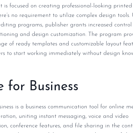
at is focused on creating professional-looking printed
ere’s no requirement to utilize complex design tools. 
 editing programs, publisher grants increased control
tioning and design customization. The program pro
nge of ready templates and customizable layout feat
s to start working immediately without design kno
 for Business
siness is a business communication tool for online 
eration, uniting instant messaging, voice and video
n, conference features, and file sharing in the cont