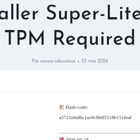
taller Super-Lit
TPM Required
Par
savoie-rebouteux
23 mai 2026
Hash-code:
a5721efed0c1ac0c9bff5518b151feaf
2026-05-18