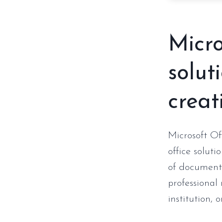
Micro
solut
creati
Microsoft Of
office soluti
of documents
professional
institution, 