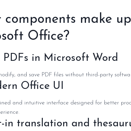
 components make u
soft Office?
t PDFs in Microsoft Word
odify, and save PDF files without third-party softwa
ern Office UI
ined and intuitive interface designed for better pro
erience.
t-in translation and thesaur