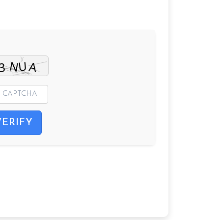
VERIFY