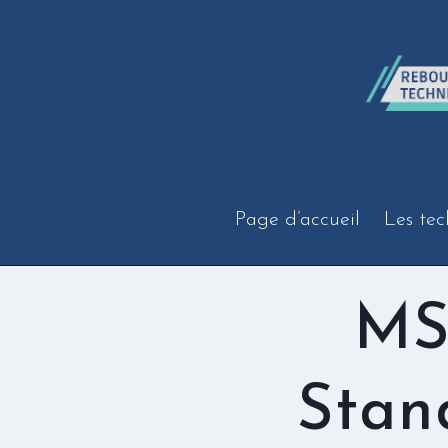
Aller
au
contenu
Page d’accueil
Les tec
MS
Stan