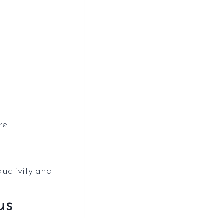
p
re.
ductivity and
us