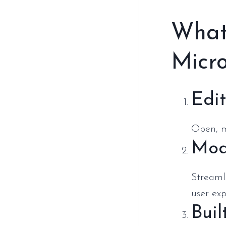
What
Micro
Edi
Open, m
Mod
Streaml
user exp
Buil