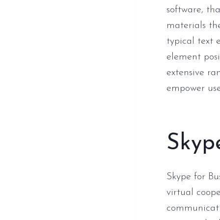
software, th
materials th
typical text
element posi
extensive ra
empower user
Skype
Skype for Bu
virtual coop
communicatio