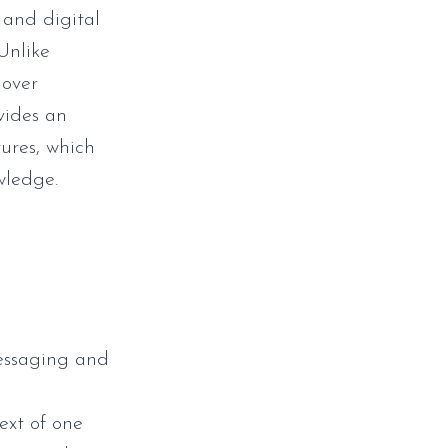
 and digital
Unlike
 over
vides an
ures, which
wledge.
messaging and
ext of one