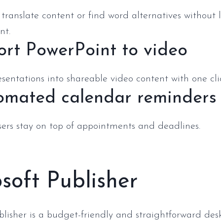
translate content or find word alternatives without 
nt.
ort PowerPoint to video
sentations into shareable video content with one cli
omated calendar reminders
sers stay on top of appointments and deadlines.
soft Publisher
blisher is a budget-friendly and straightforward des