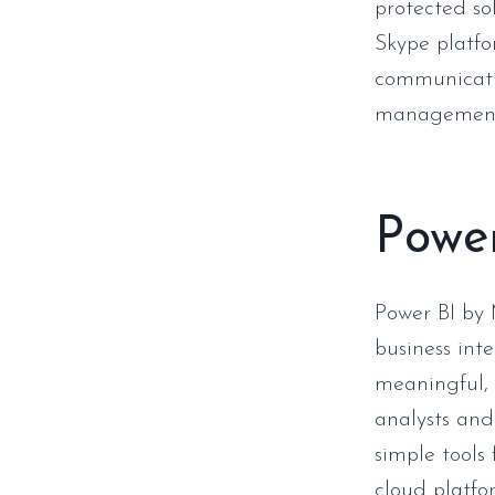
protected so
Skype platfo
communicatio
management, 
Powe
Power BI by 
business int
meaningful, 
analysts and
simple tools 
cloud platfo