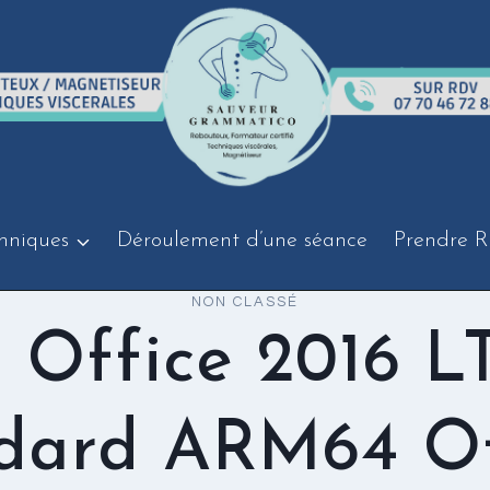
hniques
Déroulement d’une séance
Prendre R
NON CLASSÉ
 Office 2016 L
dard ARM64 Of