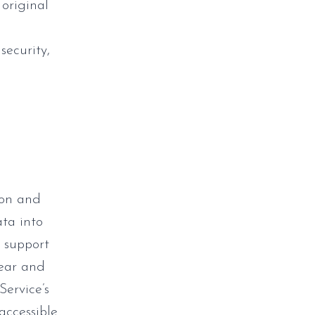
 original
security,
ion and
ata into
o support
lear and
Service’s
accessible