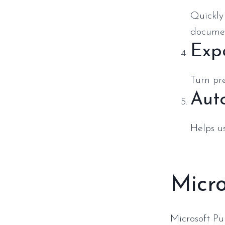
Quickly 
docume
Exp
Turn pre
Aut
Helps u
Micro
Microsoft Pu