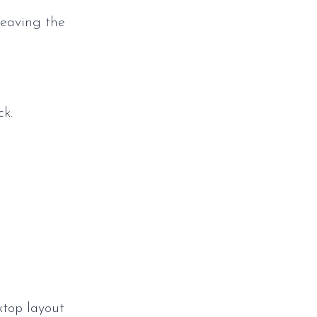
leaving the
ck.
ktop layout