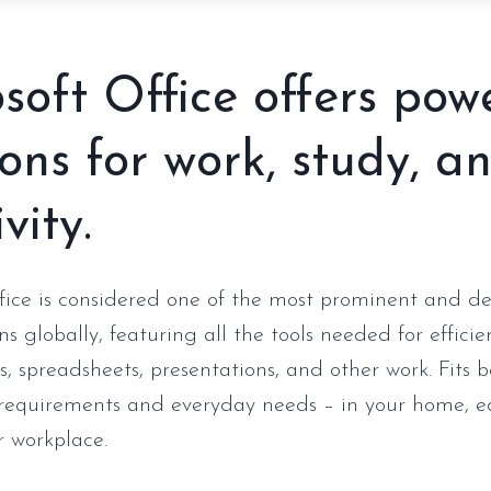
soft Office offers pow
ions for work, study, a
vity.
fice is considered one of the most prominent and 
ons globally, featuring all the tools needed for effici
, spreadsheets, presentations, and other work. Fits 
 requirements and everyday needs – in your home, e
or workplace.