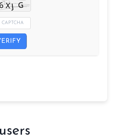
VERIFY
users