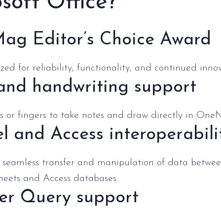
soft Office?
ag Editor’s Choice Award
ed for reliability, functionality, and continued innov
 and handwriting support
 or fingers to take notes and draw directly in OneNo
l and Access interoperabili
 seamless transfer and manipulation of data betwee
heets and Access databases.
er Query support