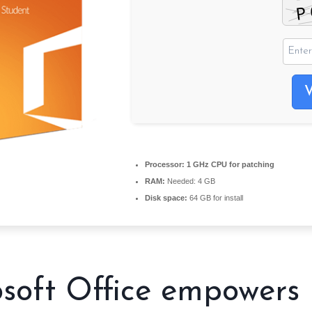
Processor:
1 GHz CPU for patching
RAM:
Needed: 4 GB
Disk space:
64 GB for install
soft Office empowers 