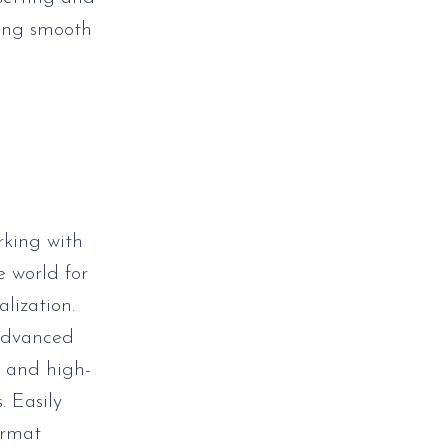
ating smooth
rking with
 world for
alization.
 advanced
s and high-
. Easily
ormat