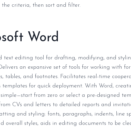
the criteria, then sort and filter.
osoft Word
text editing tool for drafting, modifying, and styli
elivers an expansive set of tools for working with fo
s, tables, and footnotes. Facilitates real-time cooper
 templates for quick deployment. With Word, creat
simple—start from zero or select a pre-designed te
from CVs and letters to detailed reports and invitati
tting and styling: fonts, paragraphs, indents, line spa
d overall styles, aids in editing documents to be cl