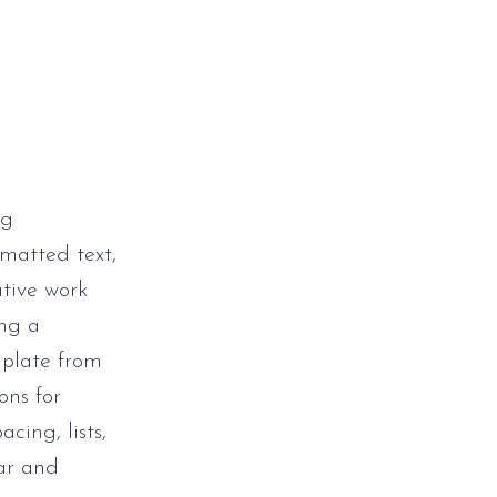
ng
rmatted text,
ative work
ing a
mplate from
ons for
cing, lists,
ear and