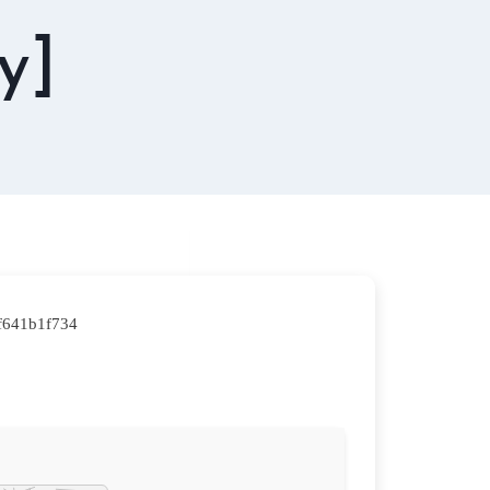
y]
f641b1f734