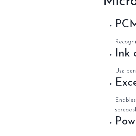
Micro
PCM
Recogniz
Ink
Use pens
Exce
Enables
spreads
Pow