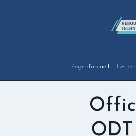
Aller
au
contenu
Page d’accueil
Les tec
Offi
ODT 