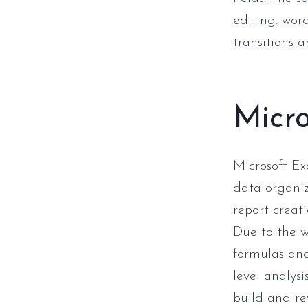
editing. word
transitions 
Micro
Microsoft Ex
data organiz
report creati
Due to the 
formulas and
level analysi
build and re