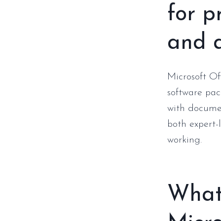
for p
and a
Microsoft Of
software pac
with documen
both expert-
working.
What