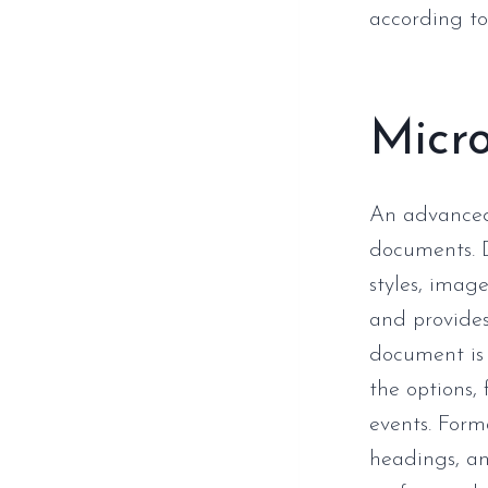
according to 
Micr
An advanced 
documents. D
styles, image
and provides
document is 
the options, 
events. Forma
headings, an