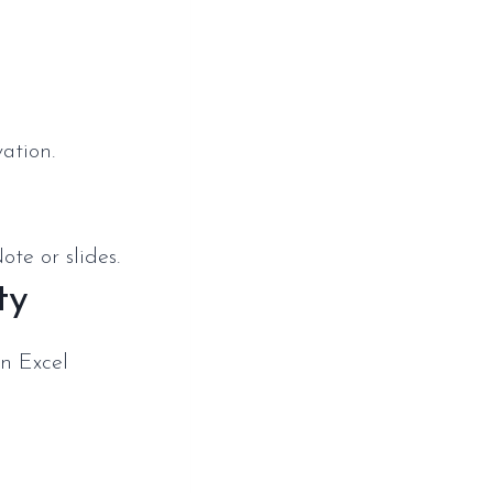
ation.
te or slides.
ty
n Excel