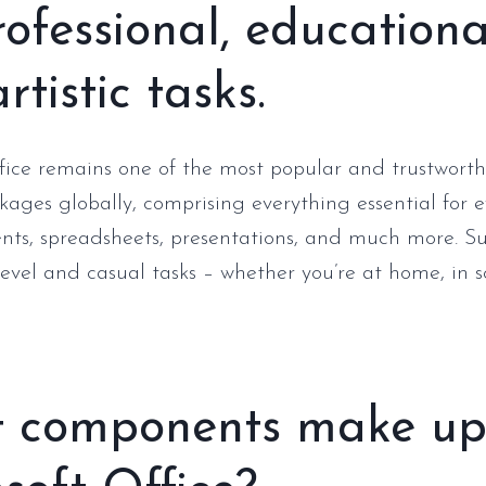
rofessional, educationa
rtistic tasks.
fice remains one of the most popular and trustworth
kages globally, comprising everything essential for e
ts, spreadsheets, presentations, and much more. Su
level and casual tasks – whether you’re at home, in s
 components make u