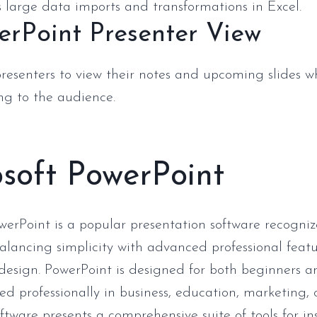
 large data imports and transformations in Excel.
erPoint Presenter View
presenters to view their notes and upcoming slides w
ng to the audience.
soft PowerPoint
werPoint is a popular presentation software recogni
alancing simplicity with advanced professional featu
design. PowerPoint is designed for both beginners
ed professionally in business, education, marketing, 
oftware presents a comprehensive suite of tools for i