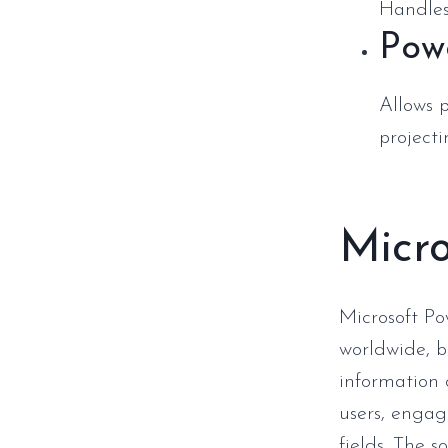
Handles
Pow
Allows 
projecti
Micro
Microsoft Po
worldwide, b
information 
users, engag
fields. The s