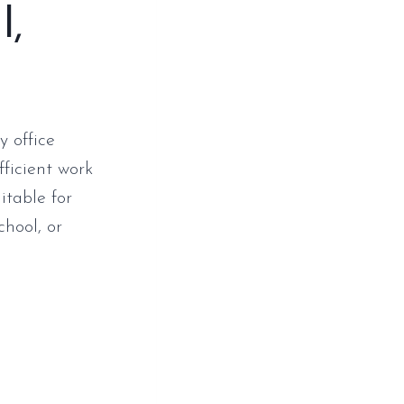
l,
y office
fficient work
itable for
chool, or
p