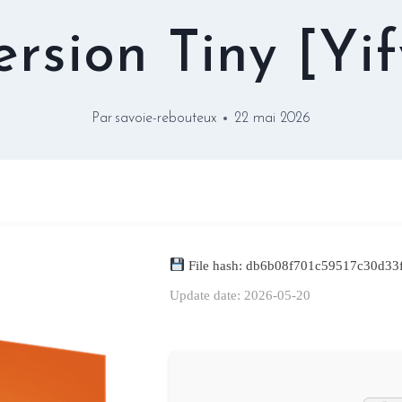
ersion Tiny [Yif
Par
savoie-rebouteux
22 mai 2026
File hash: db6b08f701c59517c30d33
Update date: 2026-05-20