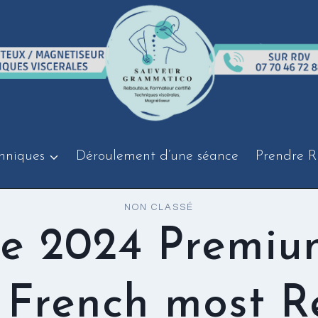
hniques
Déroulement d’une séance
Prendre R
NON CLASSÉ
ce 2024 Premiu
French most R