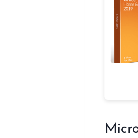
Micro