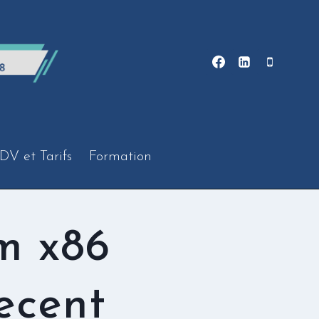
DV et Tarifs
Formation
m x86
ecent