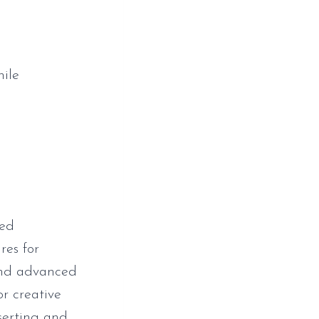
hile
zed
res for
 and advanced
or creative
nserting and