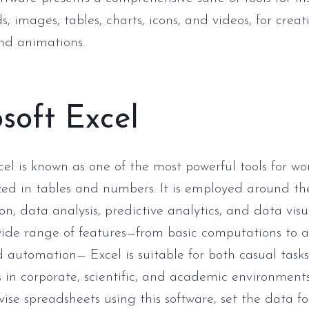
s, images, tables, charts, icons, and videos, for cre
and animations.
soft Excel
cel is known as one of the most powerful tools for wo
ed in tables and numbers. It is employed around the
on, data analysis, predictive analytics, and data visu
wide range of features—from basic computations to
 automation— Excel is suitable for both casual task
s in corporate, scientific, and academic environments
vise spreadsheets using this software, set the data f