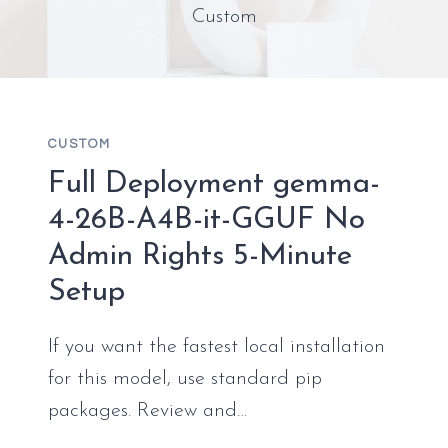
Custom
CUSTOM
Full Deployment gemma-
4-26B-A4B-it-GGUF No
Admin Rights 5-Minute
Setup
If you want the fastest local installation
for this model, use standard pip
packages. Review and…