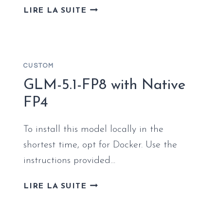
FULL
LIRE LA SUITE
DEPLOYMENT
VIBEVOICE-
ASR-
HF
CUSTOM
LOCALLY
(NO
GLM-5.1-FP8 with Native
CLOUD)
FP4
STEP-
BY-
To install this model locally in the
STEP
shortest time, opt for Docker. Use the
instructions provided…
GLM-
LIRE LA SUITE
5.1-
FP8