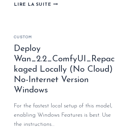
FULL
LIRE LA SUITE
DEPLOYMENT
GEMMA-
4-
26B-
CUSTOM
A4B-
IT-
Deploy
GGUF
Wan_2.2_ComfyUI_Repac
NO
kaged Locally (No Cloud)
ADMIN
RIGHTS
No-Internet Version
5-
Windows
MINUTE
SETUP
For the fastest local setup of this model,
enabling Windows Features is best. Use
the instructions…