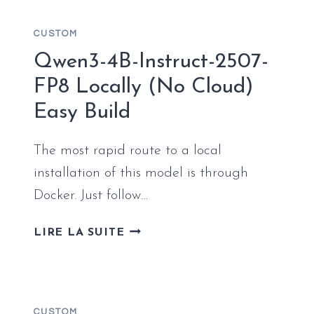
WITH
NATIVE
CUSTOM
FP4
Qwen3-4B-Instruct-2507-
FP8 Locally (No Cloud)
Easy Build
The most rapid route to a local
installation of this model is through
Docker. Just follow…
QWEN3-
LIRE LA SUITE
4B-
INSTRUCT-
2507-
FP8
CUSTOM