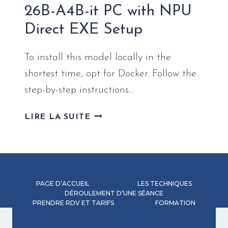
IT-
26B-A4B-it PC with NPU
QAT-
Direct EXE Setup
GGUF
EASY
BUILD
To install this model locally in the
shortest time, opt for Docker. Follow the
step-by-step instructions…
HOW
LIRE LA SUITE
TO
SETUP
GEMMA-
4-
26B-
PAGE D’ACCUEIL
LES TECHNIQUES
A4B-
DÉROULEMENT D’UNE SÉANCE
PRENDRE RDV ET TARIFS
IT
FORMATION
PC