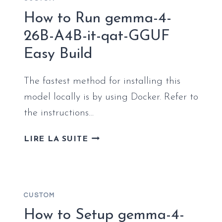
LOCALLY
(NO
How to Run gemma-4-
CLOUD)
26B-A4B-it-qat-GGUF
EASY
Easy Build
BUILD
The fastest method for installing this
model locally is by using Docker. Refer to
the instructions…
HOW
LIRE LA SUITE
TO
RUN
GEMMA-
4-
CUSTOM
26B-
A4B-
How to Setup gemma-4-