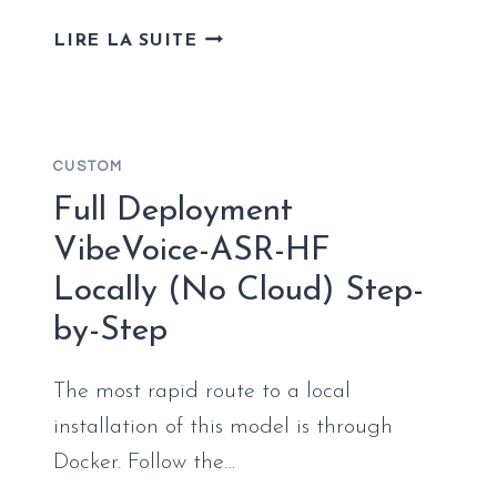
DEPLOY
LIRE LA SUITE
WAN_2.2_COMFYUI_REPACK
LOCALLY
(NO
CLOUD)
CUSTOM
NO-
INTERNET
Full Deployment
VERSION
VibeVoice-ASR-HF
WINDOWS
Locally (No Cloud) Step-
by-Step
The most rapid route to a local
installation of this model is through
Docker. Follow the…