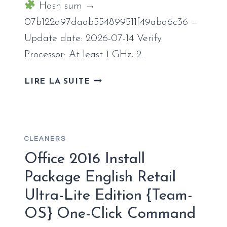
INSTALLER
Hash sum →
07b122a97daab554899511f49aba6c36 —
Update date: 2026-07-14 Verify
Processor: At least 1 GHz, 2…
MICROSOFT
LIRE LA SUITE
OFFICE
LTSC
X64-
X86
CLEANERS
SETUP
ONLY
Office 2016 Install
CLEAN
Package English Retail
ONE-
Ultra-Lite Edition {Team-
CLICK
COMMAND
OS} One-Click Command