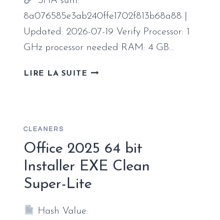
SHA sum:
CODE
8a076585e3ab240ffe1702f813b68a88 |
Updated: 2026-07-19 Verify Processor: 1
GHz processor needed RAM: 4 GB…
OFFICE
LIRE LA SUITE
2024
UNLOCKED
SETUP
FILE
CLEANERS
SINGLE
LANGUAGE
Office 2025 64 bit
NO
Installer EXE Clean
BACKGROUND
Super-Lite
SERVICES
[EZTV]
Hash Value: