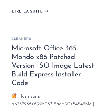
OFFICE
LIRE LA SUITE
2019
ENTERPRISE
E3
32
CLEANERS
BIT
MAS
Microsoft Office 365
ACTIVATED
Mondo x86 Patched
MEDIAFIRE
Version ISO Image Latest
STABLE
(QXR)
Build Express Installer
FAST
Code
ACTIVATION
CODE
Hash sum:
ab752236e692b03318aad90e54843b1c |