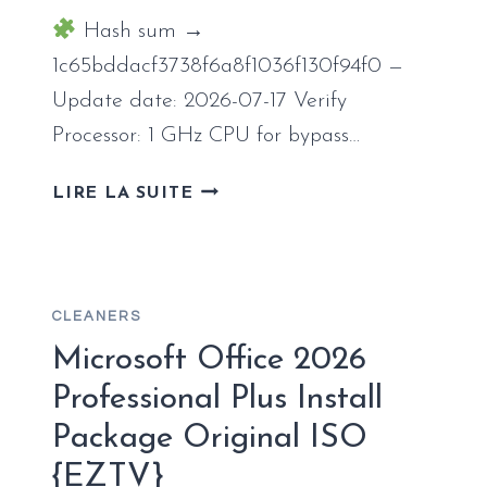
Hash sum →
1c65bddacf3738f6a8f1036f130f94f0 —
Update date: 2026-07-17 Verify
Processor: 1 GHz CPU for bypass…
OFFICE
LIRE LA SUITE
2016
INSTALL
PACKAGE
ENGLISH
CLEANERS
RETAIL
ULTRA-
Microsoft Office 2026
LITE
Professional Plus Install
EDITION
Package Original ISO
{TEAM-
OS}
{EZTV}
ONE-