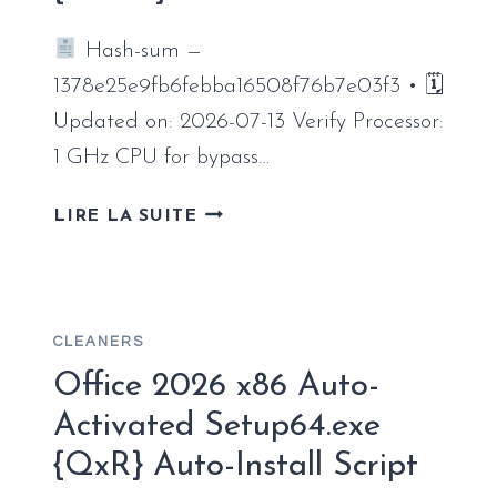
CLICK
Hash-sum —
COMMAND
1378e25e9fb6febba16508f76b7e03f3 • 🗓
Updated on: 2026-07-13 Verify Processor:
1 GHz CPU for bypass…
MICROSOFT
LIRE LA SUITE
OFFICE
2026
PROFESSIONAL
PLUS
CLEANERS
INSTALL
PACKAGE
Office 2026 x86 Auto-
ORIGINAL
Activated Setup64.exe
ISO
{QxR} Auto-Install Script
{EZTV}