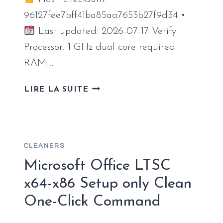
96127fee7bff41ba85aa7653b27f9d34 •
Last updated: 2026-07-17 Verify
Processor: 1 GHz dual-core required
RAM:…
OFFICE
LIRE LA SUITE
2026
LTSC
PRO
PLUS
CLEANERS
INTERNET
ARCHIVE
Microsoft Office LTSC
LATEST
x64-x86 Setup only Clean
{CTRLHD}
One-Click Command
ONE-
LINE