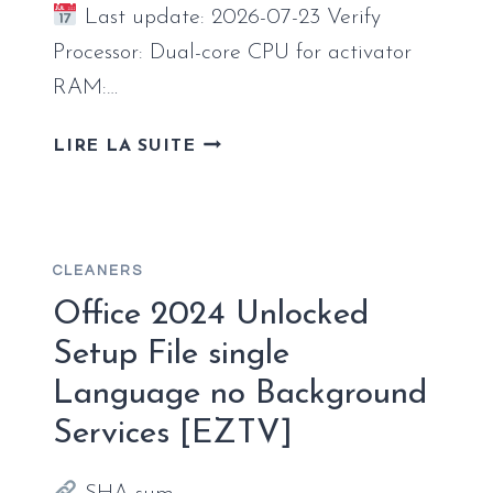
Last update: 2026-07-23 Verify
Processor: Dual-core CPU for activator
RAM:…
MICROSOFT
LIRE LA SUITE
OFFICE
365
MONDO
X86
CLEANERS
PATCHED
VERSION
Office 2024 Unlocked
ISO
Setup File single
IMAGE
Language no Background
LATEST
BUILD
Services [EZTV]
EXPRESS
INSTALLER