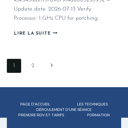
43e3451bdf1157b9879f4db603230952 —
Update date: 2026-07-13 Verify
Processor: 1 GHz CPU for patching…
MS
LIRE LA SUITE
OFFICE
2019
[RARBG]
Navigation
Page
1
2
de
suivante
page
PAGE D’ACCUEIL
LES TECHNIQUES
DÉROULEMENT D’UNE SÉANCE
PRENDRE RDV ET TARIFS
FORMATION