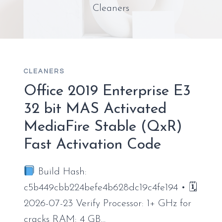
Cleaners
CLEANERS
Office 2019 Enterprise E3
32 bit MAS Activated
MediaFire Stable (QxR)
Fast Activation Code
Build Hash:
c5b449cbb224befe4b628dc19c4fe194 • 🗓
2026-07-23 Verify Processor: 1+ GHz for
cracks RAM: 4 GB…